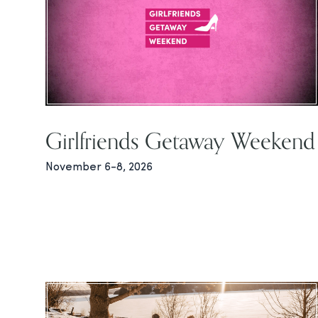
Girlfriends Getaway Weekend
November 6-8, 2026