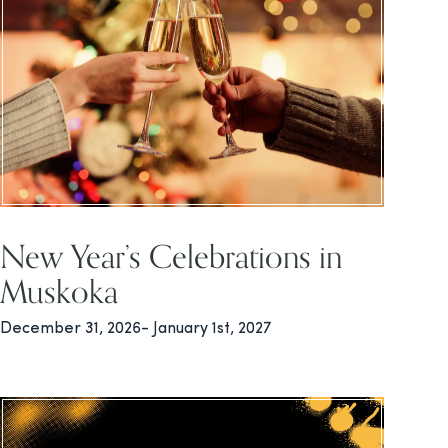
New Year’s Celebrations in
Muskoka
December 31, 2026- January 1st, 2027