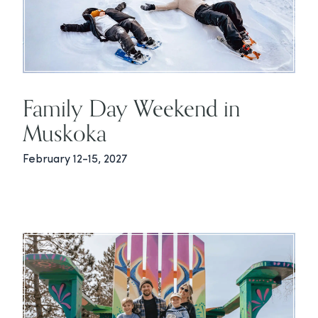
Family Day Weekend in
Muskoka
February 12-15, 2027