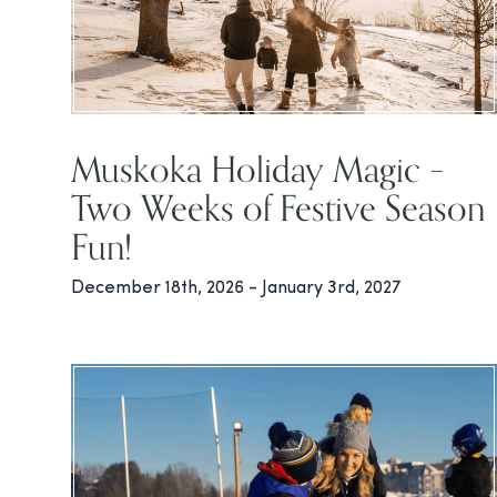
Muskoka Holiday Magic –
Two Weeks of Festive Season
Fun!
December 18th, 2026 - January 3rd, 2027