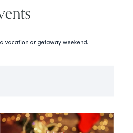
vents
oka vacation or getaway weekend.