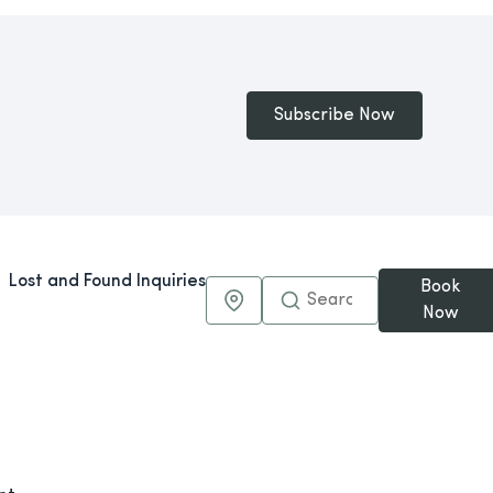
Subscribe Now
Lost and Found Inquiries
Book
Maps & Directions
Now