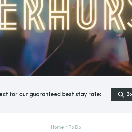
ect for our guaranteed best stay rate:
Bo
Home
To Do