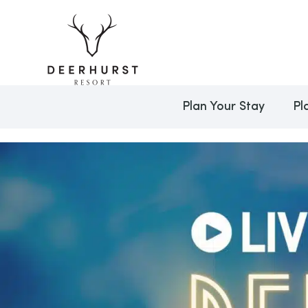
Plan Your Stay
Pl