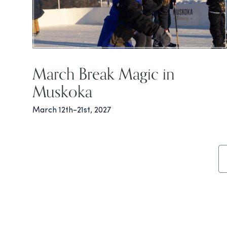
March Break Magic in
Muskoka
March 12th-21st, 2027