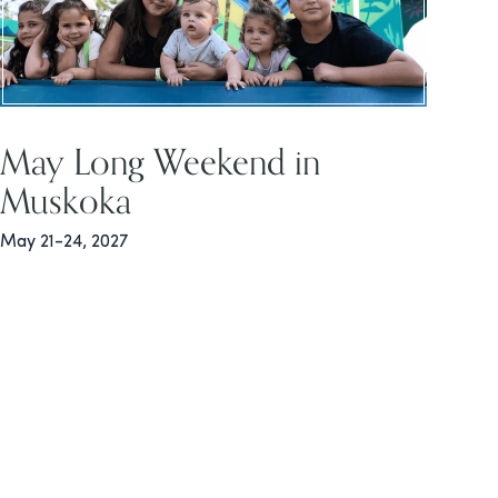
May Long Weekend in
Muskoka
May 21-24, 2027