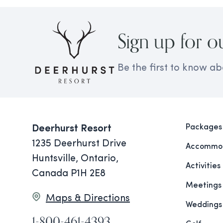
Sign up for o
Be the first to know ab
Packages
Deerhurst Resort
1235 Deerhurst Drive
Accommod
Huntsville, Ontario,
Activities
Canada P1H 2E8
Meetings
Maps & Directions
Weddings
1-800-461-4393