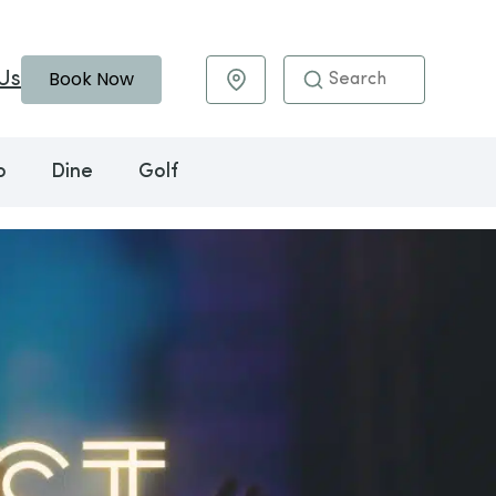
Book Now
Us
Maps & Directions
o
Dine
Golf