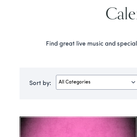
Cale
Find great live music and speci
Sort by: