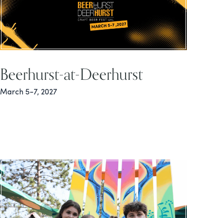
Beerhurst-at-Deerhurst
March 5-7, 2027