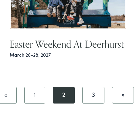
Easter Weekend At Deerhurst
March 26-28, 2027
«
1
2
3
»