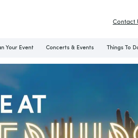
Contact 
an Your Event
Concerts & Events
Things To D