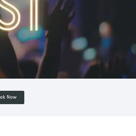
ok Now