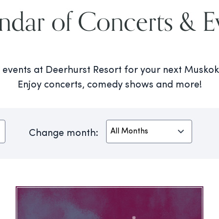
ndar of Concerts & E
al events at Deerhurst Resort for your next Musk
Enjoy concerts, comedy shows and more!
Change month: