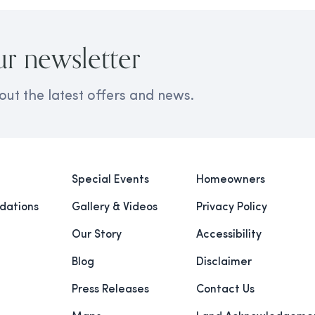
ur newsletter
out the latest offers and news.
Special Events
Homeowners
ations
Gallery & Videos
Privacy Policy
Our Story
Accessibility
Blog
Disclaimer
Press Releases
Contact Us