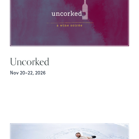
Uncorked
Nov 20-22, 2026