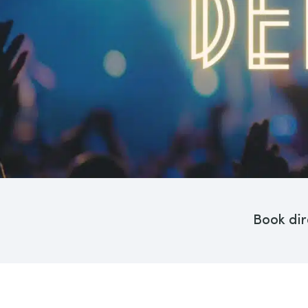
Book dir