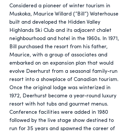
Considered a pioneer of winter tourism in
Muskoka, Maurice Willard (“Bill”) Waterhouse
built and developed the Hidden Valley
Highlands Ski Club and its adjacent chalet
neighbourhood and hotel in the 1960s. In 1971,
Bill purchased the resort from his father,
Maurice, with a group of associates and
embarked on an expansion plan that would
evolve Deerhurst from a seasonal family-run
resort into a showplace of Canadian tourism.
Once the original lodge was winterized in
1972, Deerhurst became a year-round luxury
resort with hot tubs and gourmet menus.
Conference facilities were added in 1980
followed by the live stage show destined to
run for 35 years and spawned the career of