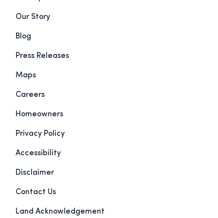
Our Story
Blog
Press Releases
Maps
Careers
Homeowners
Privacy Policy
Accessibility
Disclaimer
Contact Us
Land Acknowledgement