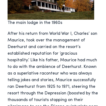
The main lodge in the 1960s
After his return from World War I, Charles’ son
Maurice, took over the management of
Deerhurst and carried on the resort’s
established reputation for ‘gracious
hospitality.’ Like his father, Maurice had much
to do with the ambience of Deerhurst. Known
as a superlative raconteur who was always
telling jokes and stories, Maurice successfully
ran Deerhurst from 1925 to 1971, steering the
resort through the Depression (boosted by the
thousands of tourists stopping on their