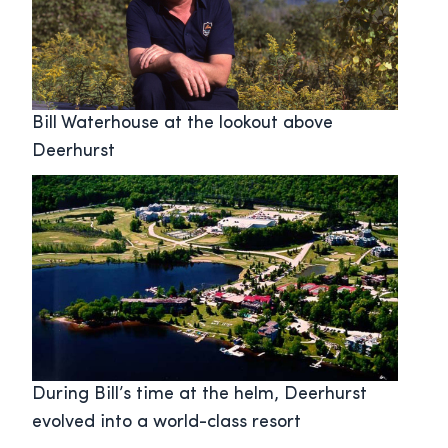
Bill Waterhouse at the lookout above
Deerhurst
During Bill’s time at the helm, Deerhurst
evolved into a world-class resort