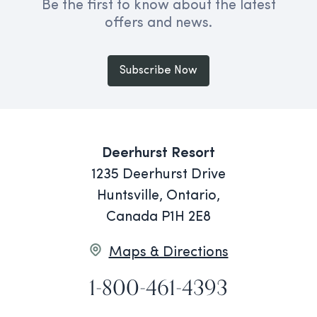
Be the first to know about the latest
offers and news.
Subscribe Now
Deerhurst Resort
1235 Deerhurst Drive
Huntsville, Ontario,
Canada P1H 2E8
Maps & Directions
1-800-461-4393