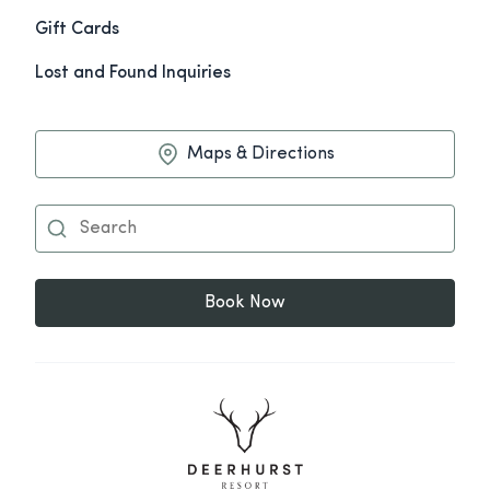
Gift Cards
Lost and Found Inquiries
Maps & Directions
Book Now