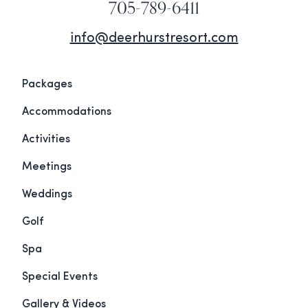
705-789-6411
info@deerhurstresort.com
Packages
Accommodations
Activities
Meetings
Weddings
Golf
Spa
Special Events
Gallery & Videos