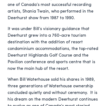
one of Canada’s most successful recording
artists, Shania Twain, who performed in the
Deerhurst show from 1987 to 1990.
It was under Bill’s visionary guidance that
Deerhurst grew into a 760-acre tourism
destination with the addition of resort
condominium accommodations, the top-rated
Deerhurst Highlands Golf Course and the
Pavilion conference and sports centre that is
now the main hub of the resort.
When Bill Waterhouse sold his shares in 1989,
three generations of Waterhouse ownership
concluded quietly and without ceremony. It is
his dream on the modern Deerhurst continues