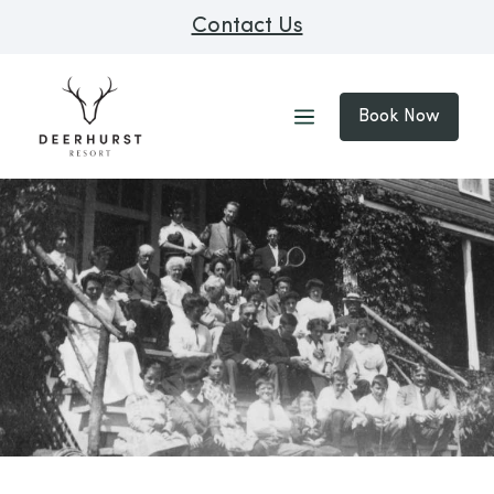
Contact Us
Book Now