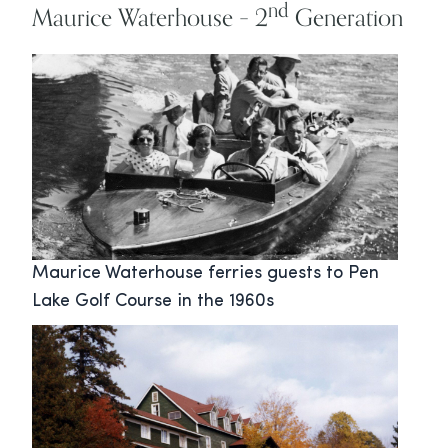
nd
Maurice Waterhouse – 2
Generation
Maurice Waterhouse ferries guests to Pen
Lake Golf Course in the 1960s