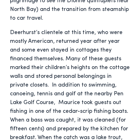
pilgrimage to see the Dionne quintuplets near
North Bay) and the transition from steamship
to car travel.
Deerhurst’s clientele at this time, who were
mostly American, returned year after year
and some even stayed in cottages they
financed themselves. Many of these guests
marked their children’s heights on the cottage
walls and stored personal belongings in
private closets. In addition to swimming,
canoeing, tennis and golf at the nearby Pen
Lake Golf Course, Maurice took guests out
fishing in one of the cedar-scrip fishing boats.
When a bass was caught, it was cleaned (for
fifteen cents) and prepared by the kitchen for
breakfast. When the catch was a lake trout,