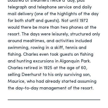
boasted of steamers twice a day, plus
telegraph and telephone service and daily
mail delivery (one of the highlights of the day
for both staff and guests). Not until 1972
would there be more than two phones at the
resort. The days were leisurely, structured only
around mealtimes, and activities included
swimming, rowing in a skiff, tennis and
fishing. Charles even took guests on fishing
and hunting excursions in Algonquin Park.
Charles retired in 1925 at the age of 60,
selling Deerhurst to his only surviving son,
Maurice, who had already started assuming
the day-to-day management of the resort.