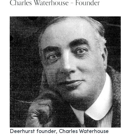
Charles Waterhouse – Founder
Deerhurst founder, Charles Waterhouse