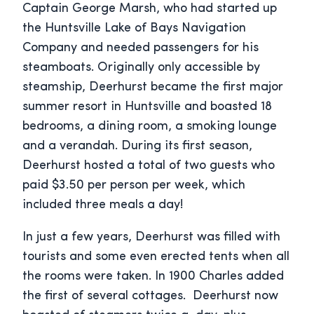
Captain George Marsh, who had started up
the Huntsville Lake of Bays Navigation
Company and needed passengers for his
steamboats. Originally only accessible by
steamship, Deerhurst became the first major
summer resort in Huntsville and boasted 18
bedrooms, a dining room, a smoking lounge
and a verandah. During its first season,
Deerhurst hosted a total of two guests who
paid $3.50 per person per week, which
included three meals a day!
In just a few years, Deerhurst was filled with
tourists and some even erected tents when all
the rooms were taken. In 1900 Charles added
the first of several cottages. Deerhurst now