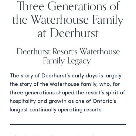
Three Generations of
the Waterhouse Family
at Deerhurst
Deerhurst Resort’s Waterhouse
Family Legacy
The story of Deerhurst’s early days is largely
the story of the Waterhouse family, who, for
three generations shaped the resort’s spirit of
hospitality and growth as one of Ontario’s
longest continually operating resorts.