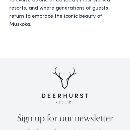
to evolve as one of Canada’s most storied
resorts, and where generations of guests
return to embrace the iconic beauty of
Muskoka.
Sign up for our newsletter