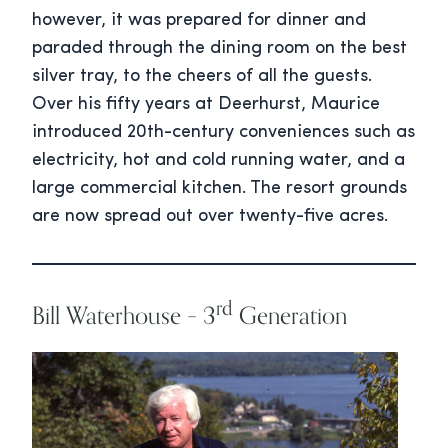
however, it was prepared for dinner and
paraded through the dining room on the best
silver tray, to the cheers of all the guests.
Over his fifty years at Deerhurst, Maurice
introduced 20th-century conveniences such as
electricity, hot and cold running water, and a
large commercial kitchen. The resort grounds
are now spread out over twenty-five acres.
rd
Bill Waterhouse – 3
Generation