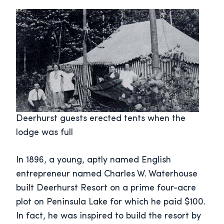
Deerhurst guests erected tents when the
lodge was full
In 1896, a young, aptly named English
entrepreneur named Charles W. Waterhouse
built Deerhurst Resort on a prime four-acre
plot on Peninsula Lake for which he paid $100.
In fact, he was inspired to build the resort by