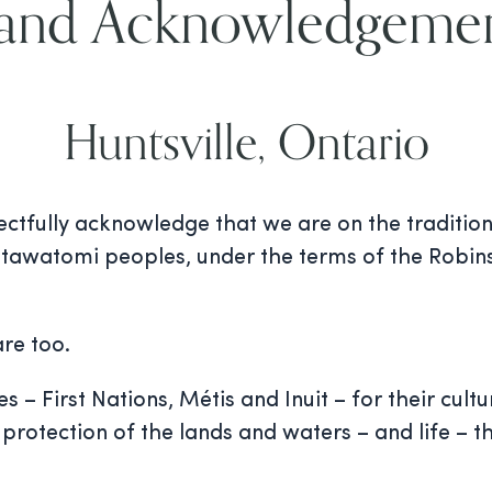
and Acknowledgeme
Huntsville, Ontario
ectfully acknowledge that we are on the tradition
tawatomi peoples, under the terms of the Robins
re too.
– First Nations, Métis and Inuit – for their cultu
protection of the lands and waters – and life – t