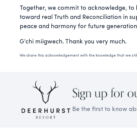
Together, we commit to acknowledge, to le
toward real Truth and Reconciliation in su
peace and harmony for future generation
G’chi miigwech. Thank you very much.
We share this acknowledgement with the knowledge that we still
Sign up for o
Be the first to know ab