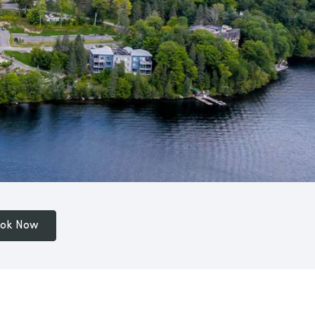
ok Now