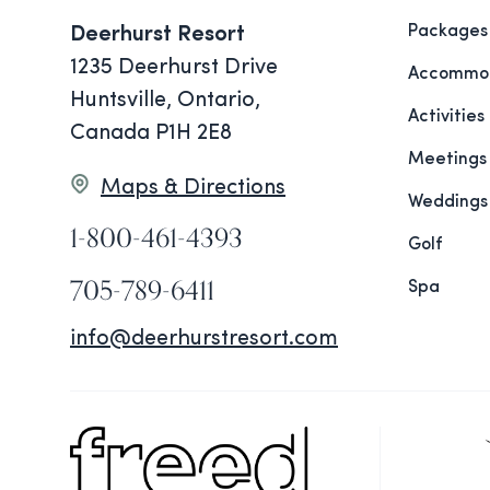
Packages
Deerhurst Resort
1235 Deerhurst Drive
Accommod
Huntsville, Ontario,
Activities
Canada P1H 2E8
Meetings
Maps & Directions
Weddings
1-800-461-4393
Golf
705-789-6411
Spa
info@deerhurstresort.com