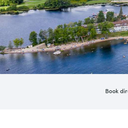
Book dir