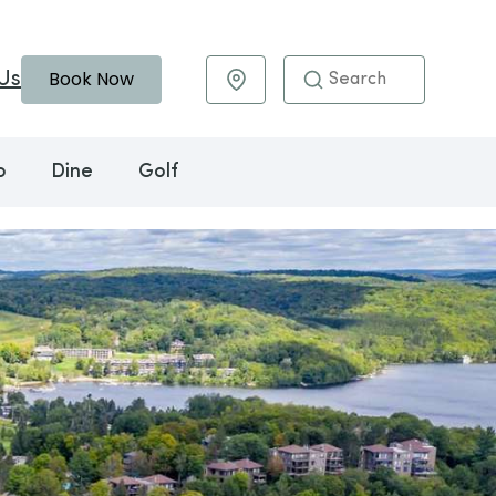
Book Now
Us
Maps & Directions
o
Dine
Golf