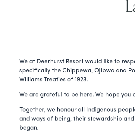
L
We at Deerhurst Resort would like to resp
specifically the Chippewa, Ojibwa and Po
Williams Treaties of 1923.
We are grateful to be here. We hope you a
Together, we honour all Indigenous peoples 
and ways of being, their stewardship and 
began.