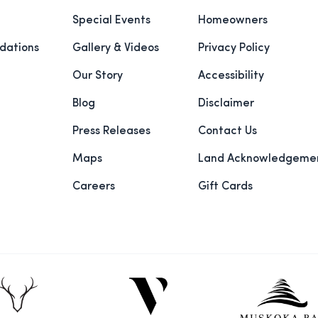
Special Events
Homeowners
ations
Gallery & Videos
Privacy Policy
Our Story
Accessibility
Blog
Disclaimer
Press Releases
Contact Us
Maps
Land Acknowledgeme
Careers
Gift Cards