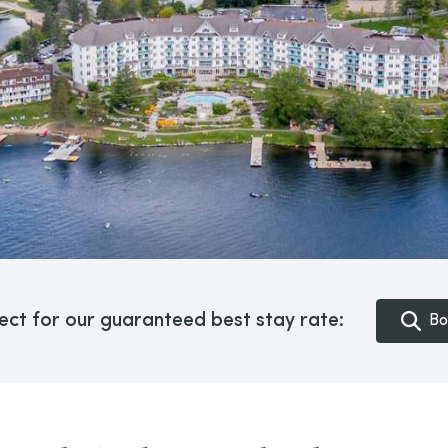
ect for our guaranteed best stay rate:
Bo