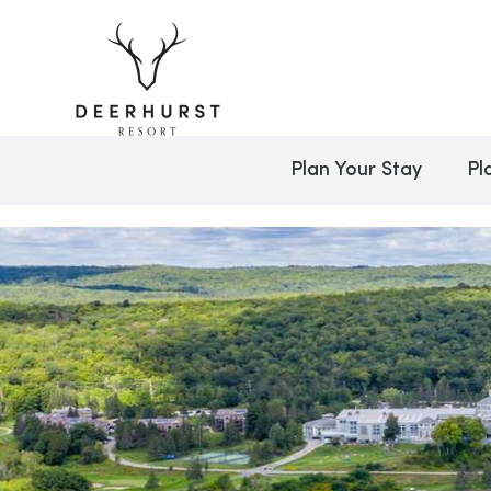
Plan Your Stay
Pl