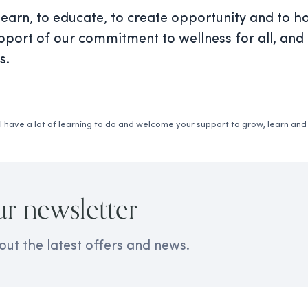
arn, to educate, to create opportunity and to ho
pport of our commitment to wellness for all, and 
s.
 have a lot of learning to do and welcome your support to grow, learn an
ur newsletter
out the latest offers and news.