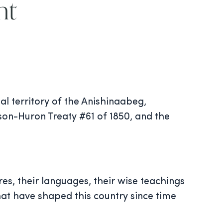
nt
al territory of the Anishinaabeg,
on-Huron Treaty #61 of 1850, and the
res, their languages, their wise teachings
hat have shaped this country since time