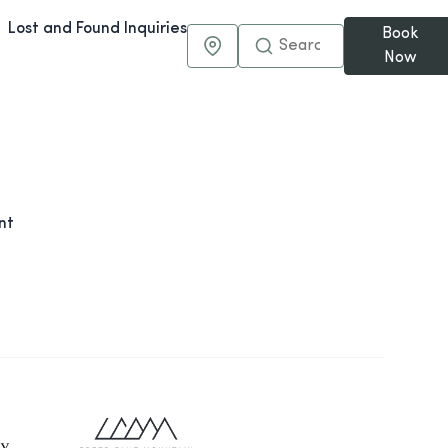
Lost and Found Inquiries
Book
Maps & Directions
Now
nt