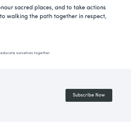
nour sacred places, and to take actions
to walking the path together in respect,
d educate ourselves together.
Subscribe Now