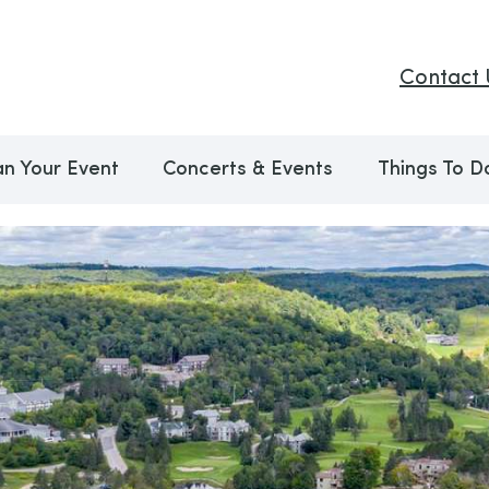
Contact 
an Your Event
Concerts & Events
Things To D