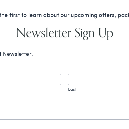
 the first to learn about our upcoming offers, pa
Newsletter Sign Up
t Newsletter!
Last