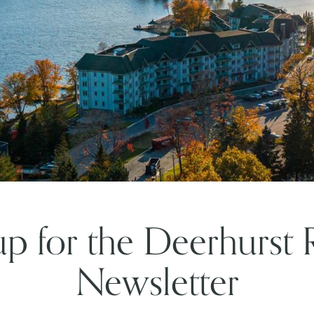
up for the Deerhurst 
Newsletter