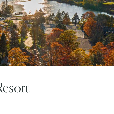
Resort