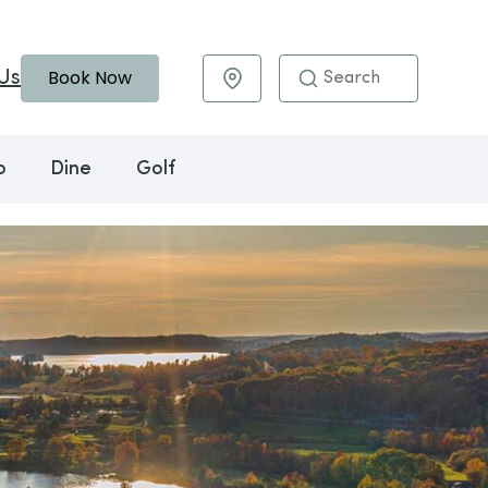
Book Now
Us
Maps & Directions
o
Dine
Golf