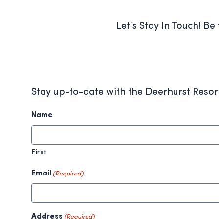
Let’s Stay In Touch! Be
Stay up-to-date with the Deerhurst Resor
Name
First
Email
(Required)
Address
(Required)