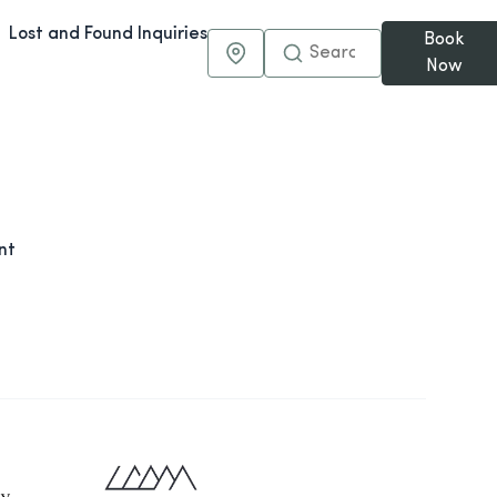
Lost and Found Inquiries
Book
Maps & Directions
Now
nt