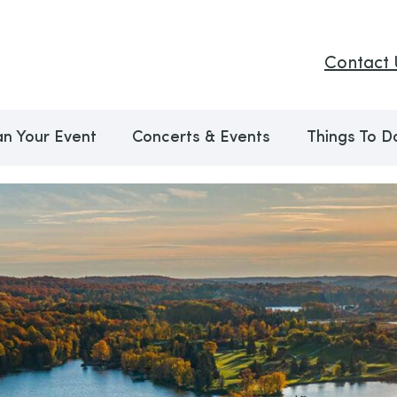
Contact 
an Your Event
Concerts & Events
Things To D