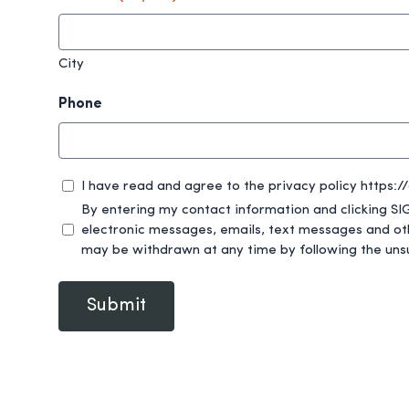
City
Phone
privacy
I have read and agree to the privacy policy https:
(Required)
By entering my contact information and clicking SIGN UP, I am provid
electronic messages, emails, text messages and ot
may be withdrawn at any time by following the uns
Submit