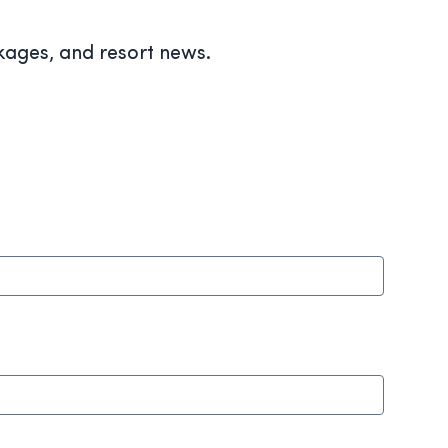
ckages, and resort news.