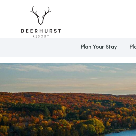
Plan Your Stay
Pl