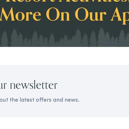
ur newsletter
out the latest offers and news.