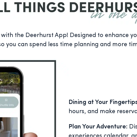
ith the Deerhurst App! Designed to enhance your
so you can spend less time planning and more ti
Dining at Your Fingertip
hours, and make reserva
Plan Your Adventure
: Di
experiences calendar, 