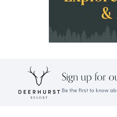
Sign up for o
Be the first to know ab