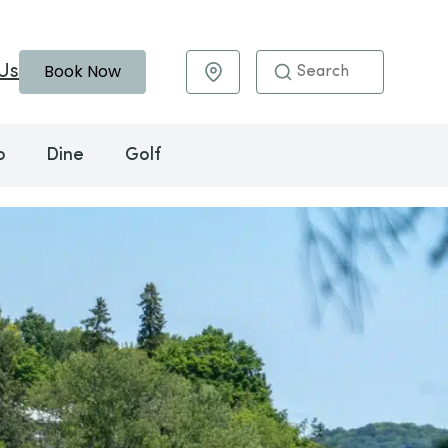
Book Now
Us
Maps & Directions
o
Dine
Golf