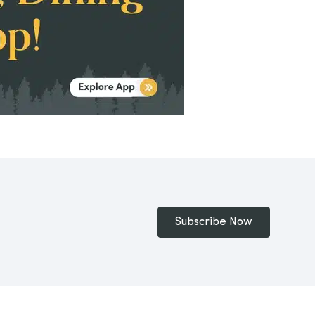
Subscribe Now