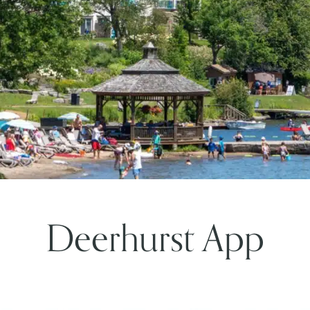
Deerhurst App