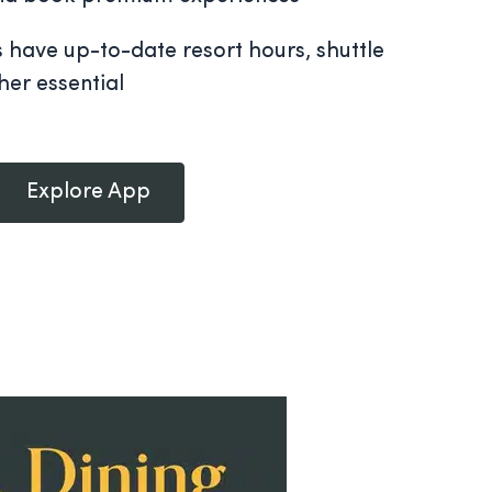
s have up-to-date resort hours, shuttle
her essential
Explore App