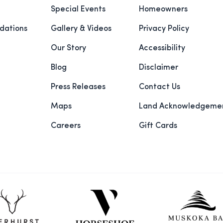
Special Events
Homeowners
ations
Gallery & Videos
Privacy Policy
Our Story
Accessibility
Blog
Disclaimer
Press Releases
Contact Us
Maps
Land Acknowledgeme
Careers
Gift Cards