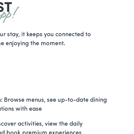
 stay, it keeps you connected to
me enjoying the moment.
s
: Browse menus, see up-to-date dining
tions with ease
scover activities, view the daily
and book premium experiences