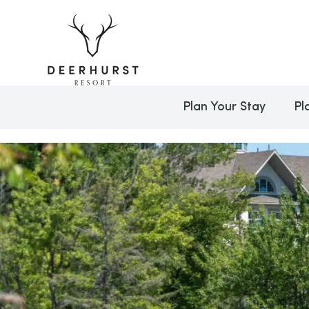
Plan Your Stay
Pl