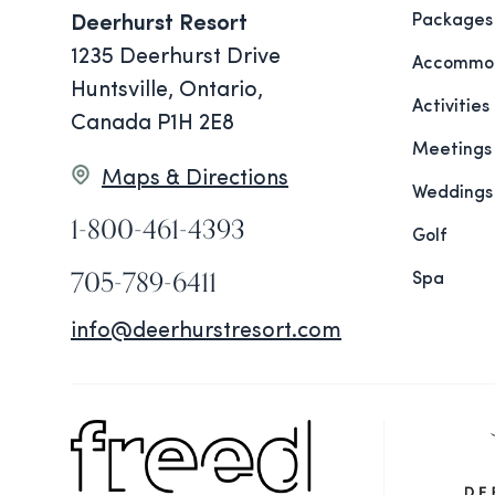
Packages
Deerhurst Resort
1235 Deerhurst Drive
Accommod
Huntsville, Ontario,
Activities
Canada P1H 2E8
Meetings
Maps & Directions
Weddings
1-800-461-4393
Golf
705-789-6411
Spa
info@deerhurstresort.com