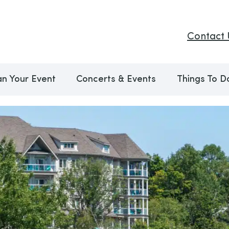
Contact 
an Your Event
Concerts & Events
Things To D