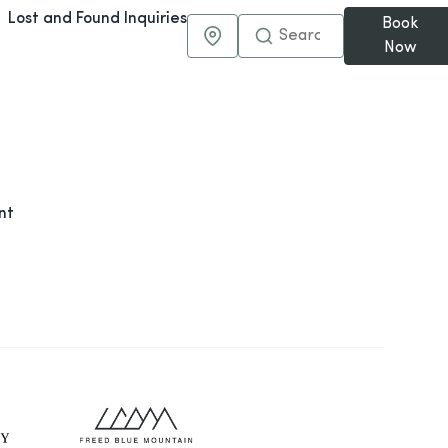
Lost and Found Inquiries
Book
Maps & Directions
Now
nt