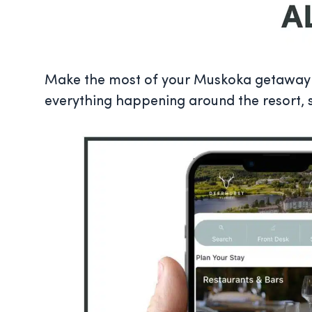
Make the most of your Muskoka getaway w
everything happening around the resort, 