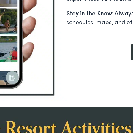
Stay in the Know
: Alway
schedules, maps, and ot