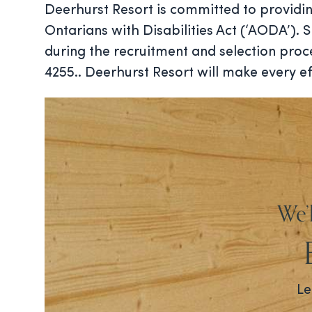
Deerhurst Resort is committed to providin
Ontarians with Disabilities Act (‘AODA’).
during the recruitment and selection pro
4255.. Deerhurst Resort will make every ef
We’
Le