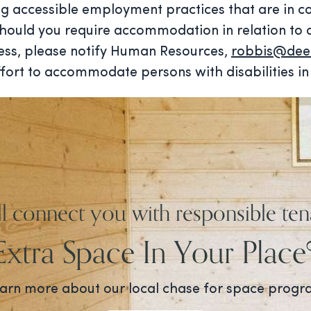
g accessible employment practices that are in co
 Should you require accommodation in relation to 
cess, please notify Human Resources,
robbis@deer
fort to accommodate persons with disabilities in 
ll connect you with responsible ten
Extra Space In Your Place
arn more about our local chase for space prog