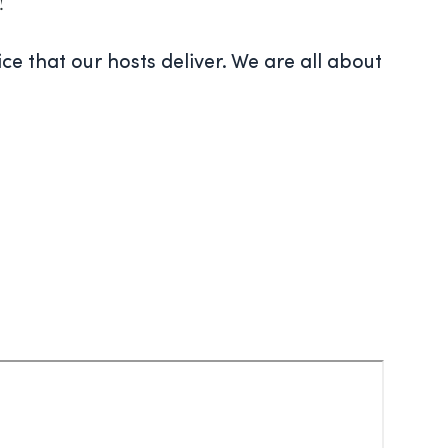
ce that our hosts deliver. We are all about