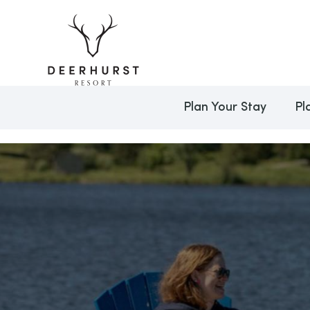
Plan Your Stay
Pl