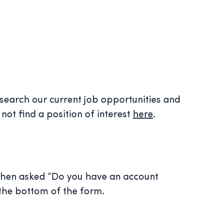
 search our current job opportunities and
not find a position of interest
here
.
 when asked “Do you have an account
 the bottom of the form.