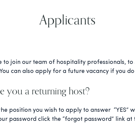
Applicants
to join our team of hospitality professionals, to
You can also apply for a future vacancy if you do 
e you a returning host?
 the position you wish to apply to answer “YES”
our password click the “forgot password” link at