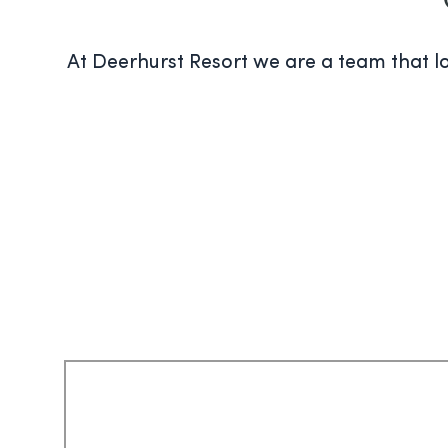
At Deerhurst Resort we are a team that lov