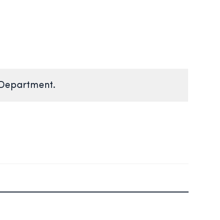
 Department.