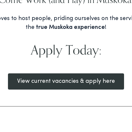
es to host people, priding ourselves on the servi
the
true Muskoka experience
!
Apply Today:
View current vacancies & apply here