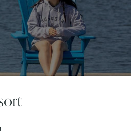
sort
!