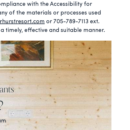
mpliance with the Accessibility for
any of the materials or processes used
hurstresort.com
or 705-789-7113 ext.
a timely, effective and suitable manner.
ants
?
ram