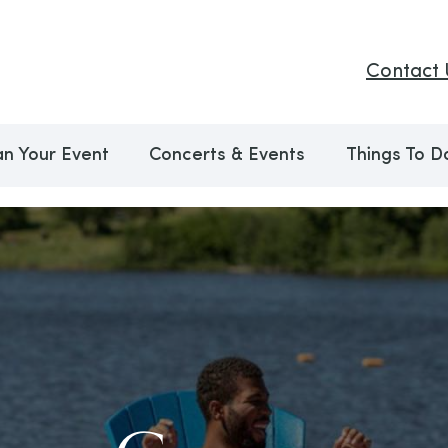
Contact 
an Your Event
Concerts & Events
Things To D