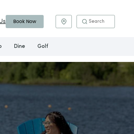
Book Now
Us
Maps & Directions
o
Dine
Golf