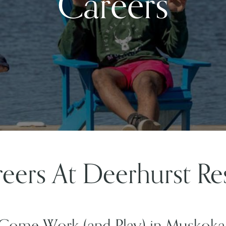
Careers
eers At Deerhurst Re
Come Work (and Play) in Muskoka