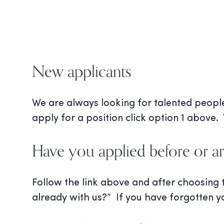
New applicants
We are always looking for talented people 
apply for a position click option 1 above. 
Have you applied before or ar
Follow the link above and after choosing
already with us?” If you have forgotten y