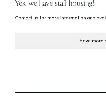
Yes, we have staff housing!
Contact us for more information and avail
Have more q