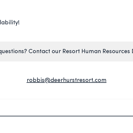
ability!
uestions? Contact our Resort Human Resources
robbis@deerhurstresort.com