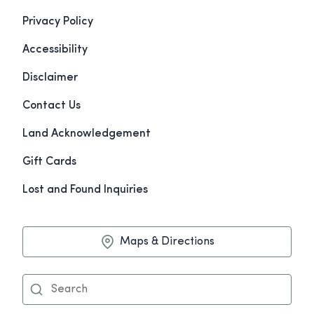
Privacy Policy
Accessibility
Disclaimer
Contact Us
Land Acknowledgement
Gift Cards
Lost and Found Inquiries
Maps & Directions