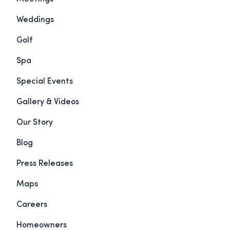
Weddings
Golf
Spa
Special Events
Gallery & Videos
Our Story
Blog
Press Releases
Maps
Careers
Homeowners