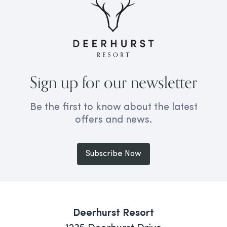
Sign up for our newsletter
Be the first to know about the latest
offers and news.
Subscribe Now
Deerhurst Resort