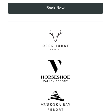
Book Now