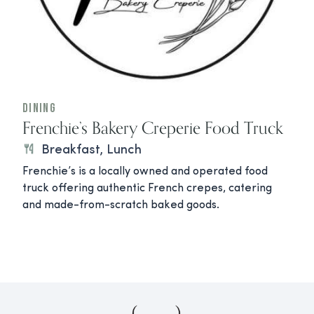
Dining
Frenchie’s Bakery Creperie Food Truck
Breakfast, Lunch
Frenchie’s is a locally owned and operated food
truck offering authentic French crepes, catering
and made-from-scratch baked goods.