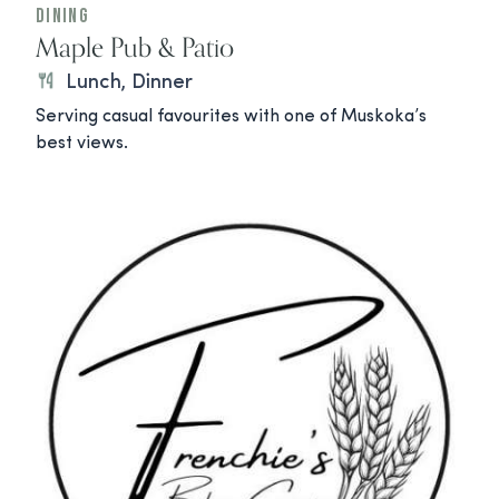
Dining
Maple Pub & Patio
Lunch, Dinner
Serving casual favourites with one of Muskoka’s
best views.