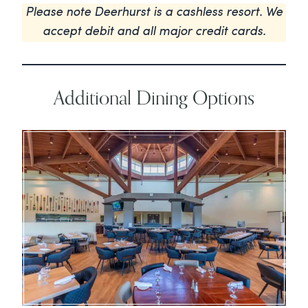
Please note Deerhurst is a cashless resort. We
accept debit and all major credit cards.
Additional Dining Options