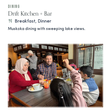
Dining
Drift Kitchen + Bar
Breakfast, Dinner
Muskoka dining with sweeping lake views.