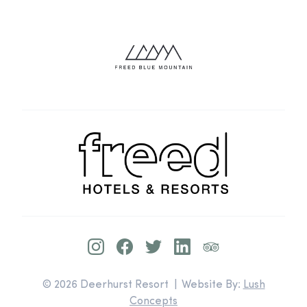
© 2026 Deerhurst Resort | Website By:
Lush
Concepts