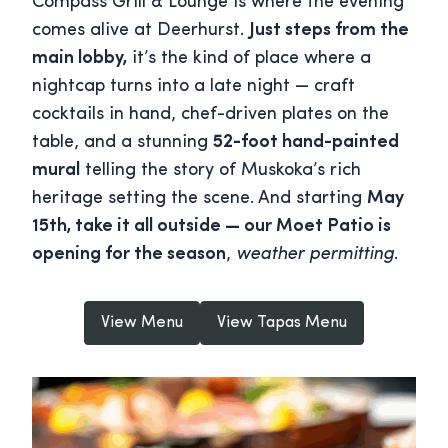
Compass Grill & Lounge is where the evening
comes alive at Deerhurst.
Just steps from the
main lobby,
it’s the kind of place where a
nightcap turns into a late night — craft
cocktails in hand, chef-driven plates on the
table, and a stunning
52-foot hand-painted
mural
telling the story of Muskoka’s rich
heritage setting the scene. And starting
May
15th, take it all outside — our Moet Patio is
opening for the season
,
weather permitting
.
View Menu
View Tapas Menu