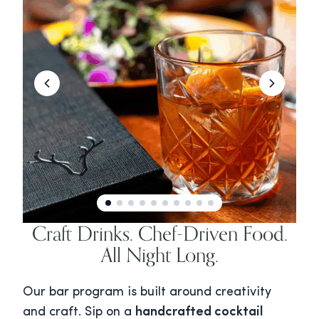
Craft Drinks. Chef-Driven Food.
All Night Long.
Our bar program is built around creativity
and craft. Sip on a
handcrafted cocktail