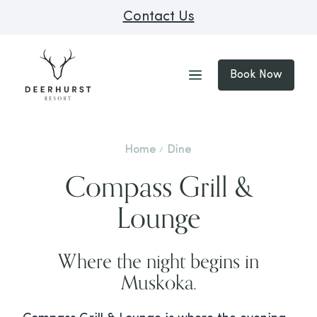
Contact Us
Book Now
Home
Dine
Compass Grill &
Lounge
Where the night begins in
Muskoka.