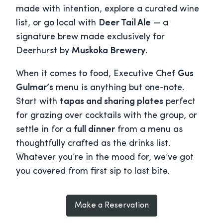
made with intention, explore a curated wine
list, or go local with
Deer Tail Ale
— a
signature brew made exclusively for
Deerhurst by
Muskoka Brewery
.
When it comes to food, Executive Chef
Gus
Gulmar’s
menu is anything but one-note.
Start with
tapas and sharing plates
perfect
for grazing over cocktails with the group, or
settle in for a
full dinner
from a menu as
thoughtfully crafted as the drinks list.
Whatever you’re in the mood for, we’ve got
you covered from first sip to last bite.
Make a Reservation