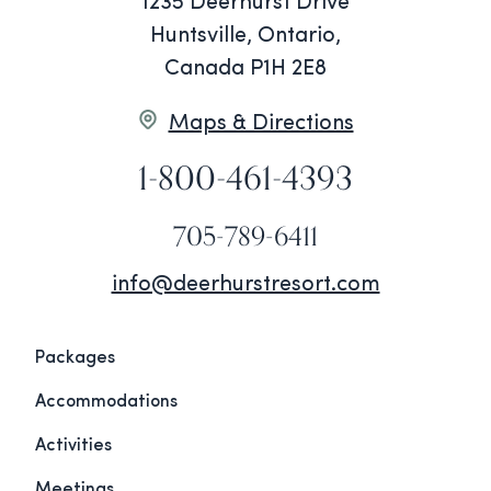
1235 Deerhurst Drive
Huntsville, Ontario,
Canada P1H 2E8
Maps & Directions
1-800-461-4393
705-789-6411
info@deerhurstresort.com
Packages
Accommodations
Activities
Meetings