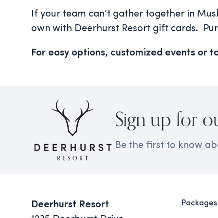
If your team can’t gather together in Mus
own with Deerhurst Resort gift cards. Pu
For easy options, customized events or to
Sign up for o
Be the first to know ab
Packages
Deerhurst Resort