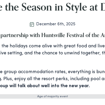
 the Season in Style at
December 6th, 2025
 partnership with Huntsville Festival of the A
the holidays come alive with great food and live 
stive setting, and the chance to unwind together, 
ve group accommodation rates, everything is bun
 Plus, enjoy all the resort perks, including pool 
oup will talk about well into the new year.
Age of majority event