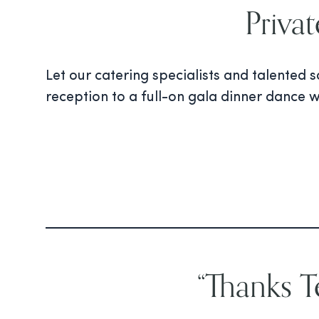
Priva
Let our catering specialists and talented
reception to a full-on gala dinner dance w
“Thanks 