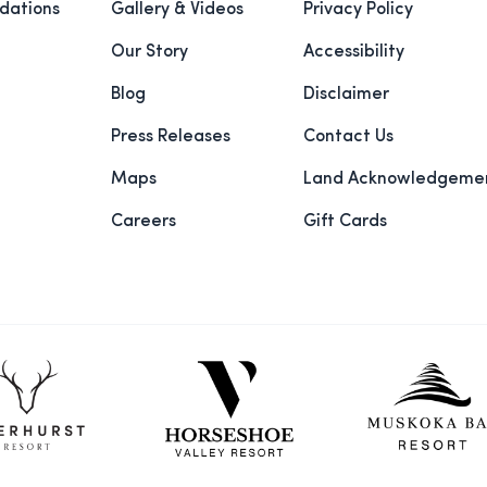
ations
Gallery & Videos
Privacy Policy
Our Story
Accessibility
Blog
Disclaimer
Press Releases
Contact Us
Maps
Land Acknowledgeme
Careers
Gift Cards