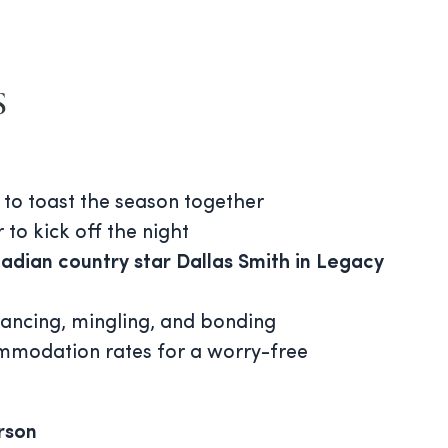
s
 to toast the season together
 to kick off the night
adian country star Dallas Smith in Legacy
dancing, mingling, and bonding
mmodation rates for a worry-free
rson