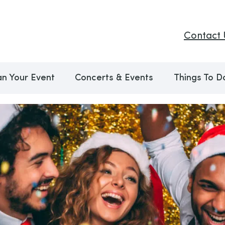
Contact 
an Your Event
Concerts & Events
Things To D