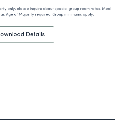
arty only; please inquire about special group room rates. Meal
ar. Age of Majority required. Group minimums apply.
ownload Details