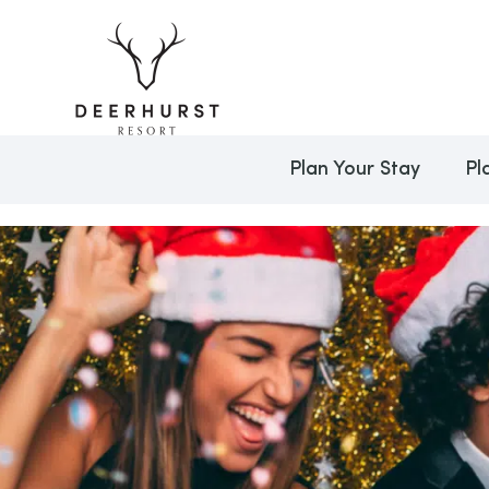
Plan Your Stay
Pl