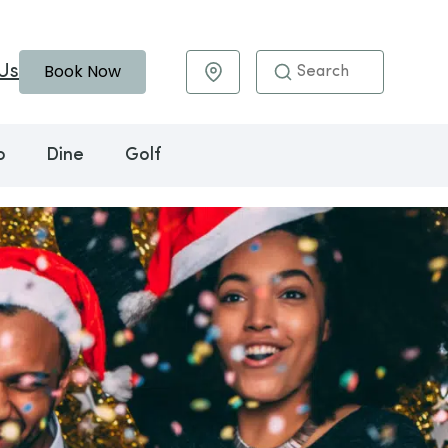
Book Now
Us
Maps & Directions
o
Dine
Golf