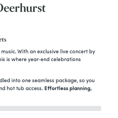
 Deerhurst
rts
music. With an exclusive live concert by
this is where year‑end celebrations
dled into one seamless package, so you
and hot tub access
.
Effortless planning,