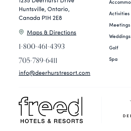
1235 Deerhurst Drive
Accommod
Huntsville, Ontario,
Activities
Canada P1H 2E8
Meetings
Maps & Directions
Weddings
1-800-461-4393
Golf
705-789-6411
Spa
info@deerhurstresort.com