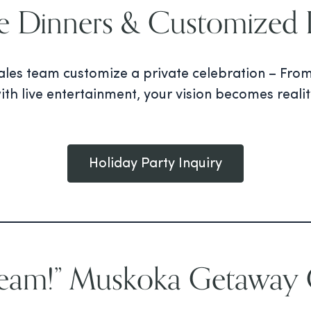
te Dinners & Customized P
 sales team customize a private celebration – Fro
ith live entertainment, your vision becomes reali
Holiday Party Inquiry
Team!” Muskoka Getaway G