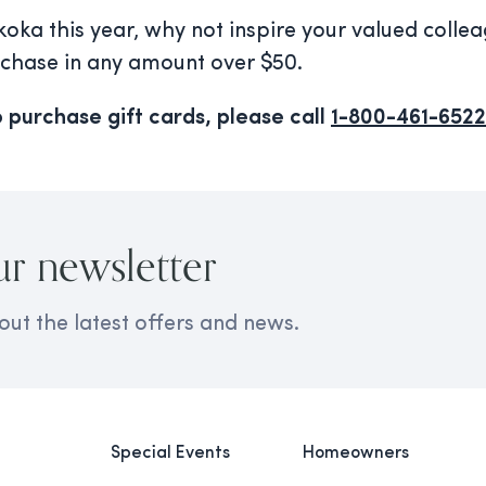
koka this year, why not inspire your valued colle
rchase in any amount over $50.
 purchase gift cards, please call
1-800-461-6522
ur newsletter
out the latest offers and news.
Special Events
Homeowners