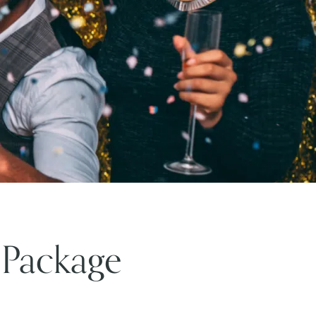
 Package