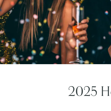
2025 Ho