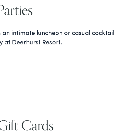
arties
m an intimate luncheon or casual cocktail
ty at Deerhurst Resort.
ift Cards