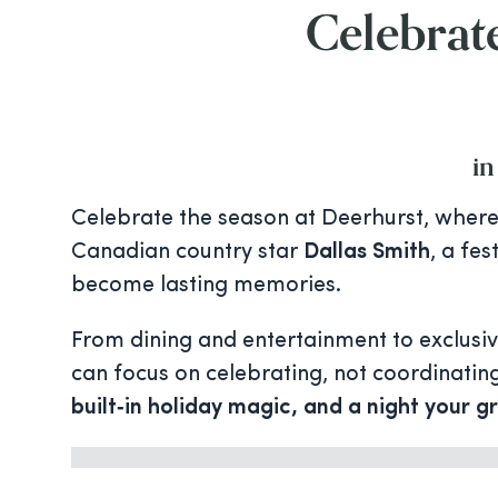
Celebrate
in
Celebrate the season at Deerhurst, where 
Canadian country star
Dallas Smith
, a fe
become lasting memories.
From dining and entertainment to exclusi
can focus on celebrating, not coordinating.
built‑in holiday magic, and a night your gr