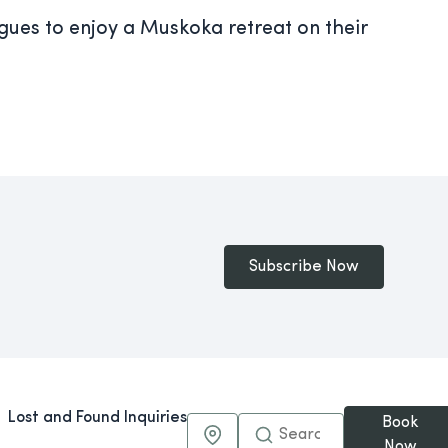
agues to enjoy a Muskoka retreat on their
Subscribe Now
Lost and Found Inquiries
Book
Maps & Directions
Now