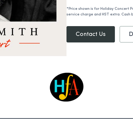
*Price shown is for Holiday Concert P
service charge and HST extra. Cash b
Contact Us
D