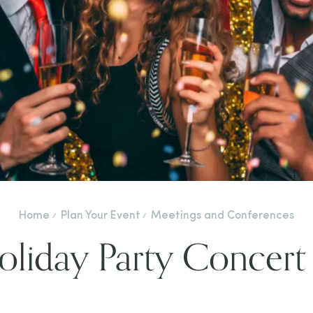
Home
Plan Your Event
Meetings and Conferences
liday Party Concert