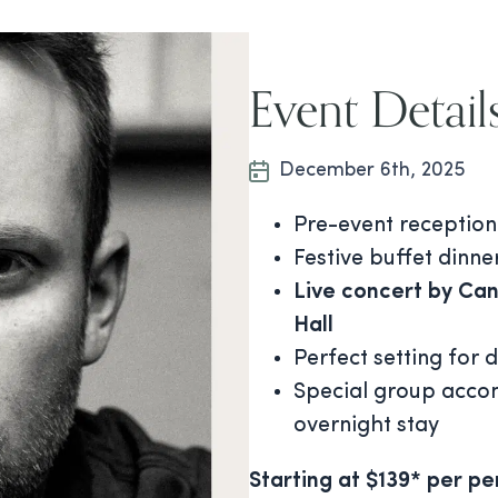
Event Detail
December 6th, 2025
Pre-event reception
Festive buffet dinner
Live concert by Can
Hall
Perfect setting for 
Special group acco
overnight stay
Starting at $139* per pe