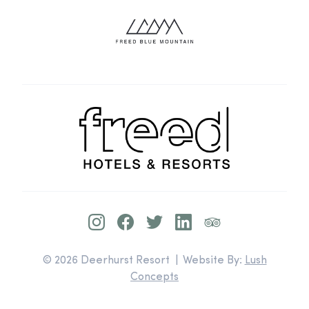
© 2026 Deerhurst Resort | Website By:
Lush
Concepts