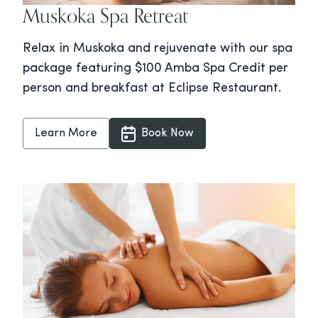
Muskoka Spa Retreat
Relax in Muskoka and rejuvenate with our spa
package featuring $100 Amba Spa Credit per
person and breakfast at Eclipse Restaurant.
Learn More
Book Now