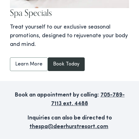
Spa Specials
Treat yourself to our exclusive seasonal
promotions, designed to rejuvenate your body
and mind.
Learn More
Book Today
Book an appointment by calling:
705-789-
7113 ext. 4488
Inquiries can also be directed to
thespa@deerhurstresort.com