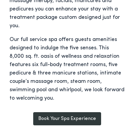
massage therapy, facials, manicures and
pedicures you can enhance your stay with a
treatment package custom designed just for
you.
Our full service spa offers guests amenities
designed to indulge the five senses. This
8,000 sq. ft. oasis of wellness and relaxation
features six full-body treatment rooms, five
pedicure & three manicure stations, intimate
couple’s massage room, steam room,
swimming pool and whirlpool, we look forward
to welcoming you.
Book Your Spa Experience