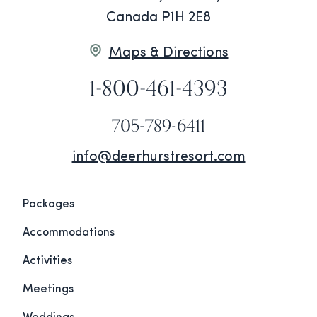
Canada P1H 2E8
Maps & Directions
1-800-461-4393
705-789-6411
info@deerhurstresort.com
Packages
Accommodations
Activities
Meetings