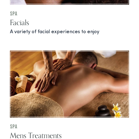
Spa
Facials
A variety of facial experiences to enjoy
Spa
Mens Treatments