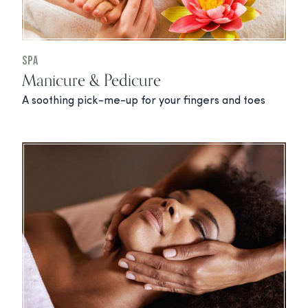
Spa
Manicure & Pedicure
A soothing pick-me-up for your fingers and toes