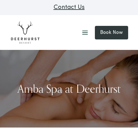
Contact Us
Book Now
Amba Spa at Deerhurst