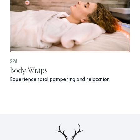
Spa
Body Wraps
Experience total pampering and relaxation