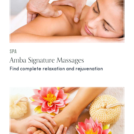
Spa
Amba Signature Massages
Find complete relaxation and rejuvenation