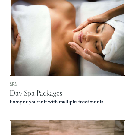
Spa
Day Spa Packages
Pamper yourself with multiple treatments