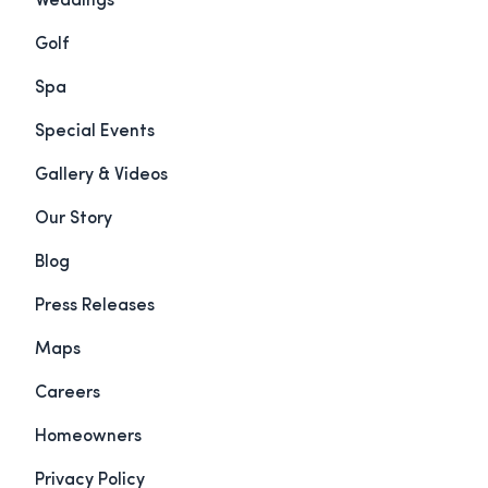
Weddings
Golf
Spa
Special Events
Gallery & Videos
Our Story
Blog
Press Releases
Maps
Careers
Homeowners
Privacy Policy