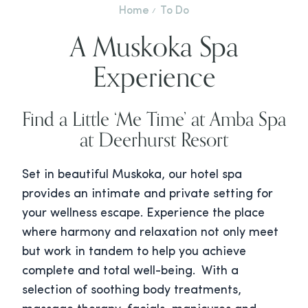
Home
To Do
A Muskoka Spa
Experience
Find a Little ‘Me Time’ at Amba Spa
at Deerhurst Resort
Set in beautiful Muskoka, our hotel spa
provides an intimate and private setting for
your wellness escape. Experience the place
where harmony and relaxation not only meet
but work in tandem to help you achieve
complete and total well-being. With a
selection of soothing body treatments,