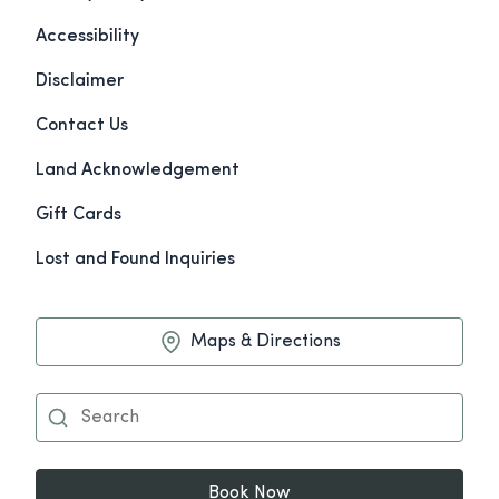
Accessibility
Disclaimer
Contact Us
Land Acknowledgement
Gift Cards
Lost and Found Inquiries
Maps & Directions
Book Now