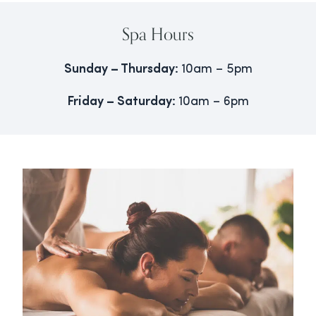
Spa Hours
Sunday – Thursday:
10am – 5pm
Friday – Saturday:
10am – 6pm