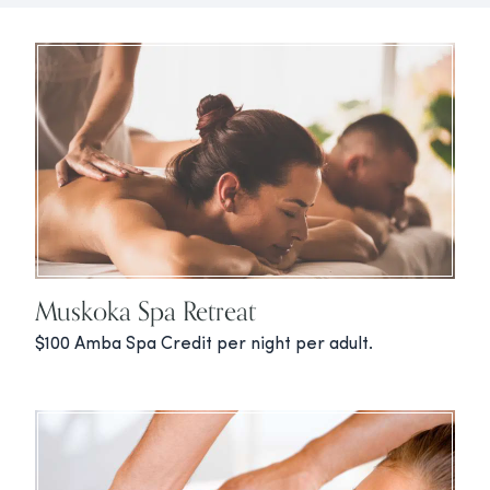
Muskoka Spa Retreat
$100 Amba Spa Credit per night per adult.