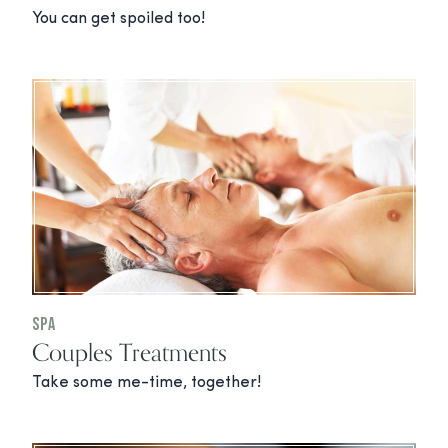
You can get spoiled too!
Spa
Couples Treatments
Take some me-time, together!