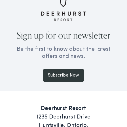
Sign up for our newsletter
Be the first to know about the latest
offers and news.
Subscribe Now
Deerhurst Resort
1235 Deerhurst Drive
Huntsville, Ontario,