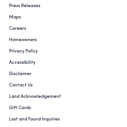
Press Releases
Maps
Careers
Homeowners
Privacy Policy
Accessibility
Disclaimer
Contact Us
Land Acknowledgement
Gift Cards
Lost and Found Inquiries