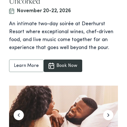
Uncorked
November 20-22, 2026
An intimate two-day soirée at Deerhurst
Resort where exceptional wines, chef-driven
food, and live music come together for an
experience that goes well beyond the pour.
Learn More
Book Now