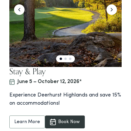
Stay & Play
June 5 – October 12, 2026*
Experience Deerhurst Highlands and save 15%
on accommodations!
Learn More
Book Now