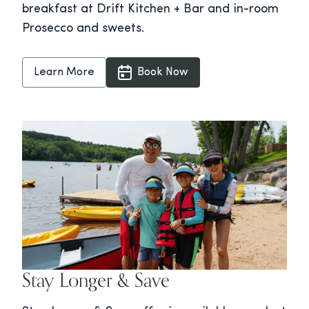
breakfast at Drift Kitchen + Bar and in-room
Prosecco and sweets.
Learn More
Book Now
Stay Longer & Save