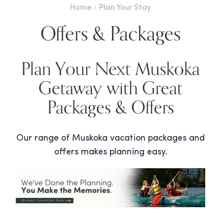
Home
Plan Your Stay
Offers & Packages
Plan Your Next Muskoka
Getaway with Great
Packages & Offers
Our range of Muskoka vacation packages and
offers makes planning easy.