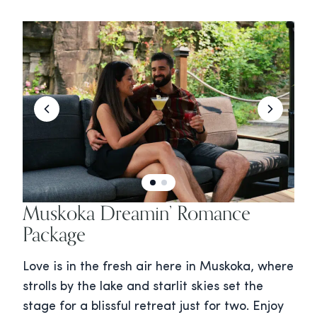
Muskoka Dreamin’ Romance
Package
Love is in the fresh air here in Muskoka, where
strolls by the lake and starlit skies set the
stage for a blissful retreat just for two. Enjoy