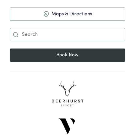
Maps & Directions
Book Now