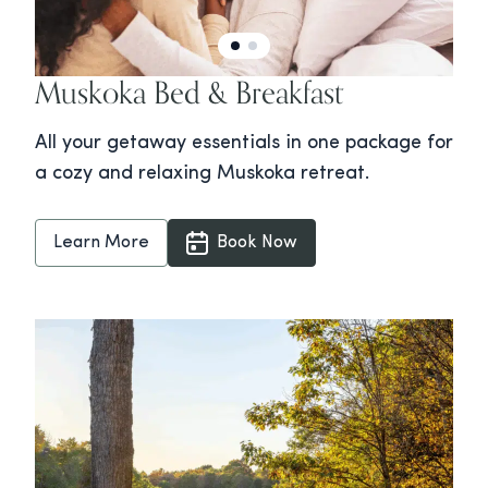
Muskoka Bed & Breakfast
All your getaway essentials in one package for
a cozy and relaxing Muskoka retreat.
Learn More
Book Now