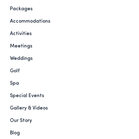
Packages
Accommodations
Activities
Meetings
Weddings
Golf
Spa
Special Events
Gallery & Videos
Our Story
Blog