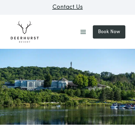
Contact Us
Book Now