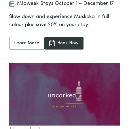
Midweek Stays October 1 – December 17
Slow down and experience Muskoka in full
colour plus save 20% on your stay.
Learn More
Book Now