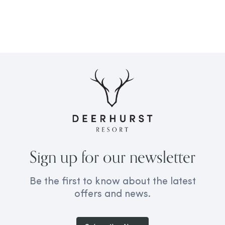
Sign up for our newsletter
Be the first to know about the latest
offers and news.