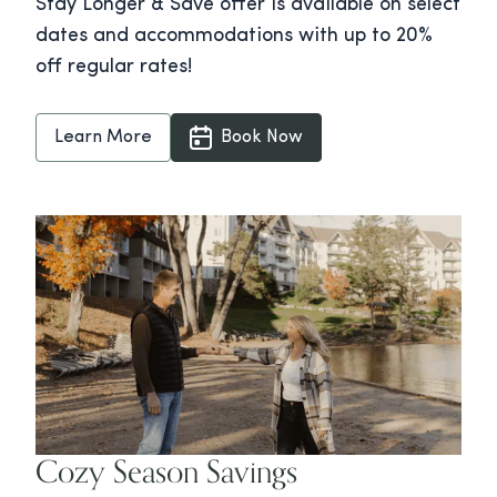
Stay Longer & Save offer is available on select
dates and accommodations with up to 20%
off regular rates!
Learn More
Book Now
Cozy Season Savings