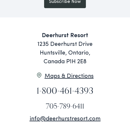
Subscribe Now
Deerhurst Resort
1235 Deerhurst Drive
Huntsville, Ontario,
Canada P1H 2E8
Maps & Directions
1-800-461-4393
705-789-6411
info@deerhurstresort.com