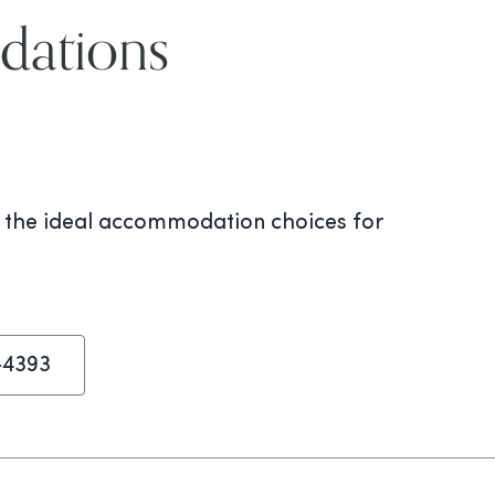
dations
s the ideal accommodation choices for
-4393