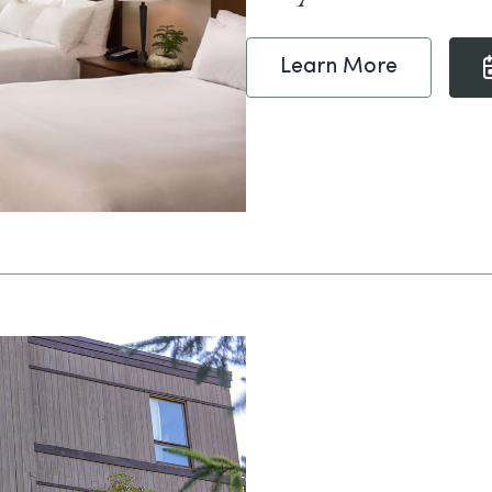
Learn More