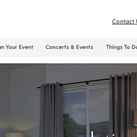
Contact 
an Your Event
Concerts & Events
Things To D