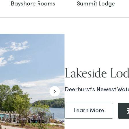
Bayshore Rooms
Summit Lodge
Lakeside Lo
Deerhurst’s Newest Wate
Learn More