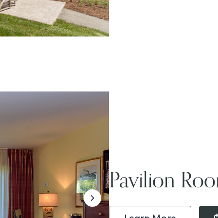
Pavilion Ro