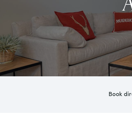
Book dir