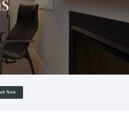
s
ok Now