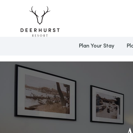
Plan Your Stay
Pl