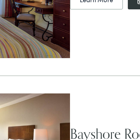
Learn More
Bayshore R