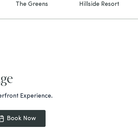
The Greens
Hillside Resort
dge
rfront Experience.
Book Now