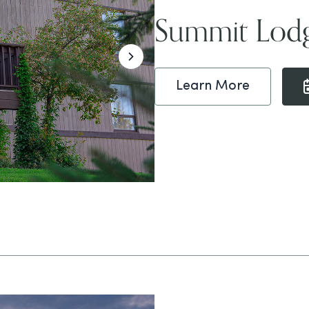
Summit Lod
Learn More