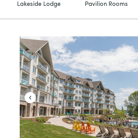
Lakeside Lodge
Pavilion Rooms