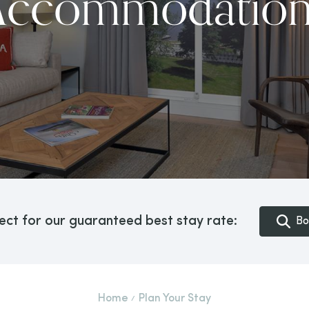
Accommodation
ect for our guaranteed best stay rate:
Bo
Home
Plan Your Stay