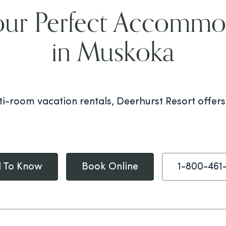
our Perfect Accommo
in Muskoka
i-room vacation rentals, Deerhurst Resort offer
 To Know
Book Online
1-800-461