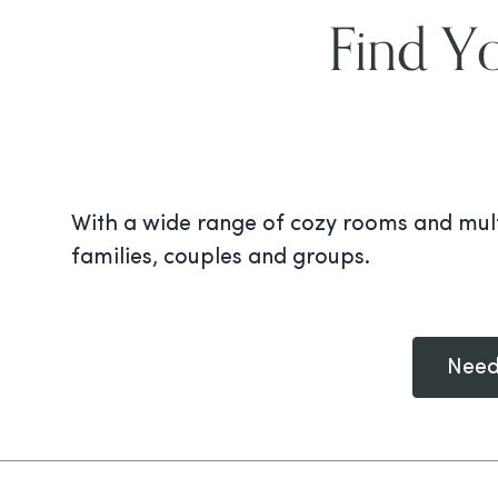
Find Y
With a wide range of cozy rooms and mult
families, couples and groups.
Need