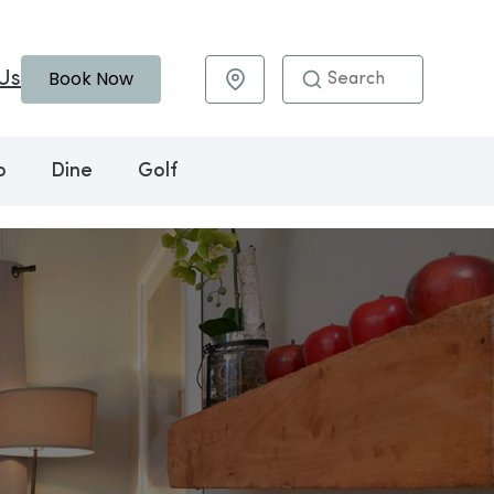
Book Now
Us
Maps & Directions
o
Dine
Golf