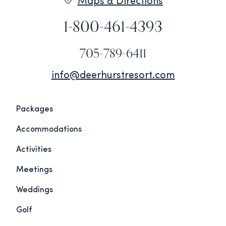
Maps & Directions
1-800-461-4393
705-789-6411
info@deerhurstresort.com
Packages
Accommodations
Activities
Meetings
Weddings
Golf