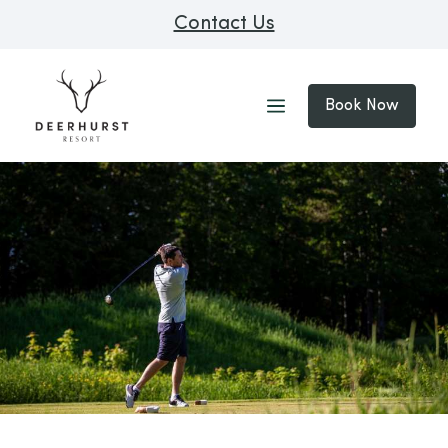
Contact Us
Book Now