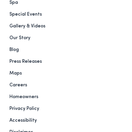
Spa
Special Events
Gallery & Videos
Our Story
Blog
Press Releases
Maps
Careers
Homeowners
Privacy Policy
Accessibility