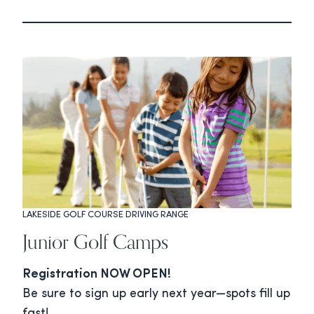
LAKESIDE GOLF COURSE DRIVING RANGE
Junior Golf Camps
Registration NOW OPEN!
Be sure to sign up early next year—spots fill up
fast!