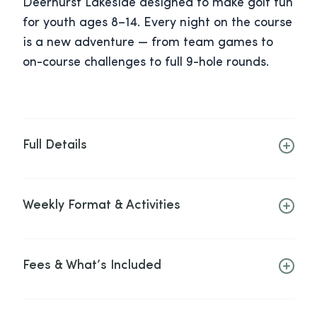
Deerhurst Lakeside designed to make golf fun
for youth ages 8–14. Every night on the course
is a new adventure — from team games to
on-course challenges to full 9-hole rounds.
Full Details
Weekly Format & Activities
Fees & What’s Included