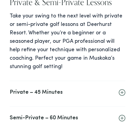
Private & Semi-Private Lessons
Take your swing to the next level with private
or semi-private golf lessons at Deerhurst
Resort. Whether you’re a beginner or a
seasoned player, our PGA professional will
help refine your technique with personalized
coaching. Perfect your game in Muskoka’s
stunning golf setting!
Private – 45 Minutes
Semi-Private – 60 Minutes