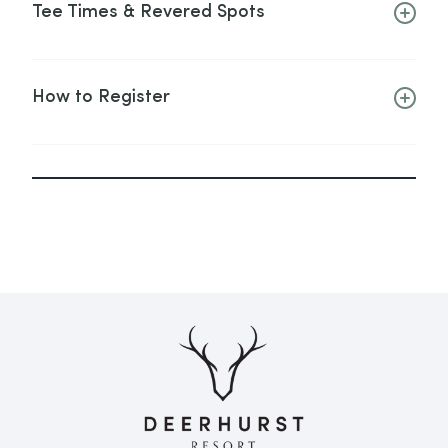
Tee Times & Revered Spots
How to Register