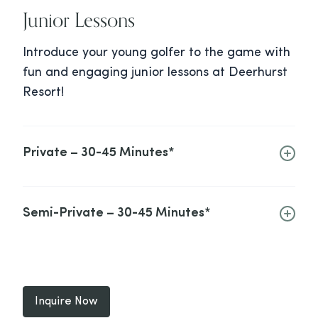
Junior Lessons
Introduce your young golfer to the game with
fun and engaging junior lessons at Deerhurst
Resort!
Private – 30-45 Minutes*
Semi-Private – 30-45 Minutes*
Inquire Now