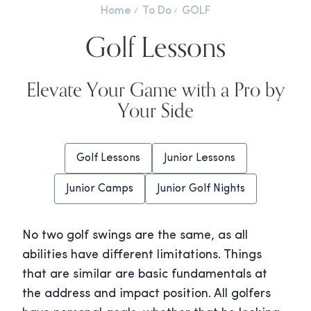
Home
To Do
GOLF
Golf Lessons
Elevate Your Game with a Pro by
Your Side
Golf Lessons
Junior Lessons
Junior Camps
Junior Golf Nights
No two golf swings are the same, as all
abilities have different limitations. Things
that are similar are basic fundamentals at
the address and impact position. All golfers