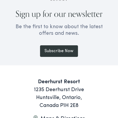
Sign up for our newsletter
Be the first to know about the latest
offers and news.
Subscribe Now
Deerhurst Resort
1235 Deerhurst Drive
Huntsville, Ontario,
Canada P1H 2E8