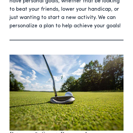
have personal goals, whether that be looking
to beat your friends, lower your handicap, or
just wanting to start a new activity. We can
personalize a plan to help achieve your goals!