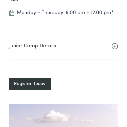
Monday – Thursday: 9:00 am – 12:00 pm*
Junior Camp Details
Register Today!