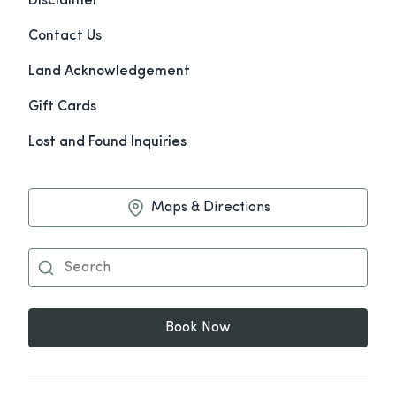
Disclaimer
Contact Us
Land Acknowledgement
Gift Cards
Lost and Found Inquiries
Maps & Directions
Book Now