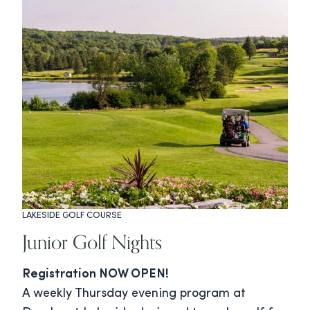
LAKESIDE GOLF COURSE
Junior Golf Nights
Registration NOW OPEN!
A weekly Thursday evening program at