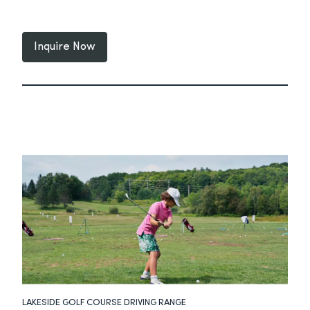
Inquire Now
LAKESIDE GOLF COURSE DRIVING RANGE