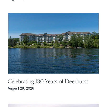
Celebrating 130 Years of Deerhurst
August 29, 2026