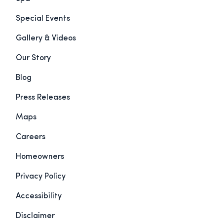
Special Events
Gallery & Videos
Our Story
Blog
Press Releases
Maps
Careers
Homeowners
Privacy Policy
Accessibility
Disclaimer