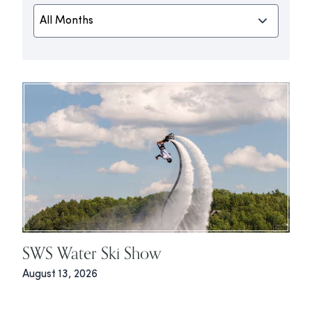
SWS Water Ski Show
August 13, 2026