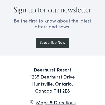
Sign up for our newsletter
Be the first to know about the latest
offers and news.
Subscribe Now
Deerhurst Resort
1235 Deerhurst Drive
Huntsville, Ontario,
Canada P1H 2E8
Maps & Directions