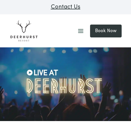
Contact Us
Book Now