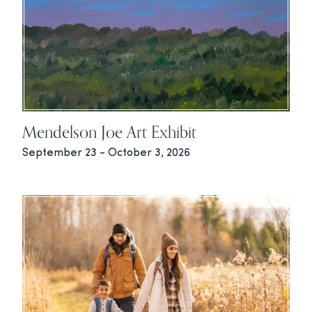
Mendelson Joe Art Exhibit
September 23 - October 3, 2026