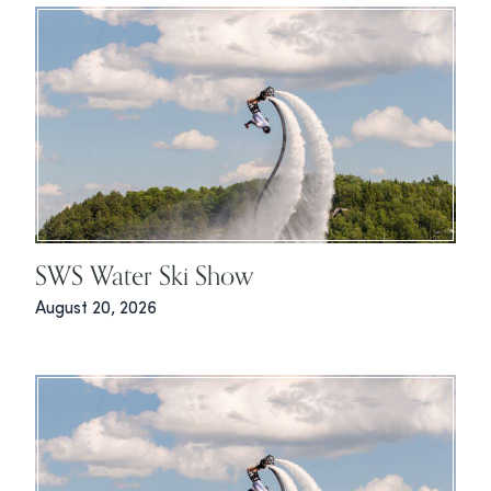
SWS Water Ski Show
August 20, 2026