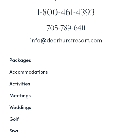
1-800-461-4393
705-789-6411
info@deerhurstresort.com
Packages
Accommodations
Activities
Meetings
Weddings
Golf
Spa