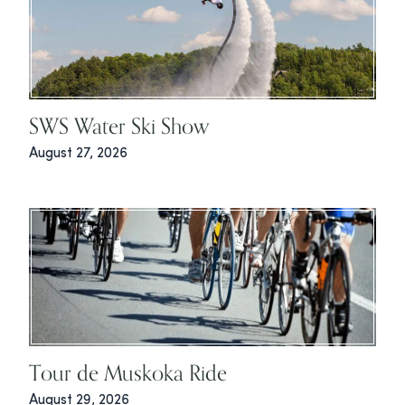
SWS Water Ski Show
August 27, 2026
Tour de Muskoka Ride
August 29, 2026