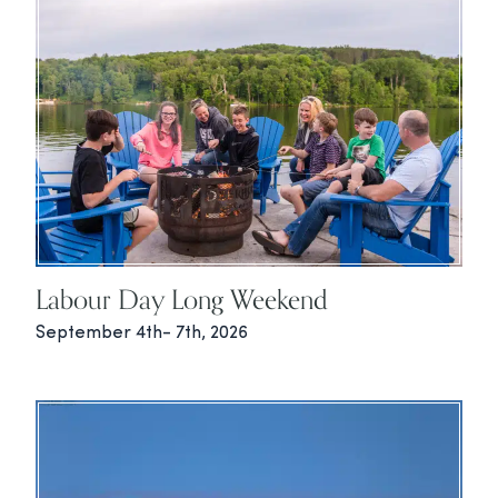
Labour Day Long Weekend
September 4th- 7th, 2026