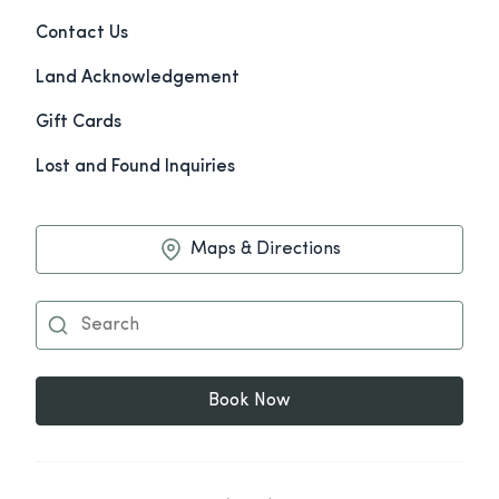
Contact Us
Land Acknowledgement
Gift Cards
Lost and Found Inquiries
Maps & Directions
Book Now