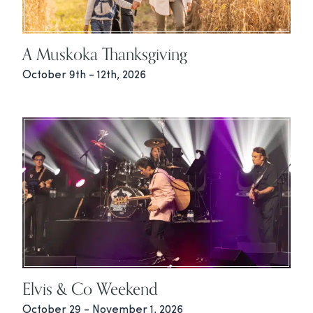
A Muskoka Thanksgiving
October 9th - 12th, 2026
Elvis & Co Weekend
October 29 - November 1, 2026