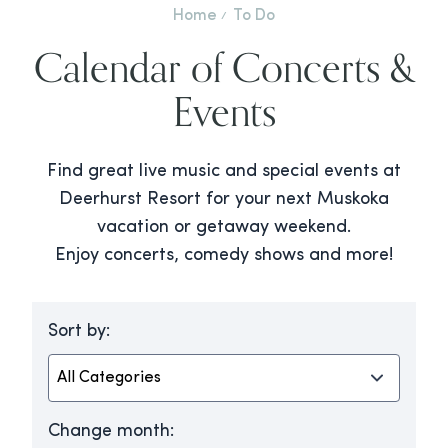
Home
To Do
Calendar of Concerts &
Events
Find great live music and special events at
Deerhurst Resort for your next Muskoka
vacation or getaway weekend.
Enjoy concerts, comedy shows and more!
Sort by:
Change month: