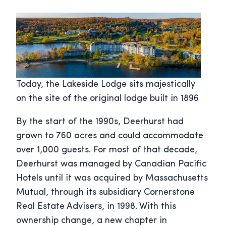
Today, the Lakeside Lodge sits majestically
on the site of the original lodge built in 1896
By the start of the 1990s, Deerhurst had
grown to 760 acres and could accommodate
over 1,000 guests. For most of that decade,
Deerhurst was managed by Canadian Pacific
Hotels until it was acquired by Massachusetts
Mutual, through its subsidiary Cornerstone
Real Estate Advisers, in 1998. With this
ownership change, a new chapter in