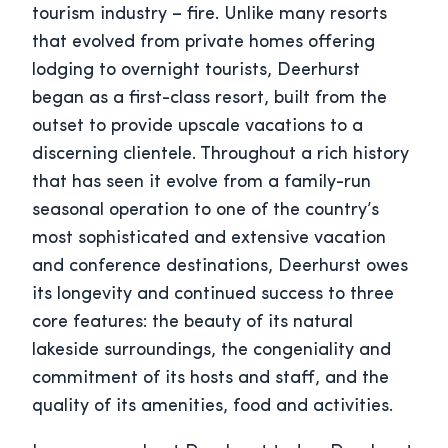
tourism industry – fire. Unlike many resorts
that evolved from private homes offering
lodging to overnight tourists, Deerhurst
began as a first-class resort, built from the
outset to provide upscale vacations to a
discerning clientele. Throughout a rich history
that has seen it evolve from a family-run
seasonal operation to one of the country’s
most sophisticated and extensive vacation
and conference destinations, Deerhurst owes
its longevity and continued success to three
core features: the beauty of its natural
lakeside surroundings, the congeniality and
commitment of its hosts and staff, and the
quality of its amenities, food and activities.