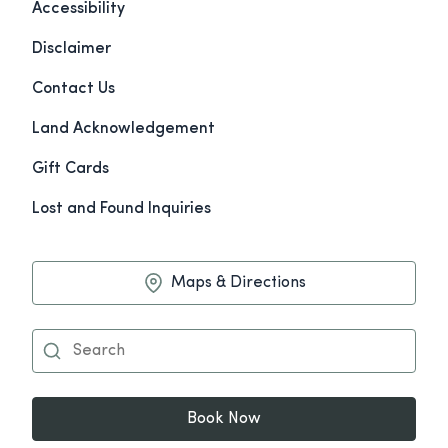
Accessibility
Disclaimer
Contact Us
Land Acknowledgement
Gift Cards
Lost and Found Inquiries
Maps & Directions
Book Now