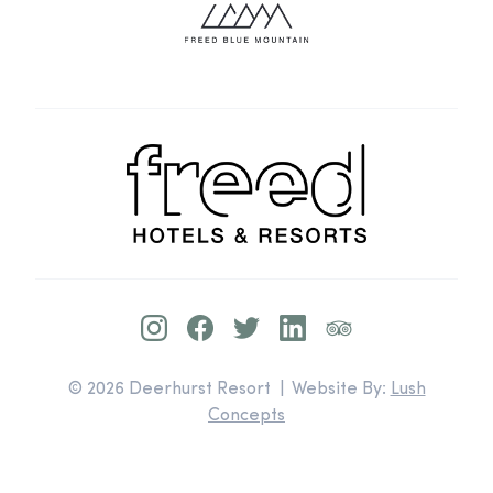
© 2026 Deerhurst Resort | Website By:
Lush
Concepts