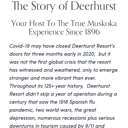
The Story of Deerhurst
Your Host To The True Muskoka
Experience Since 1896
Covid-19 may have closed Deerhurst Resort’s
doors for three months early in 2020, but it
was not the first global crisis that the resort
has witnessed and weathered, only to emerge
stronger and more vibrant than ever.
Throughout its 125+ year history, Deerhurst
Resort didn’t skip a year of operation during a
century that saw the 1918 Spanish flu
pandemic, two world wars, the great
depression, numerous recessions plus serious
downturns in tourism caused by 9/11 and