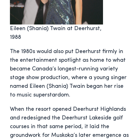
Eileen (Shania) Twain at Deerhurst,
1988
The 1980s would also put Deerhurst firmly in
the entertainment spotlight as home to what
became Canada’s longest-running variety
stage show production, where a young singer
named Eileen (Shania) Twain began her rise
to music superstardom.
When the resort opened Deerhurst Highlands
and redesigned the Deerhurst Lakeside golf
courses in that same period, it laid the
groundwork for Muskoka’s later emergence as