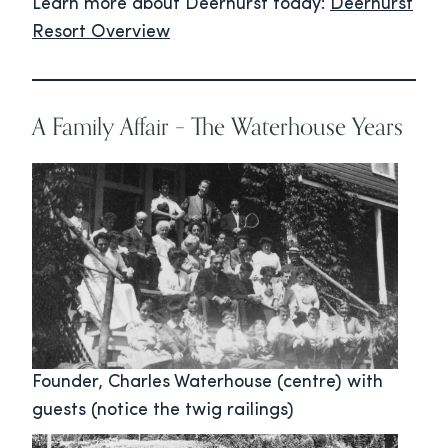
Learn more about Deerhurst today:
Deerhurst
Resort Overview
A Family Affair – The Waterhouse Years
Founder, Charles Waterhouse (centre) with
guests (notice the twig railings)