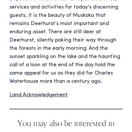
services and activities for today’s discerning
guests, it is the beauty of Muskoka that
remains Deerhurst’s most important and
enduring asset. There are still deer at
Deerhurst, silently poking their way through
the forests in the early morning. And the
sunset sparkling on the lake and the haunting
call of a loon at the end of the day hold the
same appeal for us as they did for Charles
Waterhouse more than a century ago.
Land Acknowledgement
You may also be interested in