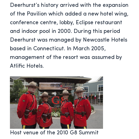
Deerhurst’s history arrived with the expansion
of the Pavilion which added a new hotel wing,
conference centre, lobby, Eclipse restaurant
and indoor pool in 2000. During this period
Deerhurst was managed by Newcastle Hotels
based in Connecticut. In March 2005,
management of the resort was assumed by
Atlific Hotels.
Host venue of the 2010 G8 Summit