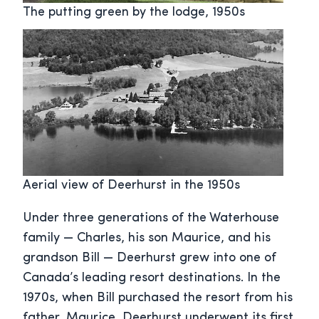
The putting green by the lodge, 1950s
Aerial view of Deerhurst in the 1950s
Under three generations of the Waterhouse
family — Charles, his son Maurice, and his
grandson Bill — Deerhurst grew into one of
Canada’s leading resort destinations. In the
1970s, when Bill purchased the resort from his
father, Maurice, Deerhurst underwent its first