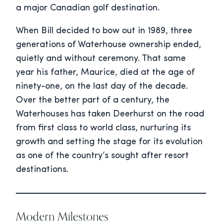
a major Canadian golf destination.
When Bill decided to bow out in 1989, three
generations of Waterhouse ownership ended,
quietly and without ceremony. That same
year his father, Maurice, died at the age of
ninety-one, on the last day of the decade.
Over the better part of a century, the
Waterhouses has taken Deerhurst on the road
from first class to world class, nurturing its
growth and setting the stage for its evolution
as one of the country’s sought after resort
destinations.
Modern Milestones