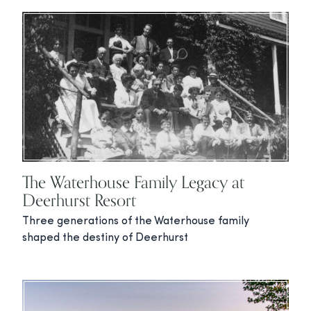
The Waterhouse Family Legacy at
Deerhurst Resort
Three generations of the Waterhouse family
shaped the destiny of Deerhurst