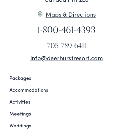
Canada P1H 2E8
Maps & Directions
1-800-461-4393
705-789-6411
info@deerhurstresort.com
Packages
Accommodations
Activities
Meetings
Weddings