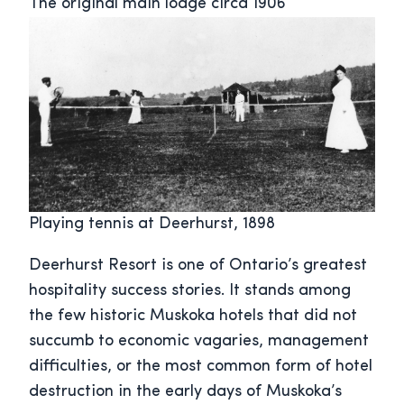
The original main lodge circa 1906
Playing tennis at Deerhurst, 1898
Deerhurst Resort is one of Ontario’s greatest
hospitality success stories. It stands among
the few historic Muskoka hotels that did not
succumb to economic vagaries, management
difficulties, or the most common form of hotel
destruction in the early days of Muskoka’s