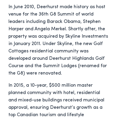
In June 2010, Deerhurst made history as host
venue for the 36th G8 Summit of world
leaders including Barack Obama, Stephen
Harper and Angela Merkel. Shortly after, the
property was acquired by Skyline Investments
in January 2011. Under Skyline, the new Golf
Cottages residential community was
developed around Deerhurst Highlands Golf
Course and the Summit Lodges (renamed for
the G8) were renovated.
In 2015, a 10-year, $500 million master
planned community with hotel, residential
and mixed-use buildings received municipal
approval, ensuring Deerhurst’s growth as a
top Canadian tourism and lifestyle