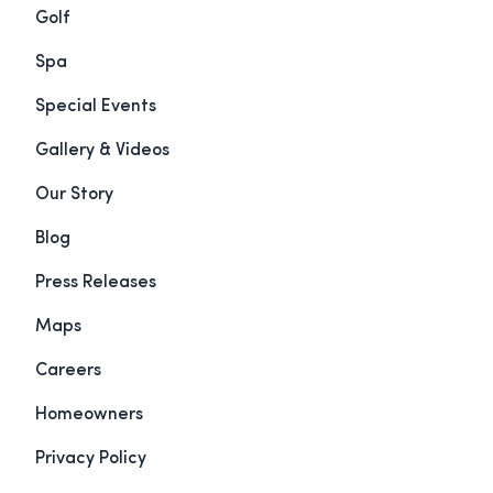
Golf
Spa
Special Events
Gallery & Videos
Our Story
Blog
Press Releases
Maps
Careers
Homeowners
Privacy Policy