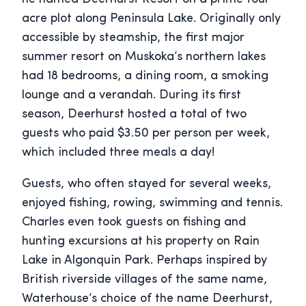
acre plot along Peninsula Lake. Originally only
accessible by steamship, the first major
summer resort on Muskoka’s northern lakes
had 18 bedrooms, a dining room, a smoking
lounge and a verandah. During its first
season, Deerhurst hosted a total of two
guests who paid $3.50 per person per week,
which included three meals a day!
Guests, who often stayed for several weeks,
enjoyed fishing, rowing, swimming and tennis.
Charles even took guests on fishing and
hunting excursions at his property on Rain
Lake in Algonquin Park. Perhaps inspired by
British riverside villages of the same name,
Waterhouse’s choice of the name Deerhurst,