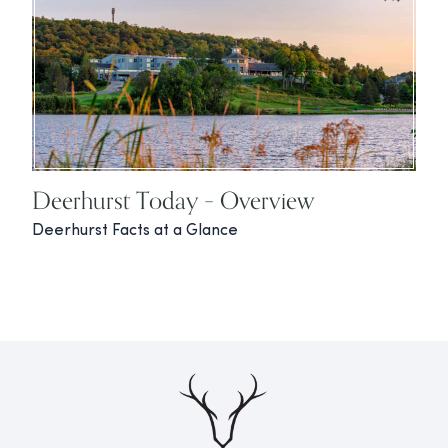
Deerhurst Today – Overview
Deerhurst Facts at a Glance