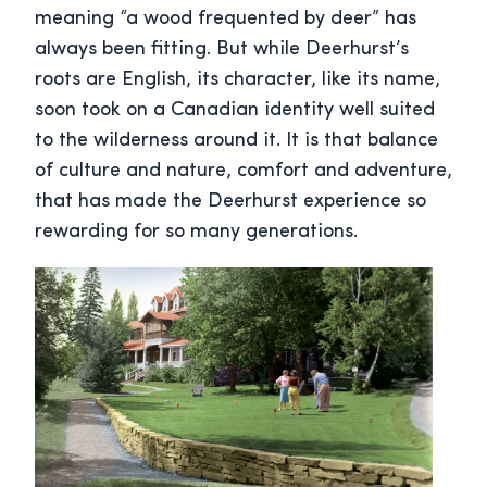
meaning “a wood frequented by deer” has
always been fitting. But while Deerhurst’s
roots are English, its character, like its name,
soon took on a Canadian identity well suited
to the wilderness around it. It is that balance
of culture and nature, comfort and adventure,
that has made the Deerhurst experience so
rewarding for so many generations.