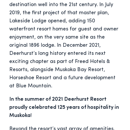
destination well into the 21st century. In July
2019, the first project of that master plan,
Lakeside Lodge opened, adding 150
waterfront resort homes for guest and owner
enjoyment, on the very same site as the
original 1896 lodge. In December 2021,
Deerhurst’s long history entered its next
exciting chapter as part of Freed Hotels &
Resorts, alongside Muskoka Bay Resort,
Horseshoe Resort and a future development
at Blue Mountain.
In the summer of 2021 Deerhurst Resort
proudly celebrated 125 years of hospitality in
Muskoka
!
Beyond the resort’s vast array of amenities,