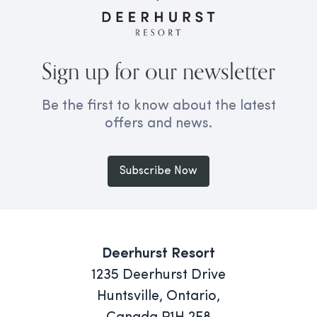
Sign up for our newsletter
Be the first to know about the latest
offers and news.
Subscribe Now
Deerhurst Resort
1235 Deerhurst Drive
Huntsville, Ontario,