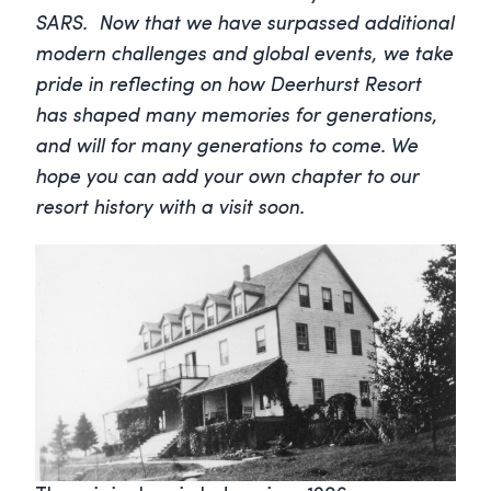
SARS. Now that we have surpassed additional
modern challenges and global events, we take
pride in reflecting on how Deerhurst Resort
has shaped many memories for generations,
and will for many generations to come. We
hope you can add your own chapter to our
resort history with a visit soon.