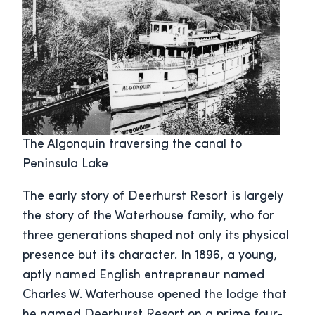
The Algonquin traversing the canal to
Peninsula Lake
The early story of Deerhurst Resort is largely
the story of the Waterhouse family, who for
three generations shaped not only its physical
presence but its character. In 1896, a young,
aptly named English entrepreneur named
Charles W. Waterhouse opened the lodge that
he named Deerhurst Resort on a prime four-