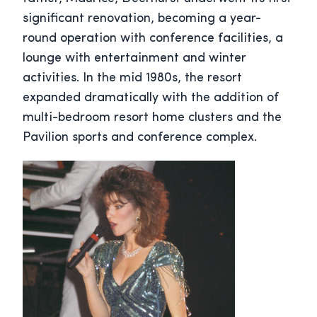
significant renovation, becoming a year-
round operation with conference facilities, a
lounge with entertainment and winter
activities. In the mid 1980s, the resort
expanded dramatically with the addition of
multi-bedroom resort home clusters and the
Pavilion sports and conference complex.