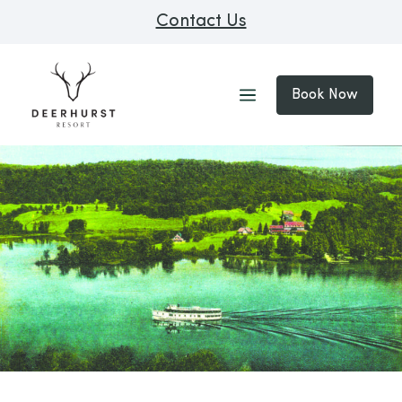
Contact Us
Book Now