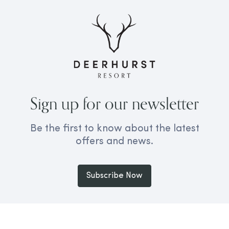
Sign up for our newsletter
Be the first to know about the latest
offers and news.
Subscribe Now