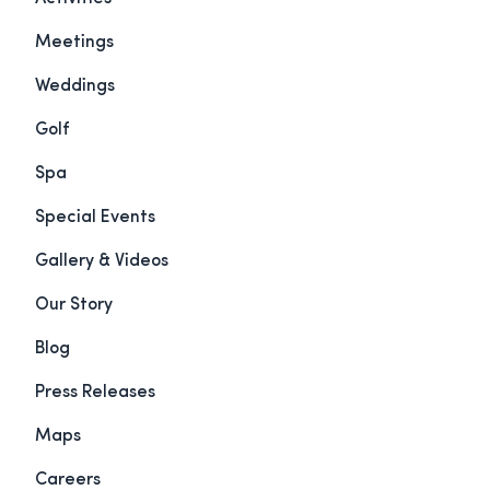
Meetings
Weddings
Golf
Spa
Special Events
Gallery & Videos
Our Story
Blog
Press Releases
Maps
Careers