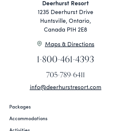
Deerhurst Resort
1235 Deerhurst Drive
Huntsville, Ontario,
Canada P1H 2E8
Maps & Directions
1-800-461-4393
705-789-6411
info@deerhurstresort.com
Packages
Accommodations
Activities