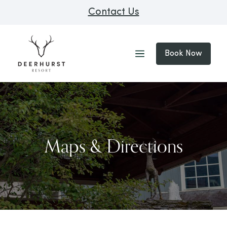
Contact Us
Book Now
Maps & Directions