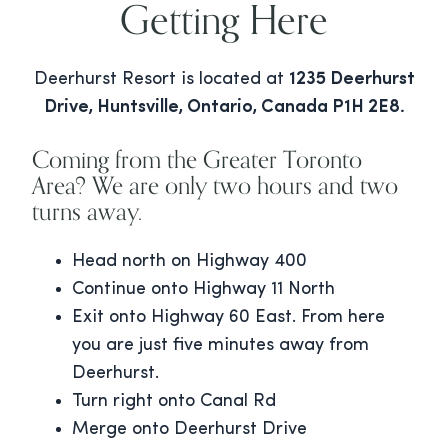
Getting Here
Deerhurst Resort is located at
1235 Deerhurst
Drive, Huntsville, Ontario, Canada P1H 2E8.
Coming from the Greater Toronto
Area? We are only two hours and two
turns away.
Head north on Highway 400
Continue onto Highway 11 North
Exit onto Highway 60 East. From here
you are just five minutes away from
Deerhurst.
Turn right onto Canal Rd
Merge onto Deerhurst Drive