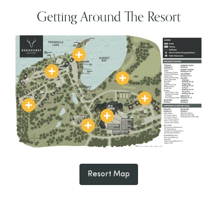
Getting Around The Resort
Resort Map