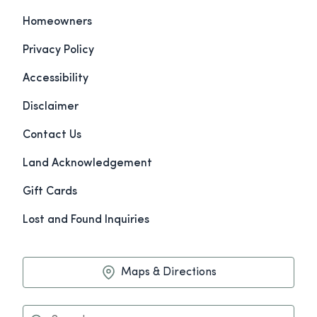
Homeowners
Privacy Policy
Accessibility
Disclaimer
Contact Us
Land Acknowledgement
Gift Cards
Lost and Found Inquiries
Maps & Directions