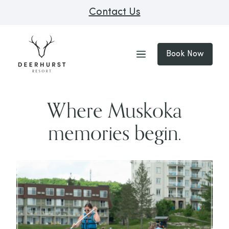
Contact Us
Book Now
Where Muskoka
memories begin.