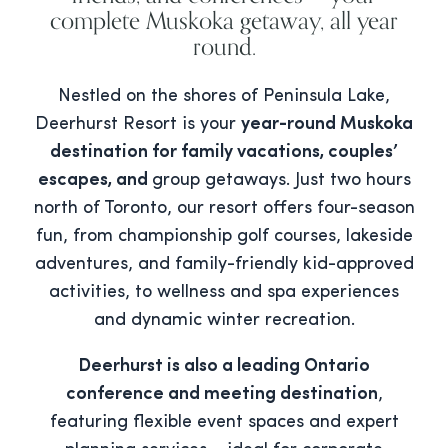
complete Muskoka getaway, all year
round.
Nestled on the shores of Peninsula Lake,
Deerhurst Resort is your
year-round Muskoka
destination for family vacations, couples’
escapes, and
group getaways. Just two hours
north of Toronto, our resort offers four-season
fun, from championship golf courses, lakeside
adventures, and family-friendly kid-approved
activities, to wellness and spa experiences
and dynamic winter recreation.
Deerhurst is also a leading Ontario
conference and meeting destination
,
featuring flexible event spaces and expert