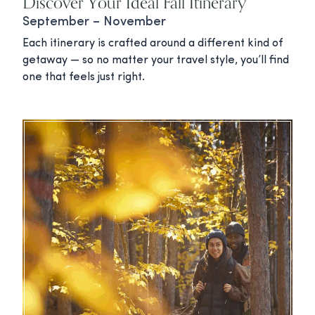
Discover Your Ideal Fall Itinerary
September – November
Each itinerary is crafted around a different kind of
getaway — so no matter your travel style, you’ll find
one that feels just right.