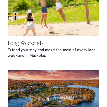
Long Weekends
Extend your stay and make the most of every long
weekend in Muskoka.