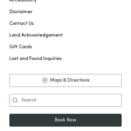
Accessibility
Disclaimer
Contact Us
Land Acknowledgement
Gift Cards
Lost and Found Inquiries
Maps & Directions
Book Now