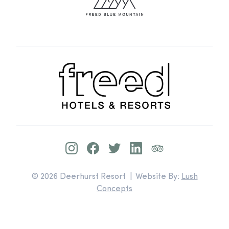
© 2026 Deerhurst Resort | Website By:
Lush
Concepts