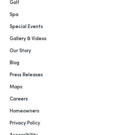
Golf
Spa
Special Events
Gallery & Videos
Our Story
Blog
Press Releases
Maps
Careers
Homeowners
Privacy Policy