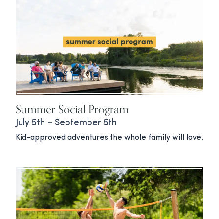
Summer Social Program
July 5th – September 5th
Kid-approved adventures the whole family will love.