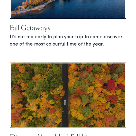
Fall Getaways
It’s not too early to plan your trip to come discover
one of the most colourful time of the year.