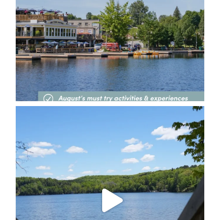
deerhurstresort
Jul 31