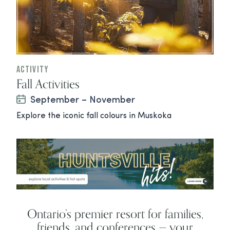
Activity
Fall Activities
September – November
Explore the iconic fall colours in Muskoka
Ontario’s premier resort for families,
friends, and conferences — your