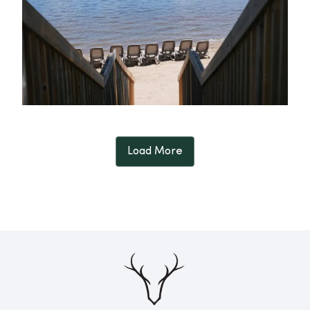
Load More