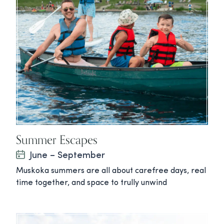
Summer Escapes
June – September
Muskoka summers are all about carefree days, real
time together, and space to trully unwind