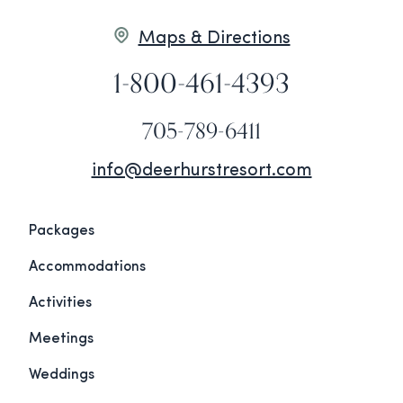
Maps & Directions
1-800-461-4393
705-789-6411
info@deerhurstresort.com
Packages
Accommodations
Activities
Meetings
Weddings