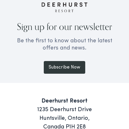
Sign up for our newsletter
Be the first to know about the latest
offers and news.
Subscribe Now
Deerhurst Resort
1235 Deerhurst Drive
Huntsville, Ontario,
Canada P1H 2E8