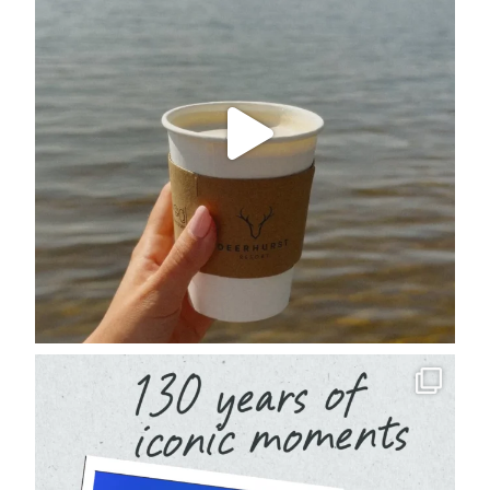
deerhurstresort
Aug 4