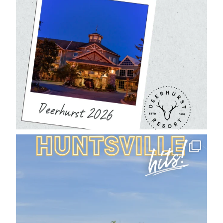
deerhurstresort
Aug 1