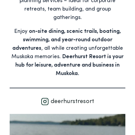
planning services – ideal for corporate
retreats, team building, and group
gatherings.
Enjoy
on-site dining, scenic trails, boating,
swimming, and year-round outdoor
adventures
, all while creating unforgettable
Muskoka memories.
Deerhurst Resort is your
hub for leisure, adventure and business in
Muskoka.
deerhurstresort
deerhurstresort
Aug 5