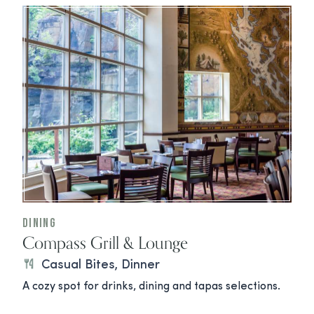
Dining
Compass Grill & Lounge
Casual Bites, Dinner
A cozy spot for drinks, dining and tapas selections.