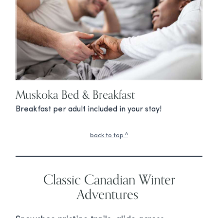
Muskoka Bed & Breakfast
Breakfast per adult included in your stay!
back to top ^
Classic Canadian Winter
Adventures