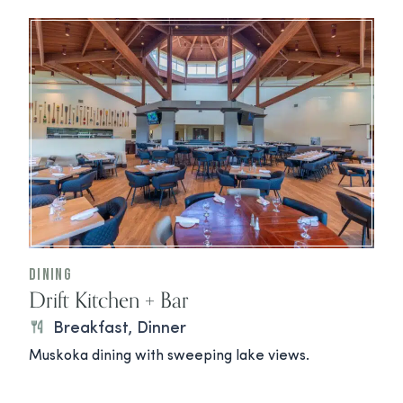
Dining
Drift Kitchen + Bar
Breakfast, Dinner
Muskoka dining with sweeping lake views.