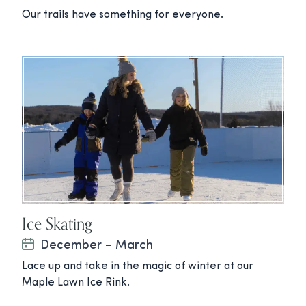
Our trails have something for everyone.
Ice Skating
December – March
Lace up and take in the magic of winter at our
Maple Lawn Ice Rink.