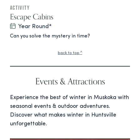
Activity
Escape Cabins
Year Round*
Can you solve the mystery in time?
back to top ^
Events & Attractions
Experience the best of winter in Muskoka with
seasonal events & outdoor adventures.
Discover what makes winter in Huntsville
unforgettable.