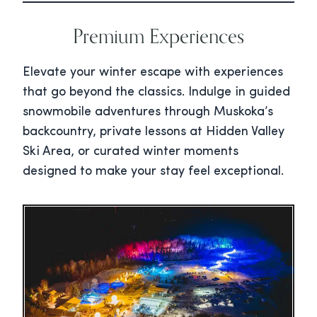
Premium Experiences
Elevate your winter escape with experiences
that go beyond the classics. Indulge in guided
snowmobile adventures through Muskoka’s
backcountry, private lessons at Hidden Valley
Ski Area, or curated winter moments
designed to make your stay feel exceptional.