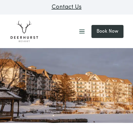
Contact Us
Book Now