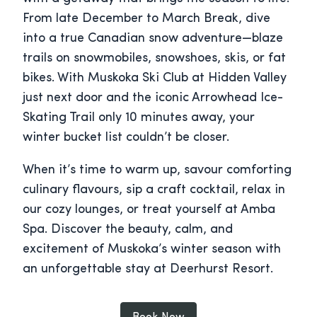
From late December to March Break, dive
into a true Canadian snow adventure—blaze
trails on snowmobiles, snowshoes, skis, or fat
bikes. With Muskoka Ski Club at Hidden Valley
just next door and the iconic Arrowhead Ice-
Skating Trail only 10 minutes away, your
winter bucket list couldn’t be closer.
When it’s time to warm up, savour comforting
culinary flavours, sip a craft cocktail, relax in
our cozy lounges, or treat yourself at Amba
Spa. Discover the beauty, calm, and
excitement of Muskoka’s winter season with
an unforgettable stay at Deerhurst Resort.