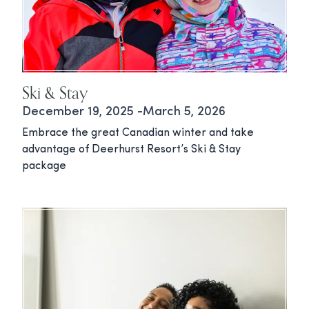
Ski & Stay
December 19, 2025 -March 5, 2026
Embrace the great Canadian winter and take
advantage of Deerhurst Resort’s Ski & Stay
package