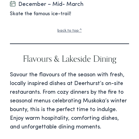
December – Mid- March
Skate the famous ice-trail!
back to top ^
Flavours & Lakeside Dining
Savour the flavours of the season with fresh,
locally inspired dishes at Deerhurst’s on-site
restaurants. From cozy dinners by the fire to
seasonal menus celebrating Muskoka’s winter
bounty, this is the perfect time to indulge.
Enjoy warm hospitality, comforting dishes,
and unforgettable dining moments.