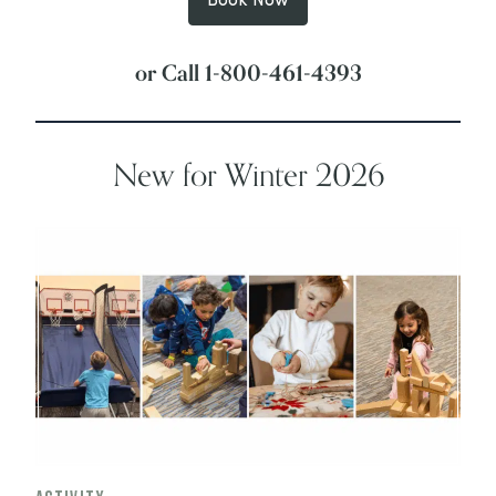
Book Now
or Call
1-800-461-4393
New for Winter 2026