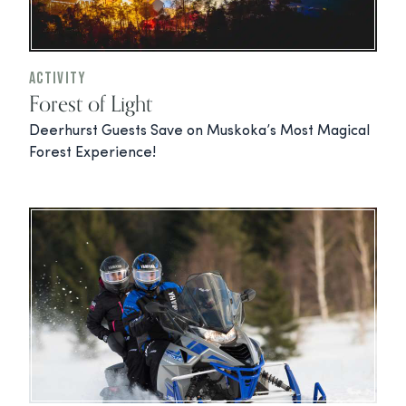
Activity
Forest of Light
Deerhurst Guests Save on Muskoka’s Most Magical
Forest Experience!