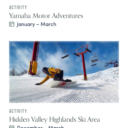
Activity
Yamaha Motor Adventures
January – March
Activity
Hidden Valley Highlands Ski Area