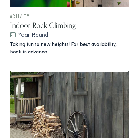
Activity
Indoor Rock Climbing
Year Round
Taking fun to new heights! For best availability,
book in advance