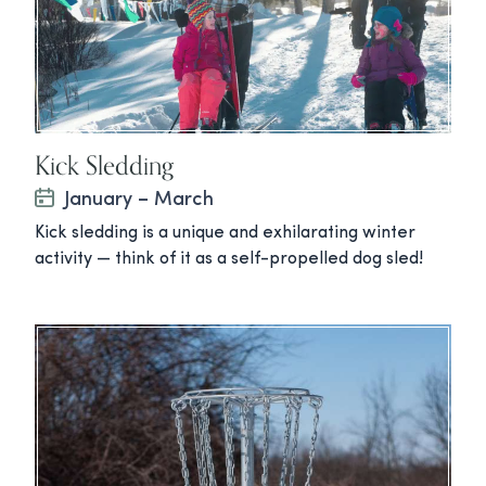
Kick Sledding
January – March
Kick sledding is a unique and exhilarating winter
activity — think of it as a self-propelled dog sled!