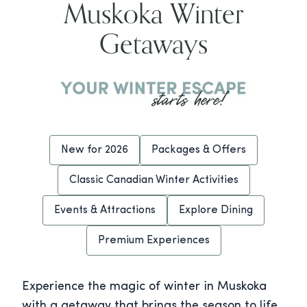
Muskoka Winter
Getaways
New for 2026
Packages & Offers
Classic Canadian Winter Activities
Events & Attractions
Explore Dining
Premium Experiences
Experience the magic of winter in Muskoka
with a getaway that brings the season to life.