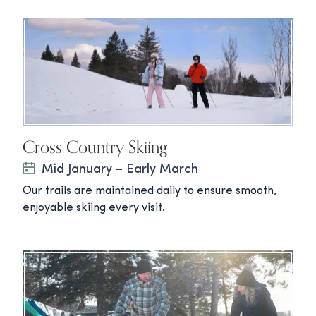
Cross Country Skiing
Mid January – Early March
Our trails are maintained daily to ensure smooth,
enjoyable skiing every visit.