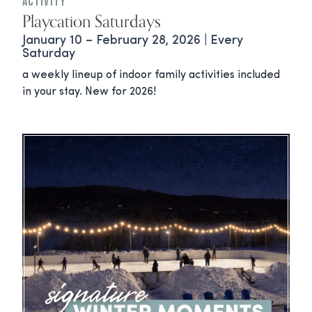
Activity
Playcation Saturdays
January 10 – February 28, 2026 | Every
Saturday
a weekly lineup of indoor family activities included
in your stay. New for 2026!