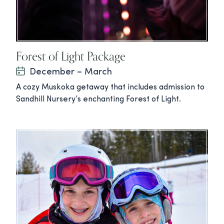
Forest of Light Package
December – March
A cozy Muskoka getaway that includes admission to
Sandhill Nursery’s enchanting Forest of Light.