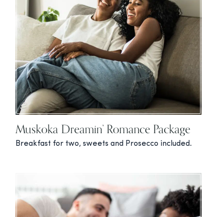
Muskoka Dreamin’ Romance Package
Breakfast for two, sweets and Prosecco included.