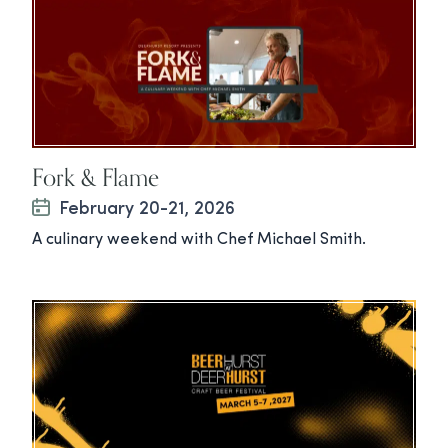
Fork & Flame
February 20-21, 2026
A culinary weekend with Chef Michael Smith.