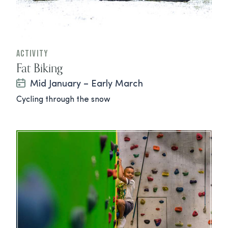
Activity
Fat Biking
Mid January – Early March
Cycling through the snow