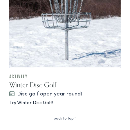
Activity
Winter Disc Golf
Disc golf open year round!
Try Winter Disc Golf!
back to top ^