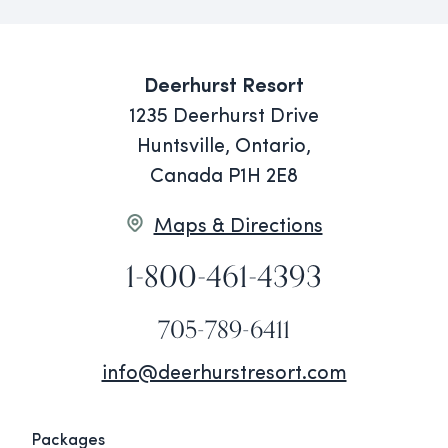
Deerhurst Resort
1235 Deerhurst Drive
Huntsville, Ontario,
Canada P1H 2E8
Maps & Directions
1-800-461-4393
705-789-6411
info@deerhurstresort.com
Packages