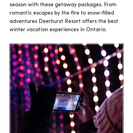
season with these getaway packages. From
romantic escapes by the fire to snow-filled
adventures Deerhurst Resort offers the best
winter vacation experiences in Ontario.