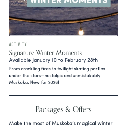
Activity
Signature Winter Moments
Available January 10 to February 28th
From crackling fires to twilight skating parties
under the stars—nostalgic and unmistakably
Muskoka. New for 2026!
Packages & Offers
Make the most of Muskoka’s magical winter