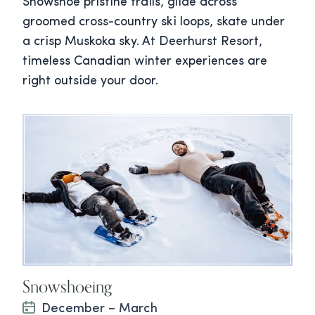
Snowshoe pristine trails, glide across
groomed cross-country ski loops, skate under
a crisp Muskoka sky. At Deerhurst Resort,
timeless Canadian winter experiences are
right outside your door.
Snowshoeing
December – March