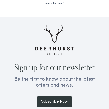
back to top ^
Sign up for our newsletter
Be the first to know about the latest
offers and news.
Subscribe Now