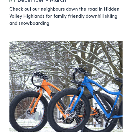
December – March
Check out our neighbours down the road in Hidden
Valley Highlands for family friendly downhill skiing
and snowboarding