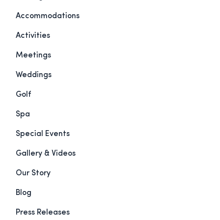
Accommodations
Activities
Meetings
Weddings
Golf
Spa
Special Events
Gallery & Videos
Our Story
Blog
Press Releases