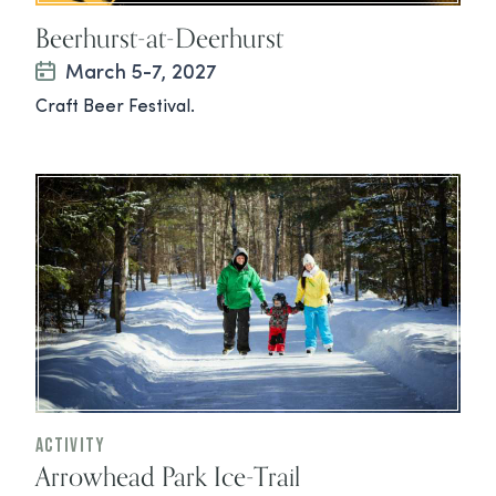
Beerhurst-at-Deerhurst
March 5-7, 2027
Craft Beer Festival.
Activity
Arrowhead Park Ice-Trail