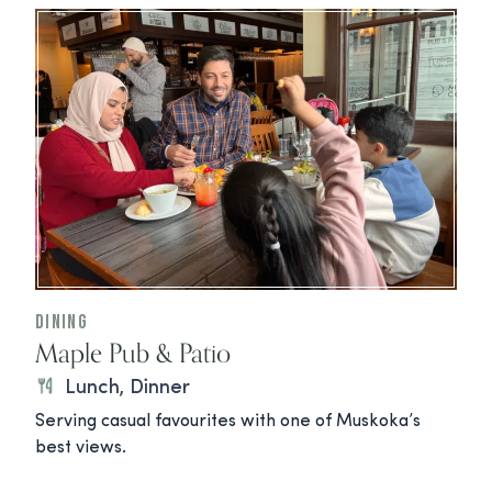
Dining
Maple Pub & Patio
Lunch, Dinner
Serving casual favourites with one of Muskoka’s
best views.