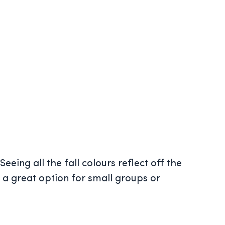
eeing all the fall colours reflect off the
e a great option for small groups or