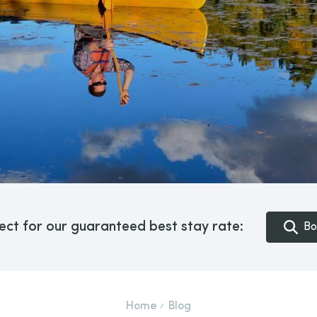
ect for our guaranteed best stay rate:
Bo
Home
Blog