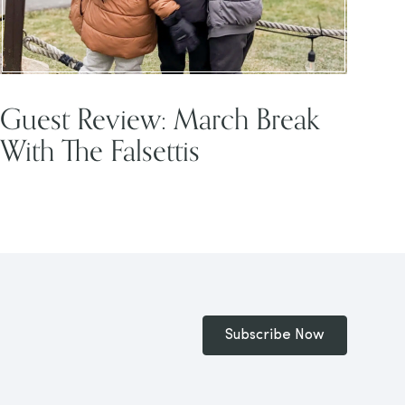
Guest Review: March Break
With The Falsettis
Subscribe Now