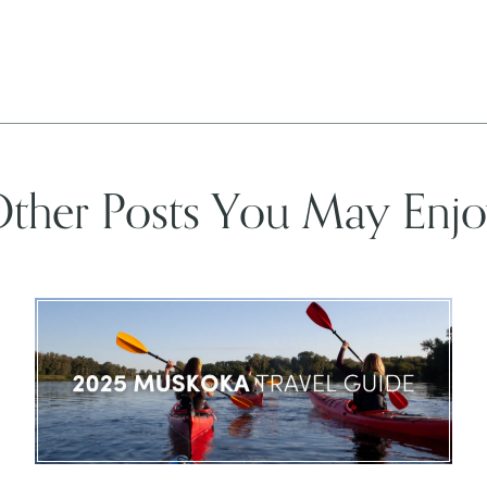
ther Posts You May Enj