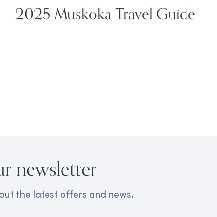
2025 Muskoka Travel Guide
ur newsletter
out the latest offers and news.