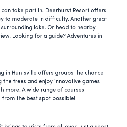
 can take part in. Deerhurst Resort offers
y to moderate in difficulty. Another great
d surrounding lake. Or head to nearby
view. Looking for a guide? Adventures in
ng
in Huntsville offers groups the chance
g the trees and enjoy innovative games
ch more. A wide range of courses
s from the best spot possible!