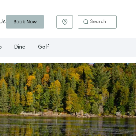
Book Now
Us
Maps & Directions
o
Dine
Golf