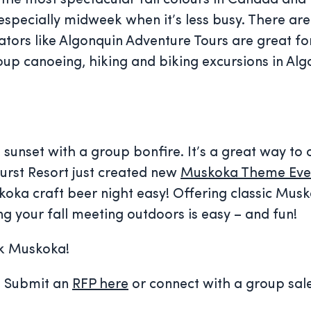
he most spectacular fall colours in Canada and it 
– especially midweek when it’s less busy. There are
rators like Algonquin Adventure Tours are great fo
oup canoeing, hiking and biking excursions in Alg
e sunset with a group bonfire. It’s a great way to
hurst Resort just created new
Muskoka Theme Eve
koka craft beer night easy! Offering classic Mus
ng your fall meeting outdoors is easy – and fun!
nk Muskoka!
g? Submit an
RFP here
or connect with a group sal