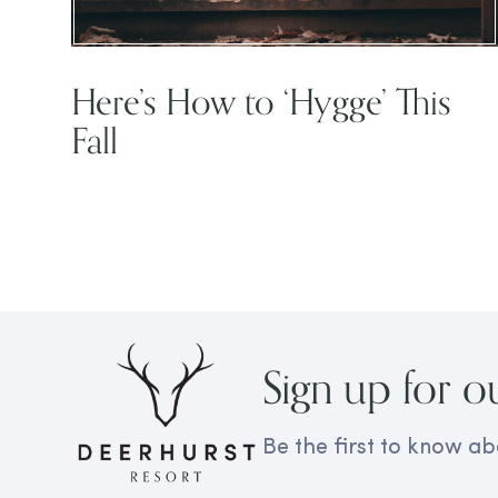
Here’s How to ‘Hygge’ This
Fall
Sign up for o
Be the first to know ab