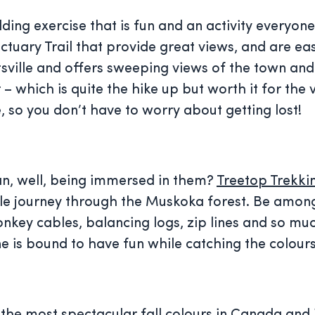
ding exercise that is fun and an activity everyone
ctuary Trail that provide great views, and are eas
ntsville and offers sweeping views of the town an
 which is quite the hike up but worth it for the 
 so you don’t have to worry about getting lost!
han, well, being immersed in them?
Treetop Trekki
able journey through the Muskoka forest. Be amon
nkey cables, balancing logs, zip lines and so mu
ne is bound to have fun while catching the colour