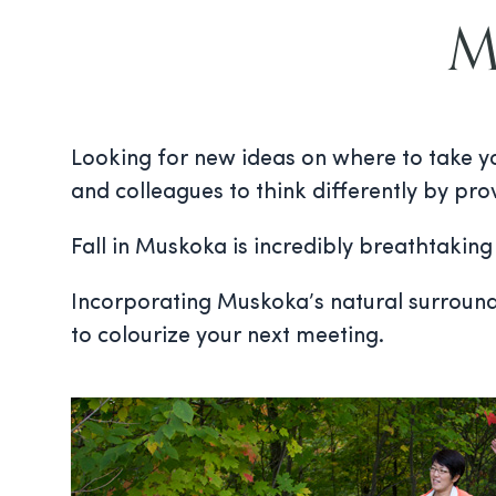
Me
Looking for new ideas on where to take yo
and colleagues to think differently by pro
Fall in Muskoka is incredibly breathtakin
Incorporating Muskoka’s natural surroundin
to colourize your next meeting.