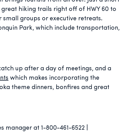
brings tourists from all over. Just a short
 great hiking trails right off of HWY 60 to
r small groups or executive retreats.
onquin Park, which include transportation,
 catch up after a day of meetings, and a
nts
which makes incorporating the
koka theme dinners, bonfires and great
es manager at 1-800-461-6522 |