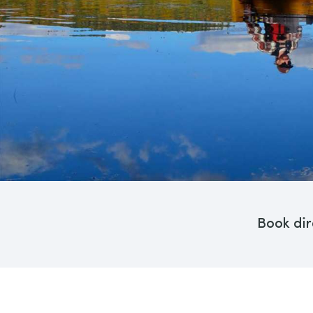
Book dir