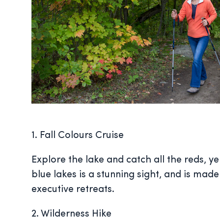
1. Fall Colours Cruise
Explore the lake and catch all the reds, ye
blue lakes is a stunning sight, and is made
executive retreats.
2. Wilderness Hike