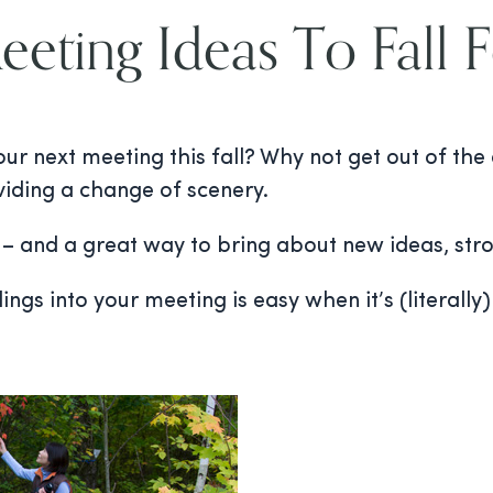
eting Ideas To Fall 
ur next meeting this fall? Why not get out of the
viding a change of scenery.
g – and a great way to bring about new ideas, st
gs into your meeting is easy when it’s (literally