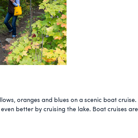
llows, oranges and blues on a scenic boat cruise. S
 even better by cruising the lake. Boat cruises ar