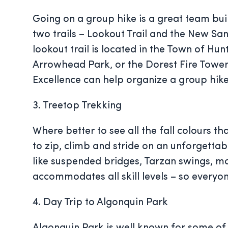
Going on a group hike is a great team buil
two trails – Lookout Trail and the New San
lookout trail is located in the Town of Hu
Arrowhead Park, or the Dorest Fire Tower –
Excellence can help organize a group hike,
3. Treetop Trekking
Where better to see all the fall colours t
to zip, climb and stride on an unforgett
like suspended bridges, Tarzan swings, mo
accommodates all skill levels – so everyo
4. Day Trip to Algonquin Park