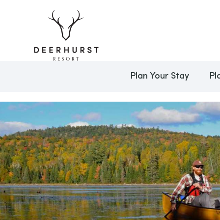
Plan Your Stay
Pl