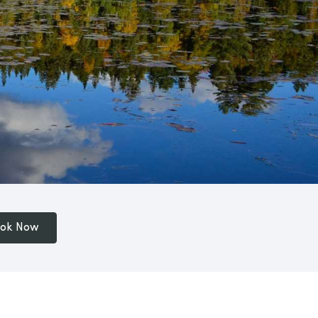
ok Now