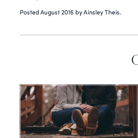
Posted August 2016 by Ainsley Theis.
O