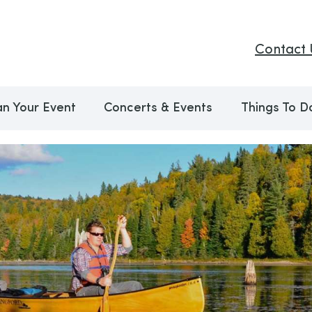
Contact 
an Your Event
Concerts & Events
Things To D