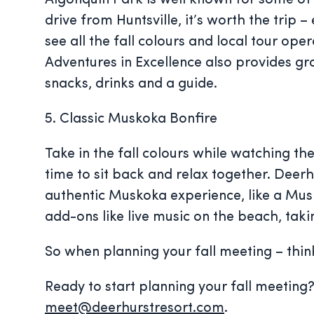
Algonquin Park is well known for some of t
drive from Huntsville, it’s worth the trip 
see all the fall colours and local tour ope
Adventures in Excellence also provides gr
snacks, drinks and a guide.
5. Classic Muskoka Bonfire
Take in the fall colours while watching th
time to sit back and relax together. Deer
authentic Muskoka experience, like a Mus
add-ons like live music on the beach, taki
So when planning your fall meeting – thi
Ready to start planning your fall meetin
meet@deerhurstresort.com
.