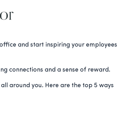
For
 office and start inspiring your employees
rong connections and a sense of reward.
) all around you. Here are the top 5 ways