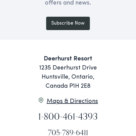
offers and news.
Subscribe Now
Deerhurst Resort
1235 Deerhurst Drive
Huntsville, Ontario,
Canada P1H 2E8
Maps & Directions
1-800-461-4393
705-789-6411