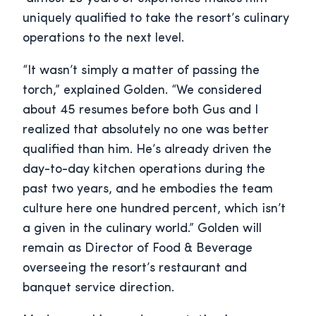
uniquely qualified to take the resort’s culinary
operations to the next level.
“It wasn’t simply a matter of passing the
torch,” explained Golden. “We considered
about 45 resumes before both Gus and I
realized that absolutely no one was better
qualified than him. He’s already driven the
day-to-day kitchen operations during the
past two years, and he embodies the team
culture here one hundred percent, which isn’t
a given in the culinary world.” Golden will
remain as Director of Food & Beverage
overseeing the resort’s restaurant and
banquet service direction.