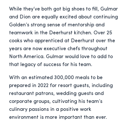
While they’ve both got big shoes to fill, Gulmar
and Dion are equally excited about continuing
Golden’s strong sense of mentorship and
teamwork in the Deerhurst kitchen. Over 25
cooks who apprenticed at Deerhurst over the
years are now executive chefs throughout
North America. Gulmar would love to add to
that legacy of success for his team.
With an estimated 300,000 meals to be
prepared in 2022 for resort guests, including
restaurant patrons, wedding guests and
corporate groups, cultivating his team’s
culinary passions in a positive work
environment is more important than ever.