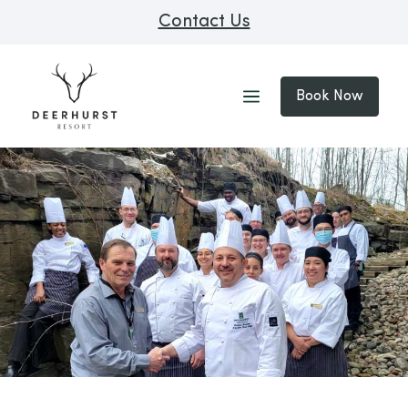
Contact Us
Book Now