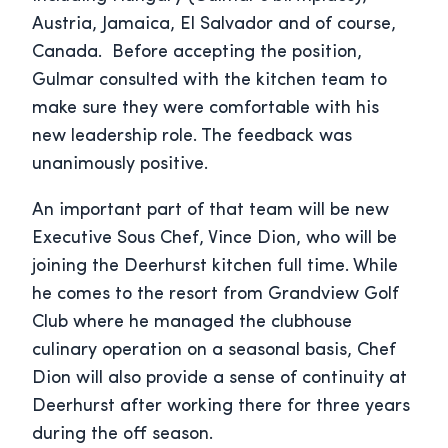
Austria, Jamaica, El Salvador and of course,
Canada. Before accepting the position,
Gulmar consulted with the kitchen team to
make sure they were comfortable with his
new leadership role. The feedback was
unanimously positive.
An important part of that team will be new
Executive Sous Chef, Vince Dion, who will be
joining the Deerhurst kitchen full time. While
he comes to the resort from Grandview Golf
Club where he managed the clubhouse
culinary operation on a seasonal basis, Chef
Dion will also provide a sense of continuity at
Deerhurst after working there for three years
during the off season.