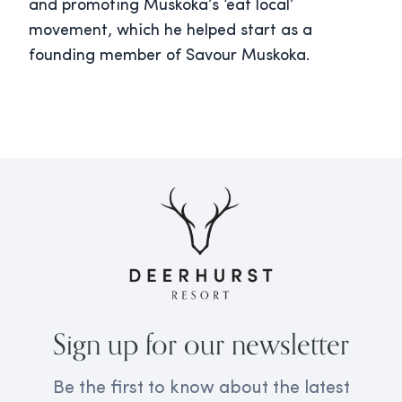
and promoting Muskoka’s ‘eat local’
movement, which he helped start as a
founding member of Savour Muskoka.
Sign up for our newsletter
Be the first to know about the latest