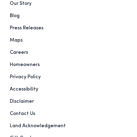
Our Story
Blog
Press Releases
Maps
Careers
Homeowners
Privacy Policy
Accessibility
Disclaimer
Contact Us
Land Acknowledgement