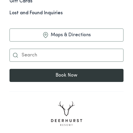
Gift Cards
Lost and Found Inquiries
Maps & Directions
Book Now