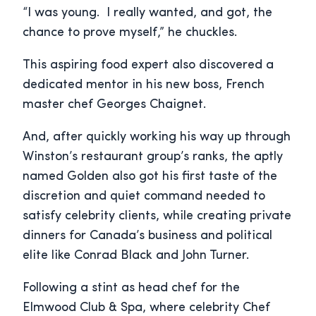
“I was young. I really wanted, and got, the
chance to prove myself,” he chuckles.
This aspiring food expert also discovered a
dedicated mentor in his new boss, French
master chef Georges Chaignet.
And, after quickly working his way up through
Winston’s restaurant group’s ranks, the aptly
named Golden also got his first taste of the
discretion and quiet command needed to
satisfy celebrity clients, while creating private
dinners for Canada’s business and political
elite like Conrad Black and John Turner.
Following a stint as head chef for the
Elmwood Club & Spa, where celebrity Chef