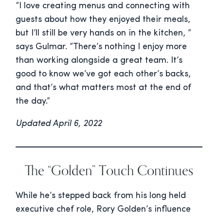
“I love creating menus and connecting with
guests about how they enjoyed their meals,
but I’ll still be very hands on in the kitchen, ”
says Gulmar. “There’s nothing I enjoy more
than working alongside a great team. It’s
good to know we’ve got each other’s backs,
and that’s what matters most at the end of
the day.”
Updated April 6, 2022
The “Golden” Touch Continues
While he’s stepped back from his long held
executive chef role, Rory Golden’s influence