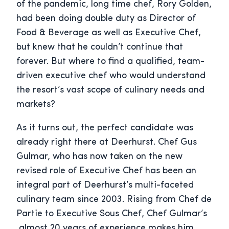
of the pandemic, long time chef, Rory Golden,
had been doing double duty as Director of
Food & Beverage as well as Executive Chef,
but knew that he couldn’t continue that
forever. But where to find a qualified, team-
driven executive chef who would understand
the resort’s vast scope of culinary needs and
markets?
As it turns out, the perfect candidate was
already right there at Deerhurst. Chef Gus
Gulmar, who has now taken on the new
revised role of Executive Chef has been an
integral part of Deerhurst’s multi-faceted
culinary team since 2003. Rising from Chef de
Partie to Executive Sous Chef, Chef Gulmar’s
almost 20 years of experience makes him