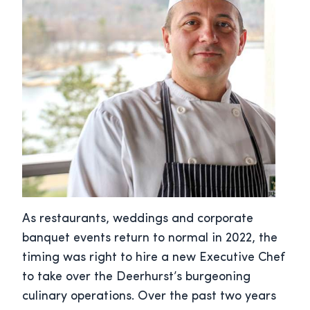
As restaurants, weddings and corporate
banquet events return to normal in 2022, the
timing was right to hire a new Executive Chef
to take over the Deerhurst’s burgeoning
culinary operations. Over the past two years