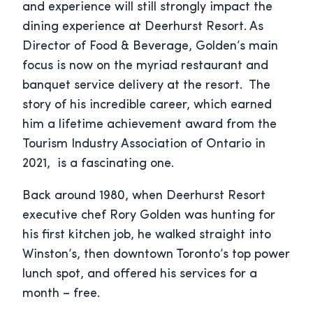
and experience will still strongly impact the
dining experience at Deerhurst Resort. As
Director of Food & Beverage, Golden’s main
focus is now on the myriad restaurant and
banquet service delivery at the resort. The
story of his incredible career, which earned
him a lifetime achievement award from the
Tourism Industry Association of Ontario in
2021, is a fascinating one.
Back around 1980, when Deerhurst Resort
executive chef Rory Golden was hunting for
his first kitchen job, he walked straight into
Winston’s, then downtown Toronto’s top power
lunch spot, and offered his services for a
month – free.