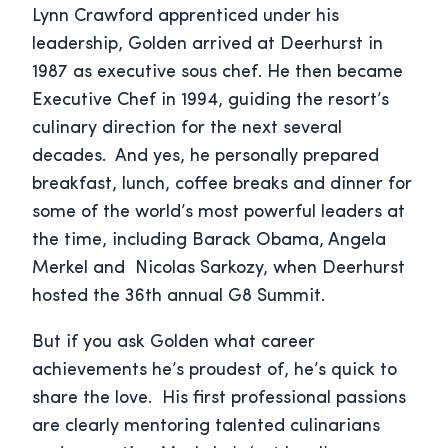
Lynn Crawford apprenticed under his
leadership, Golden arrived at Deerhurst in
1987 as executive sous chef. He then became
Executive Chef in 1994, guiding the resort’s
culinary direction for the next several
decades.
And yes, he personally prepared
breakfast, lunch, coffee breaks and dinner for
some of the world’s most powerful leaders at
the time, including Barack Obama, Angela
Merkel and Nicolas Sarkozy, when Deerhurst
hosted the 36
th
annual G8 Summit.
But if you ask Golden what career
achievements he’s proudest of, he’s quick to
share the love. His first professional passions
are clearly mentoring talented culinarians