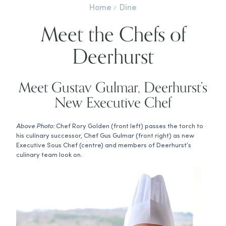
Home
Dine
Meet the Chefs of
Deerhurst
Meet Gustav Gulmar, Deerhurst’s
New Executive Chef
Above Photo:
Chef Rory Golden (front left) passes the torch to
his culinary successor, Chef Gus Gulmar (front right) as new
Executive Sous Chef (centre) and members of Deerhurst’s
culinary team look on.