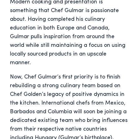
Modern cooking and presentation is
something that Chef Gulmar is passionate
about. Having completed his culinary
education in both Europe and Canada,
Gulmar pulls inspiration from around the
world while still maintaining a focus on using
locally sourced products in an upscale
manner.
Now, Chef Gulmar’s first priority is to finish
rebuilding a strong culinary team based on
Chef Golden’s legacy of positive dynamics in
the kitchen. International chefs from Mexico,
Barbados and Columbia will soon be joining a
dedicated existing team who bring influences
from their respective native countries
including Hungary (Gulmar’s birthplace),