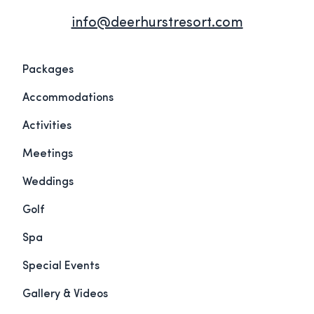
info@deerhurstresort.com
Packages
Accommodations
Activities
Meetings
Weddings
Golf
Spa
Special Events
Gallery & Videos