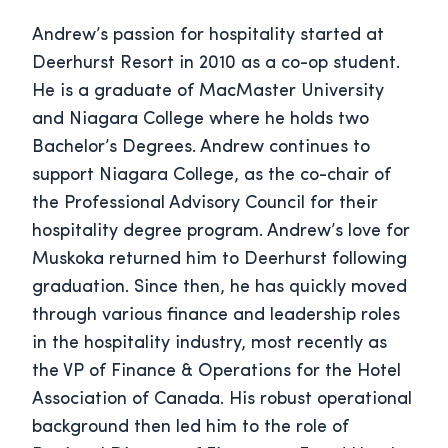
Andrew’s passion for hospitality started at
Deerhurst Resort in 2010 as a co-op student.
He is a graduate of MacMaster University
and Niagara College where he holds two
Bachelor’s Degrees. Andrew continues to
support Niagara College, as the co-chair of
the Professional Advisory Council for their
hospitality degree program. Andrew’s love for
Muskoka returned him to Deerhurst following
graduation. Since then, he has quickly moved
through various finance and leadership roles
in the hospitality industry, most recently as
the VP of Finance & Operations for the Hotel
Association of Canada. His robust operational
background then led him to the role of