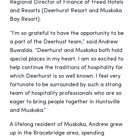
Regional Director of Finance at Freed Hotels
and Resorts (Deerhurst Resort and Muskoka
Bay Resort).
“I’m so grateful to have the opportunity to be
a part of the Deerhust team,” said Andrew
Buwalda. “Deerhurst and Muskoka both hold
special places in my heart. I am so excited to
help continue the traditions of hospitality for
which Deerhurst is so well known. I feel very
fortunate to be surrounded by such a strong
team of hospitality professionals who are so
eager to bring people together in Huntsville
and Muskoka.”
A lifelong resident of Muskoka, Andrew grew
up in the Bracebridge area, spending