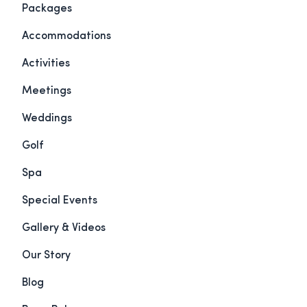
Packages
Accommodations
Activities
Meetings
Weddings
Golf
Spa
Special Events
Gallery & Videos
Our Story
Blog