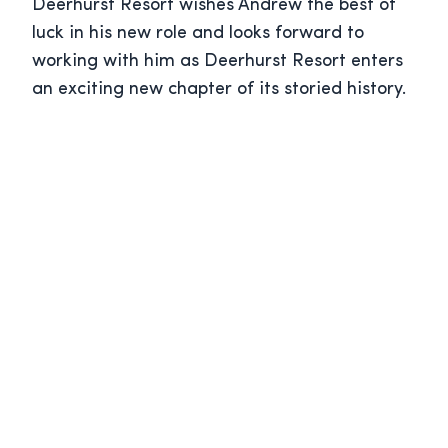
Deerhurst Resort wishes Andrew the best of
luck in his new role and looks forward to
working with him as Deerhurst Resort enters
an exciting new chapter of its storied history.