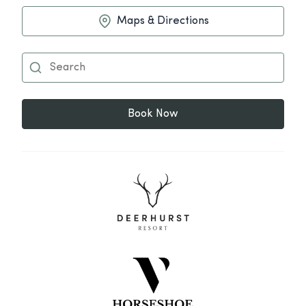
Maps & Directions
Book Now