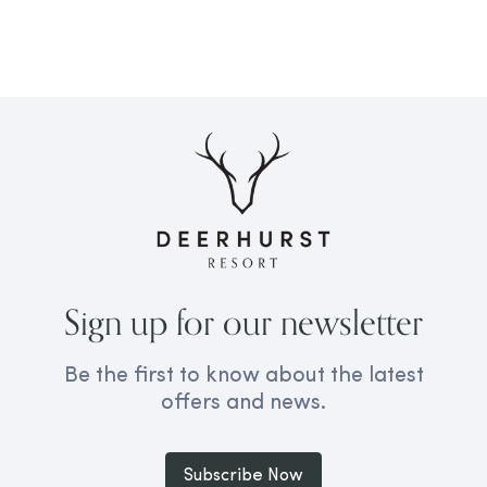
Sign up for our newsletter
Be the first to know about the latest
offers and news.
Subscribe Now