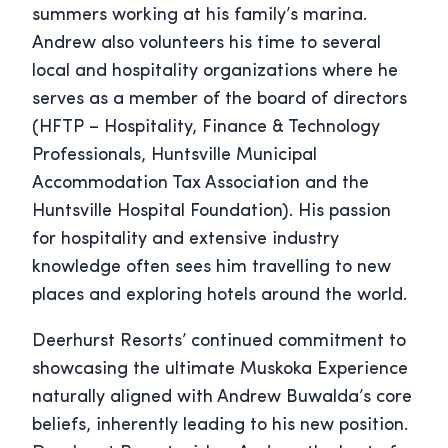
summers working at his family’s marina.
Andrew also volunteers his time to several
local and hospitality organizations where he
serves as a member of the board of directors
(HFTP – Hospitality, Finance & Technology
Professionals, Huntsville Municipal
Accommodation Tax Association and the
Huntsville Hospital Foundation). His passion
for hospitality and extensive industry
knowledge often sees him travelling to new
places and exploring hotels around the world.
Deerhurst Resorts’ continued commitment to
showcasing the ultimate Muskoka Experience
naturally aligned with Andrew Buwalda’s core
beliefs, inherently leading to his new position.