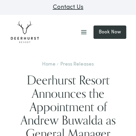
Contact Us
Book Now
Home
Press Releases
Deerhurst Resort
Announces the
Appointment of
Andrew Buwalda as
General Manager