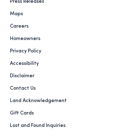
Press Releases
Maps
Careers
Homeowners
Privacy Policy
Accessibility
Disclaimer
Contact Us
Land Acknowledgement
Gift Cards
Lost and Found Inquiries