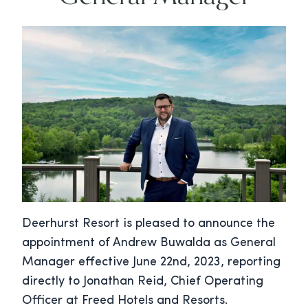
Deerhurst Resort is pleased to announce the
appointment of Andrew Buwalda as General
Manager effective June 22nd, 2023, reporting
directly to Jonathan Reid, Chief Operating
Officer at Freed Hotels and Resorts.