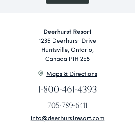
Deerhurst Resort
1235 Deerhurst Drive
Huntsville, Ontario,
Canada P1H 2E8
Maps & Directions
1-800-461-4393
705-789-6411
info@deerhurstresort.com