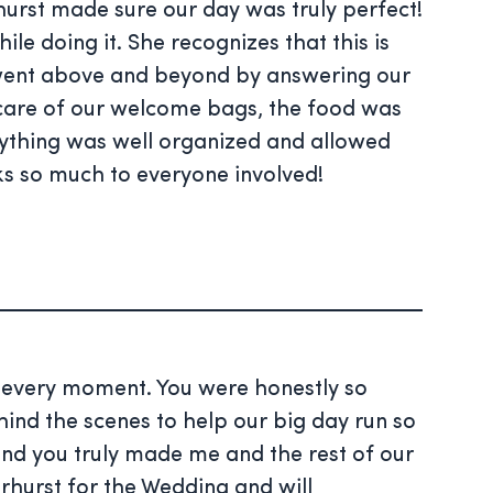
urst made sure our day was truly perfect!
e doing it. She recognizes that this is
e went above and beyond by answering our
k care of our welcome bags, the food was
erything was well organized and allowed
s so much to everyone involved!
d every moment. You were honestly so
ind the scenes to help our big day run so
d you truly made me and the rest of our
erhurst for the Wedding and will