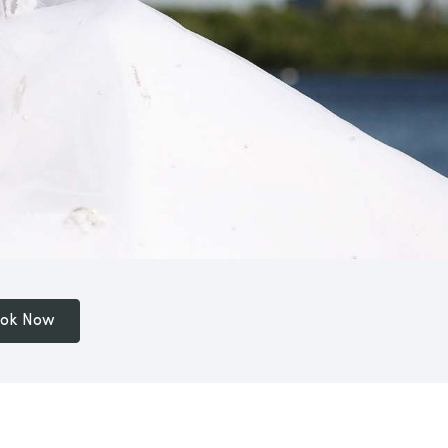
ok Now