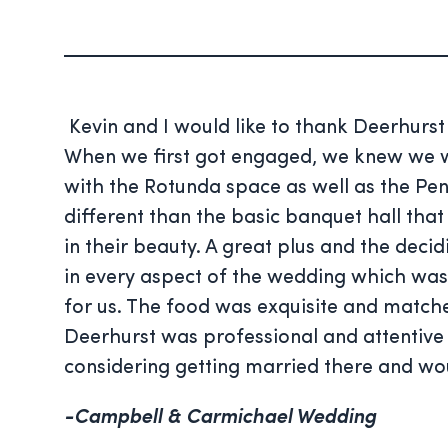
Kevin and I would like to thank Deerhurs
When we first got engaged, we knew we wan
with the Rotunda space as well as the P
different than the basic banquet hall tha
in their beauty. A great plus and the dec
in every aspect of the wedding which was
for us. The food was exquisite and matche
Deerhurst was professional and attentive
considering getting married there and w
-Campbell & Carmichael Wedding