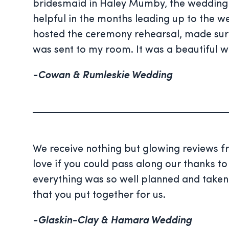
bridesmaid in
Haley
Mumby, the wedding c
helpful in the months leading up to the w
hosted the ceremony rehearsal, made su
was sent to my room. It was a beautiful w
-Cowan & Rumleskie Wedding
We receive nothing but glowing reviews 
love if you could pass along our thanks to
everything was so well planned and taken c
that you put together for us.
-Glaskin-Clay & Hamara Wedding