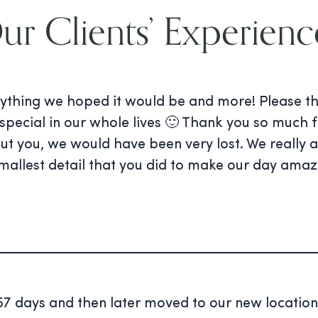
ur Clients’ Experienc
ything we hoped it would be and more! Please tha
special in our whole lives 🙂 Thank you so much f
out you, we would have been very lost. We really
mallest detail that you did to make our day amaz
7 days and then later moved to our new location