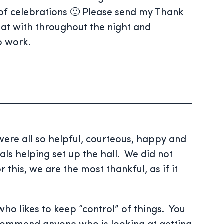
of celebrations 🙂 Please send my Thank
chat with throughout the night and
o work.
ere all so helpful, courteous, happy and
als helping set up the hall. We did not
his, we are the most thankful, as if it
ho likes to keep “control” of things. You