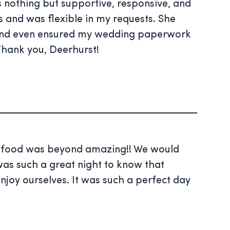
nothing but supportive, responsive, and
s and was flexible in my requests. She
 and even ensured my wedding paperwork
 Thank you, Deerhurst!
he food was beyond amazing!! We would
was such a great night to know that
njoy ourselves. It was such a perfect day