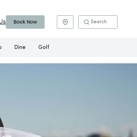
Book Now
Us
Maps & Directions
o
Dine
Golf