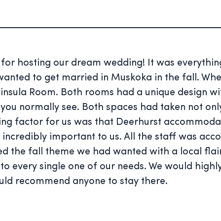
t for hosting our dream wedding! It was everyt
ted to get married in Muskoka in the fall. When 
eninsula Room. Both rooms had a unique design 
t you normally see. Both spaces had taken not on
iding factor for us was that Deerhurst accommoda
 incredibly important to us. All the staff was 
d the fall theme we had wanted with a local flai
 to every single one of our needs. We would hig
ould recommend anyone to stay there.