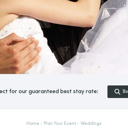
ect for our guaranteed best stay rate:
Bo
Home
Plan Your Event
Weddings