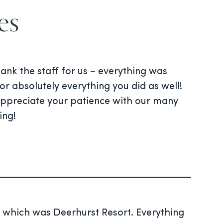
es
nk the staff for us – everything was
or absolutely everything you did as well!
 appreciate your patience with our many
ing!
 which was Deerhurst Resort. Everything