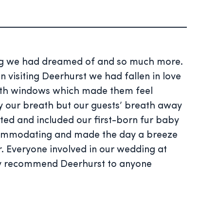
hing we had dreamed of and so much more.
visiting Deerhurst we had fallen in love
with windows which made them feel
ly our breath but our guests’ breath away
ted and included our first-born fur baby
accommodating and made the day a breeze
r. Everyone involved in our wedding at
hly recommend Deerhurst to anyone