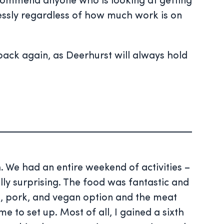
ecommend anyone who is looking at getting
essly regardless of how much work is on
ack again, as Deerhurst will always hold
. We had an entire weekend of activities –
ly surprising. The food was fantastic and
, pork, and vegan option and the meat
to set up. Most of all, I gained a sixth