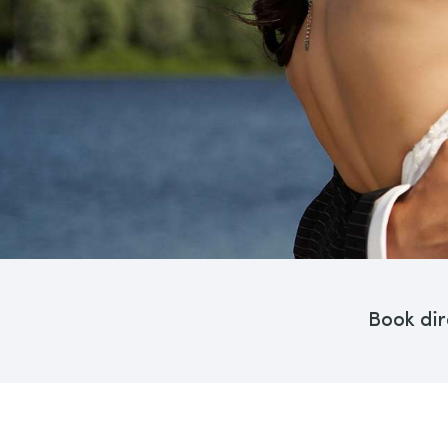
Book dir