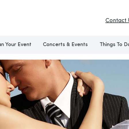
Contact 
an Your Event
Concerts & Events
Things To D