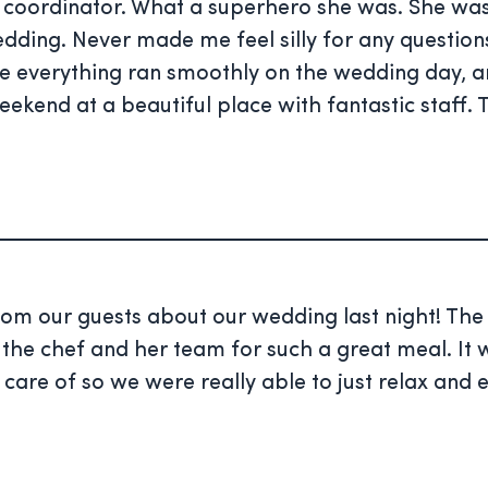
oordinator. What a superhero she was. She was 
edding. Never made me feel silly for any question
re everything ran smoothly on the wedding day,
eekend at a beautiful place with fantastic staff.
from our guests about our wedding last night! T
 the chef and her team for such a great meal. It 
are of so we were really able to just relax and e