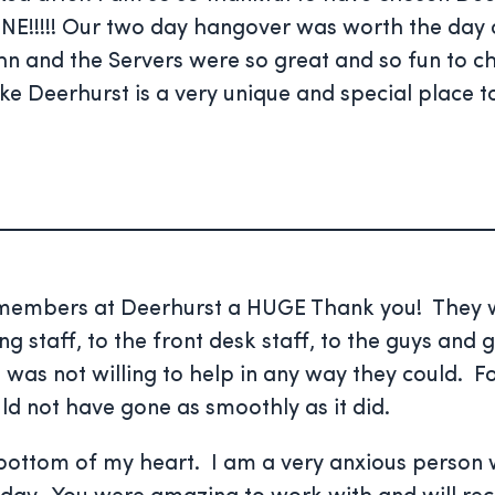
E!!!!! Our two day hangover was worth the day 
John and the Servers were so great and so fun to 
like Deerhurst is a very unique and special place t
f members at Deerhurst a HUGE Thank you! They w
 staff, to the front desk staff, to the guys and g
 not willing to help in any way they could. For t
 not have gone as smoothly as it did.
 bottom of my heart. I am a very anxious person w