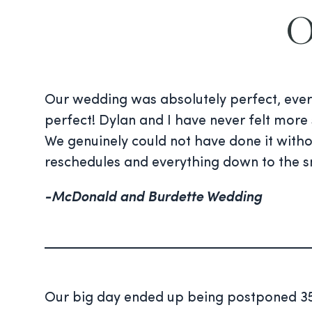
O
Our wedding was absolutely perfect, ever
perfect! Dylan and I have never felt more 
We genuinely could not have done it with
reschedules and everything down to the s
-McDonald and Burdette Wedding
Our big day ended up being postponed 35