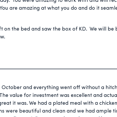
he day. You were amazing to work with and will r
 You are amazing at what you do and do it seaml
 on the bed and saw the box of KD. We will be b
ow.
e October and everything went off without a hitch
he value for investment was excellent and actual
t it was. We had a plated meal with a chicken
 were beautiful and clean and we had ample time 