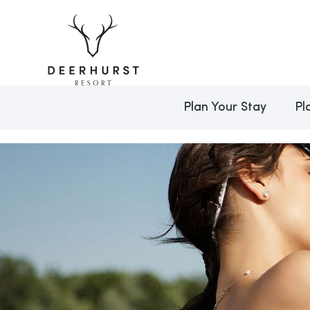
Plan Your Stay
Pl