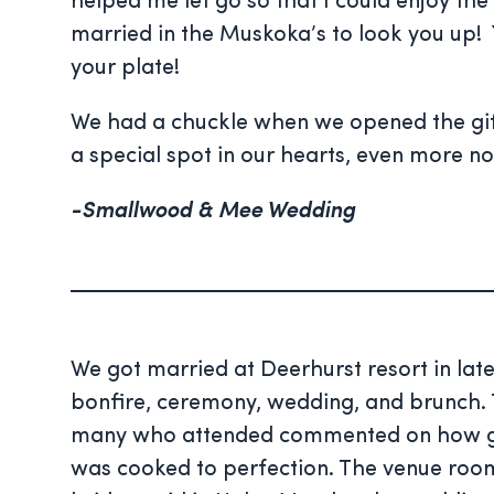
helped me let go so that I could enjoy t
married in the Muskoka’s to look you up!
your plate!
We had a chuckle when we opened the gift
a special spot in our hearts, even more n
-Smallwood & Mee Wedding
We got married at Deerhurst resort in lat
bonfire, ceremony, wedding, and brunch. T
many who attended commented on how grea
was cooked to perfection. The venue rooms