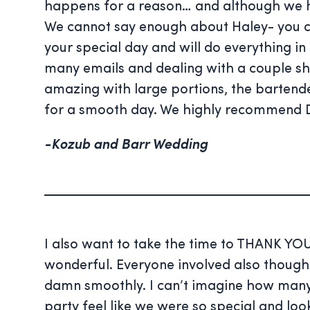
happens for a reason… and although we ha
We cannot say enough about Haley- you can 
your special day and will do everything 
many emails and dealing with a couple sho
amazing with large portions, the bartende
for a smooth day. We highly recommend D
-Kozub and Barr Wedding
I also want to take the time to THANK YOU
wonderful. Everyone involved also thought
damn smoothly. I can’t imagine how many
party feel like we were so special and lo