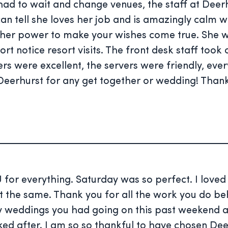
d to wait and change venues, the staff at Deerh
tell she loves her job and is amazingly calm whil
in her power to make your wishes come true. Sh
rt notice resort visits. The front desk staff too
rs were excellent, the servers were friendly, ev
eerhurst for any get together or wedding! Thank
 for everything. Saturday was so perfect. I love
 the same. Thank you for all the work you do beh
 weddings you had going on this past weekend an
oked after. I am so so thankful to have chosen De