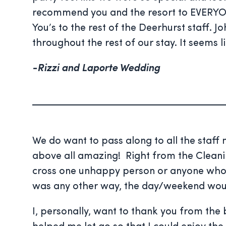
recommend you and the resort to EVERYON
You’s to the rest of the Deerhurst staff. 
throughout the rest of our stay. It seems 
-Rizzi and Laporte Wedding
We do want to pass along to all the staf
above all amazing! Right from the Cleaning
cross one unhappy person or anyone who was
was any other way, the day/weekend would
I, personally, want to thank you from the