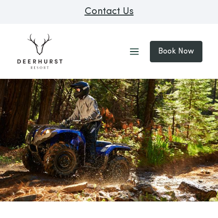
Contact Us
Book Now