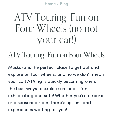
Home
Blog
ATV Touring: Fun on
Four Wheels (no not
your car!)
ATV Touring: Fun on Four Wheels
Muskoka is the perfect place to get out and
explore on four wheels, and no we don’t mean
your car! ATVing is quickly becoming one of
the best ways to explore on land – fun,
exhilarating and safe! Whether you’re a rookie
or a seasoned rider, there’s options and
experiences waiting for you!