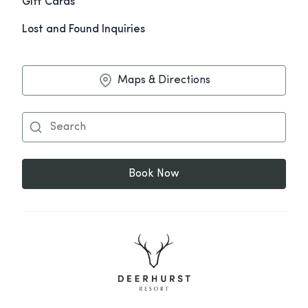
Gift Cards
Lost and Found Inquiries
Maps & Directions
Book Now