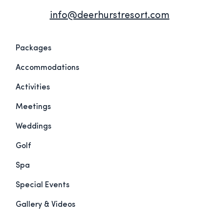
info@deerhurstresort.com
Packages
Accommodations
Activities
Meetings
Weddings
Golf
Spa
Special Events
Gallery & Videos