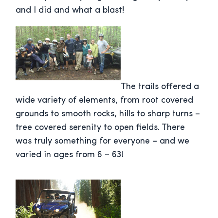
and I did and what a blast!
The trails offered a
wide variety of elements, from root covered
grounds to smooth rocks, hills to sharp turns –
tree covered serenity to open fields. There
was truly something for everyone – and we
varied in ages from 6 – 63!