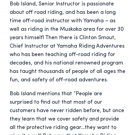
Bob Island, Senior Instructor is passionate
about off road riding, and has been a long
time off-road instructor with Yamaha – as
well as riding in the Muskoka area for over 30
years himself! Then there is Clinton Smout,
Chief Instructor at Yamaha Riding Adventures
who has been teaching off-road riding for
decades, and his national renowned program
has taught thousands of people of all ages the
fun, and safety of off-road adventures.
Bob Island mentions that “People are
surprised to find out that most of our
customers have never ridden before, but once
they learn that we cover safety and provide
all the protective riding gear…they want to