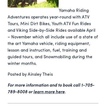
Yamaha Riding
Adventures operates year-round with ATV
Tours, Mini Dirt Bikes, Youth ATV Fun Rides
and Viking Side-by-Side Rides available April
– November which all include use of a state of
the art Yamaha vehicle, riding equipment,
lesson and instruction, fuel, training and
guided tours, and Snowmobiling during the
winter months.
Posted by Ainsley Theis
For more information and to book call 1-705-
789-8008 or
learn more here
.