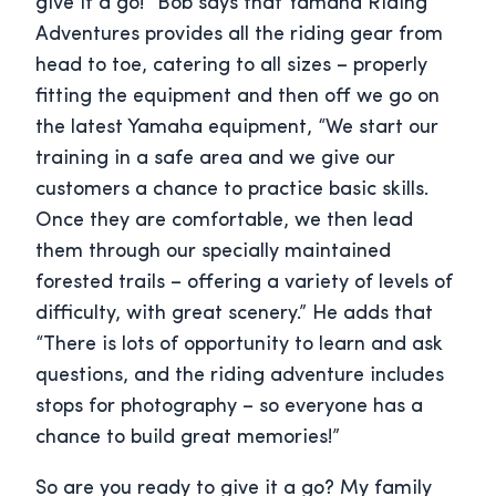
give it a go!” Bob says that Yamaha Riding
Adventures provides all the riding gear from
head to toe, catering to all sizes – properly
fitting the equipment and then off we go on
the latest Yamaha equipment, “We start our
training in a safe area and we give our
customers a chance to practice basic skills.
Once they are comfortable, we then lead
them through our specially maintained
forested trails – offering a variety of levels of
difficulty, with great scenery.” He adds that
“There is lots of opportunity to learn and ask
questions, and the riding adventure includes
stops for photography – so everyone has a
chance to build great memories!”
So are you ready to give it a go? My family