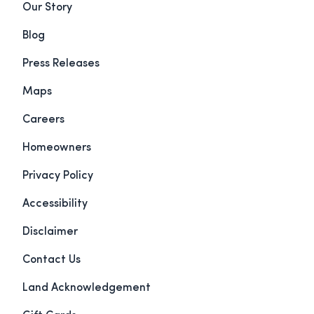
Our Story
Blog
Press Releases
Maps
Careers
Homeowners
Privacy Policy
Accessibility
Disclaimer
Contact Us
Land Acknowledgement