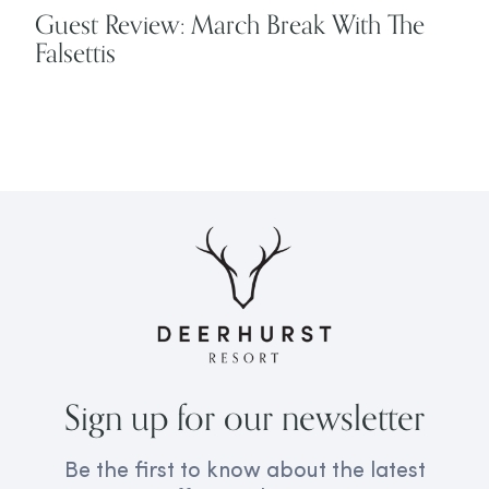
Guest Review: March Break With The
Falsettis
Sign up for our newsletter
Be the first to know about the latest