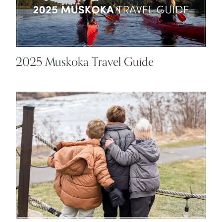
2025 Muskoka Travel Guide