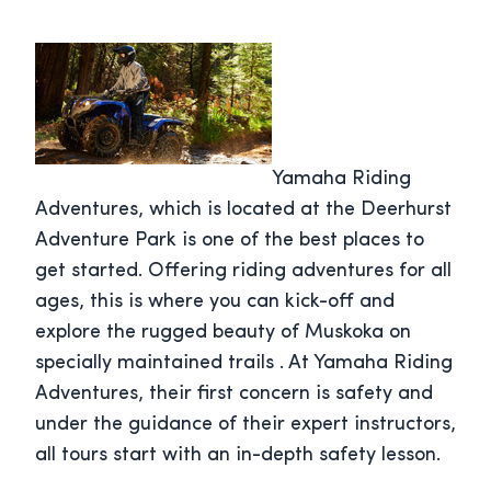
Yamaha Riding
Adventures, which is located at the Deerhurst
Adventure Park is one of the best places to
get started. Offering riding adventures for all
ages, this is where you can kick-off and
explore the rugged beauty of Muskoka on
specially maintained trails . At Yamaha Riding
Adventures, their first concern is safety and
under the guidance of their expert instructors,
all tours start with an in-depth safety lesson.