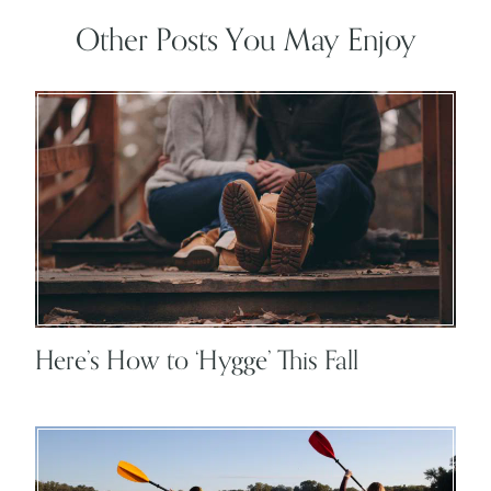
Other Posts You May Enjoy
Here’s How to ‘Hygge’ This Fall