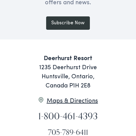
offers and news.
Subscribe Now
Deerhurst Resort
1235 Deerhurst Drive
Huntsville, Ontario,
Canada P1H 2E8
Maps & Directions
1-800-461-4393
705-789-6411