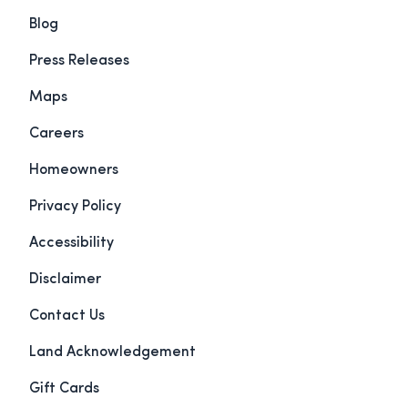
Blog
Press Releases
Maps
Careers
Homeowners
Privacy Policy
Accessibility
Disclaimer
Contact Us
Land Acknowledgement
Gift Cards