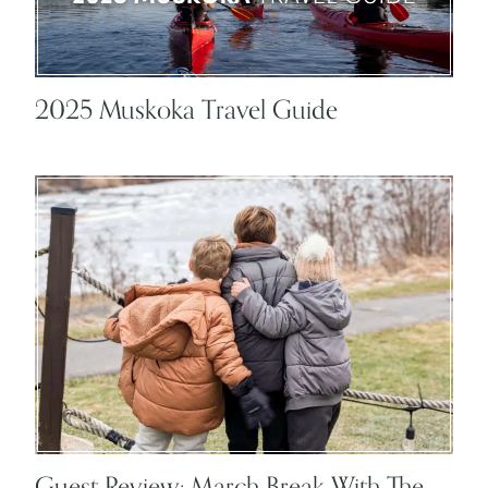
2025 Muskoka Travel Guide
Guest Review: March Break With The