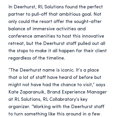
In Deerhurst, RL Solutions found the perfect
partner to pull-off that ambitious goal. Not
only could the resort offer the sought-after
balance of immersive activities and
conference amenities to host this innovative
retreat, but the Deerhurst staff pulled out all
the stops to make it all happen for their client
regardless of the timeline.
“The Deerhurst name is iconic. It’s a place
that a lot of staff have heard of before but
might not have had the chance to visit,” says
Kate Zaparanuik, Brand Experience Manager
at RL Solutions, RL Collabratory’s key
organizer. “Working with the Deerhurst staff
to turn something like this around in a few