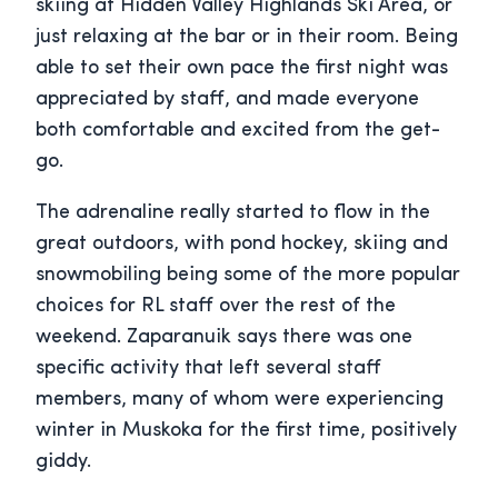
skiing at Hidden Valley Highlands Ski Area, or
just relaxing at the bar or in their room. Being
able to set their own pace the first night was
appreciated by staff, and made everyone
both comfortable and excited from the get-
go.
The adrenaline really started to flow in the
great outdoors, with pond hockey, skiing and
snowmobiling being some of the more popular
choices for RL staff over the rest of the
weekend. Zaparanuik says there was one
specific activity that left several staff
members, many of whom were experiencing
winter in Muskoka for the first time, positively
giddy.