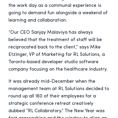
the work day as a communal experience is
going to demand fun alongside a weekend of
learning and collaboration.
“Our CEO Sanjay Malaviya has always
believed that the treatment of staff will be
reciprocated back to the client,” says Mike
Etzinger, VP of Marketing for RL Solutions, a
Toronto-based developer studio software
company focusing on the healthcare industry.
It was already mid-December when the
management team at RL Solutions decided to
round up all 160 of their employees for a
strategic conference retreat creatively
dubbed “RL Collabratory.” The New Year was