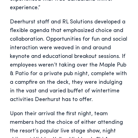
experience.”
Deerhurst staff and RL Solutions developed a
flexible agenda that emphasized choice and
collaboration. Opportunities for fun and social
interaction were weaved in and around
keynote and educational breakout sessions. If
employees weren’t taking over the Maple Pub
& Patio for a private pub night, complete with
a campfire on the deck, they were indulging
in the vast and varied buffet of wintertime
activities Deerhurst has to offer.
Upon their arrival the first night, team
members had the choice of either attending
the resort’s popular live stage show, night