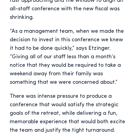
fast approaching and the window to align an
all-staff conference with the new fiscal was
shrinking.
“As a management team, when we made the
decision to invest in this conference we knew
it had to be done quickly,” says Etzinger.
“Giving all of our staff less than a month’s
notice that they would be required to take a
weekend away from their family was
something that we were concerned about.”
There was intense pressure to produce a
conference that would satisfy the strategic
goals of the retreat, while delivering a fun,
memorable experience that would both excite
the team and justify the tight turnaround.