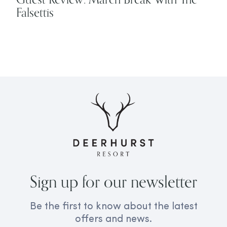
Falsettis
Sign up for our newsletter
Be the first to know about the latest
offers and news.