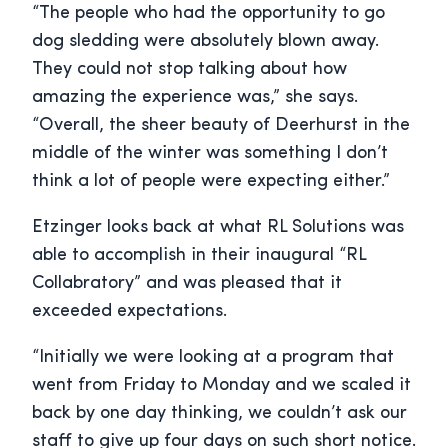
“The people who had the opportunity to go
dog sledding were absolutely blown away.
They could not stop talking about how
amazing the experience was,” she says.
“Overall, the sheer beauty of Deerhurst in the
middle of the winter was something I don’t
think a lot of people were expecting either.”
Etzinger looks back at what RL Solutions was
able to accomplish in their inaugural “RL
Collabratory” and was pleased that it
exceeded expectations.
“Initially we were looking at a program that
went from Friday to Monday and we scaled it
back by one day thinking, we couldn’t ask our
staff to give up four days on such short notice.