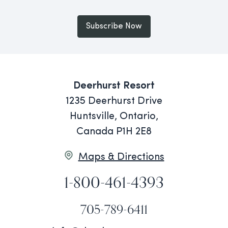
Subscribe Now
Deerhurst Resort
1235 Deerhurst Drive
Huntsville, Ontario,
Canada P1H 2E8
Maps & Directions
1-800-461-4393
705-789-6411