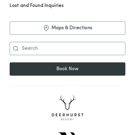
Lost and Found Inquiries
Maps & Directions
Book Now