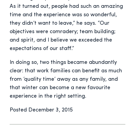
As it turned out, people had such an amazing
time and the experience was so wonderful,
they didn’t want to leave,” he says. “Our
objectives were comradery; team building;
and spirit, and I believe we exceeded the
expectations of our staff.”
In doing so, two things became abundantly
clear: that work families can benefit as much
from ‘quality time’ away as any family, and
that winter can become a new favourite
experience in the right setting.
Posted December 3, 2015