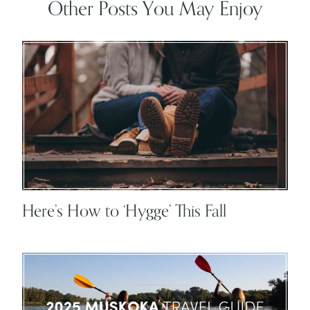
Other Posts You May Enjoy
Here’s How to ‘Hygge’ This Fall