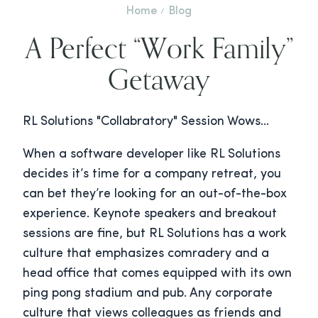
Home
Blog
A Perfect “Work Family”
Getaway
RL Solutions "Collabratory" Session Wows…
When a software developer like RL Solutions
decides it’s time for a company retreat, you
can bet they’re looking for an out-of-the-box
experience. Keynote speakers and breakout
sessions are fine, but RL Solutions has a work
culture that emphasizes comradery and a
head office that comes equipped with its own
ping pong stadium and pub. Any corporate
culture that views colleagues as friends and