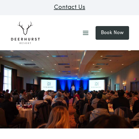
Contact Us
Book Now