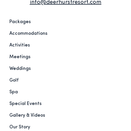
info@deerhurstresort.com
Packages
Accommodations
Activities
Meetings
Weddings
Golf
Spa
Special Events
Gallery & Videos
Our Story