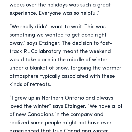
weeks over the holidays was such a great
experience. Everyone was so helpful.”
“We really didn’t want to wait. This was
something we wanted to get done right
away,” says Etzinger. The decision to fast-
track RL Collabratory meant the weekend
would take place in the middle of winter
under a blanket of snow, forgoing the warmer
atmosphere typically associated with these
kinds of retreats.
“I grew up in Northern Ontario and always
loved the winter” says Etzinger. “We have a lot
of new Canadians in the company and
realized some people might not have ever
experienced that true Canadiana winter