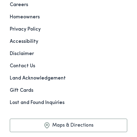
Careers
Homeowners
Privacy Policy
Accessibility
Disclaimer
Contact Us
Land Acknowledgement
Gift Cards
Lost and Found Inquiries
Maps & Directions