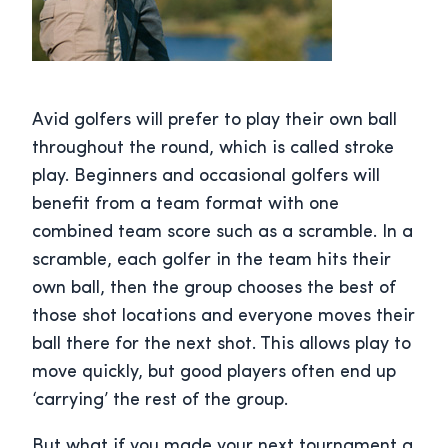
Avid golfers will prefer to play their own ball
throughout the round, which is called stroke
play. Beginners and occasional golfers will
benefit from a team format with one
combined team score such as a scramble. In a
scramble, each golfer in the team hits their
own ball, then the group chooses the best of
those shot locations and everyone moves their
ball there for the next shot. This allows play to
move quickly, but good players often end up
‘carrying’ the rest of the group.
But what if you made your next tournament a