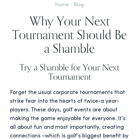
Home
Blog
Why Your Next
Tournament Should Be
a Shamble
Try a Shamble for Your Next
Tournament
Forget the usual corporate tournaments that
strike fear into the hearts of twice-a year-
players. These days, golf events are about
making the game enjoyable for everyone. It’s
all about fun and most importantly, creating
connections –which is golf’s biggest benefit by