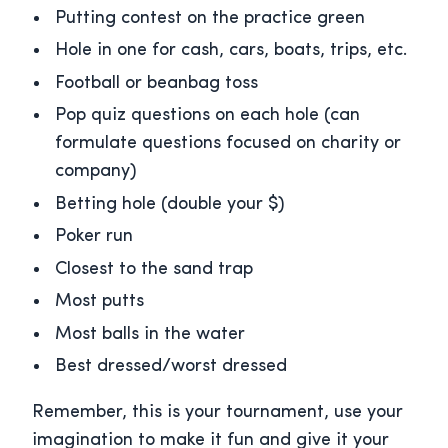
Putting contest on the practice green
Hole in one for cash, cars, boats, trips, etc.
Football or beanbag toss
Pop quiz questions on each hole (can
formulate questions focused on charity or
company)
Betting hole (double your $)
Poker run
Closest to the sand trap
Most putts
Most balls in the water
Best dressed/worst dressed
Remember, this is your tournament, use your
imagination to make it fun and give it your