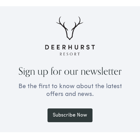
Sign up for our newsletter
Be the first to know about the latest
offers and news.
Subscribe Now