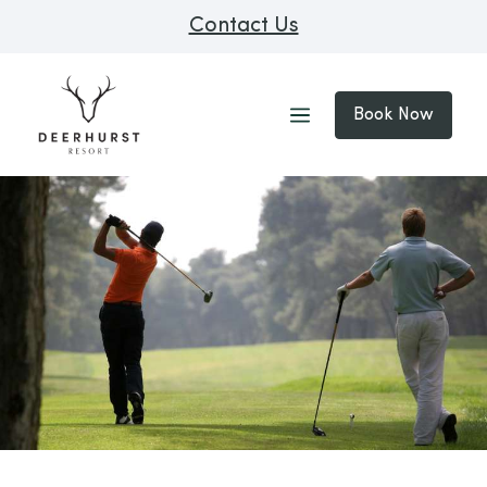
Contact Us
Book Now