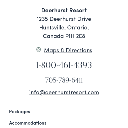
Deerhurst Resort
1235 Deerhurst Drive
Huntsville, Ontario,
Canada P1H 2E8
Maps & Directions
1-800-461-4393
705-789-6411
info@deerhurstresort.com
Packages
Accommodations