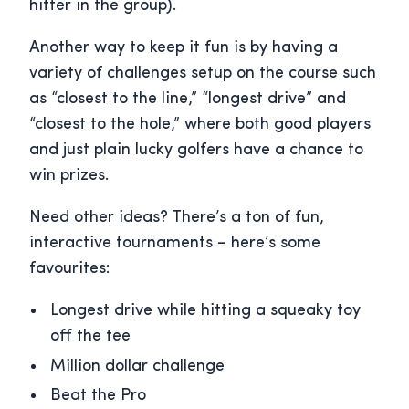
hitter in the group).
Another way to keep it fun is by having a
variety of challenges setup on the course such
as “closest to the line,” “longest drive” and
“closest to the hole,” where both good players
and just plain lucky golfers have a chance to
win prizes.
Need other ideas? There’s a ton of fun,
interactive tournaments – here’s some
favourites:
Longest drive while hitting a squeaky toy
off the tee
Million dollar challenge
Beat the Pro