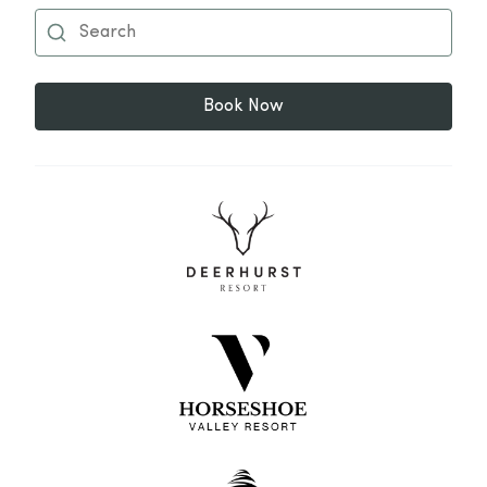
Book Now