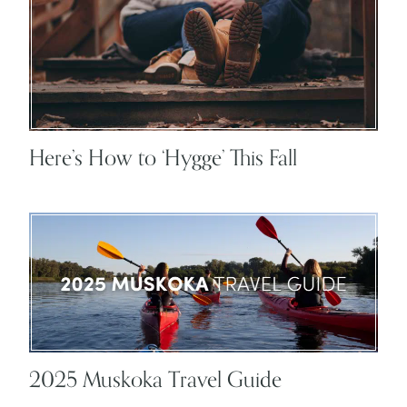
Here’s How to ‘Hygge’ This Fall
2025 Muskoka Travel Guide