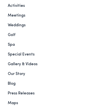
Activities
Meetings
Weddings
Golf
Spa
Special Events
Gallery & Videos
Our Story
Blog
Press Releases
Maps