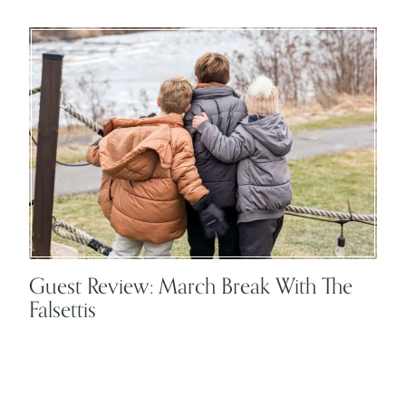
Guest Review: March Break With The
Falsettis