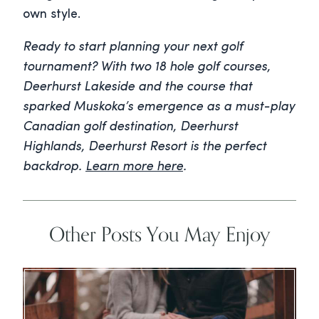
own style.
Ready to start planning your next golf
tournament? With two 18 hole golf courses,
Deerhurst Lakeside and the course that
sparked Muskoka’s emergence as a must-play
Canadian golf destination, Deerhurst
Highlands, Deerhurst Resort is the perfect
backdrop.
Learn more here
.
Other Posts You May Enjoy