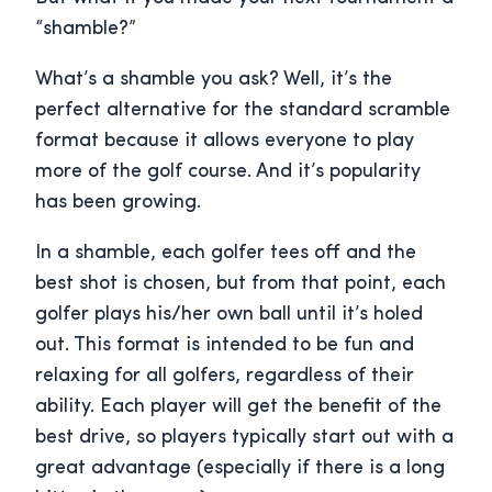
“shamble?”
What’s a shamble you ask? Well, it’s the
perfect alternative for the standard scramble
format because it allows everyone to play
more of the golf course. And it’s popularity
has been growing.
In a shamble, each golfer tees off and the
best shot is chosen, but from that point, each
golfer plays his/her own ball until it’s holed
out. This format is intended to be fun and
relaxing for all golfers, regardless of their
ability. Each player will get the benefit of the
best drive, so players typically start out with a
great advantage (especially if there is a long