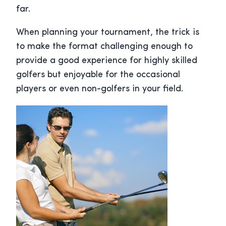
far.
When planning your tournament, the trick is
to make the format challenging enough to
provide a good experience for highly skilled
golfers but enjoyable for the occasional
players or even non-golfers in your field.