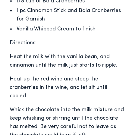
1/8 cup of Bala Cranberries
1 pc Cinnamon Stick and Bala Cranberries
for Garnish
Vanilla Whipped Cream to finish
Directions:
Heat the milk with the vanilla bean, and
cinnamon until the milk just starts to ripple.
Heat up the red wine and steep the
cranberries in the wine, and let sit until
cooled.
Whisk the chocolate into the milk mixture and
keep whisking or stirring until the chocolate
has melted. Be very careful not to leave as