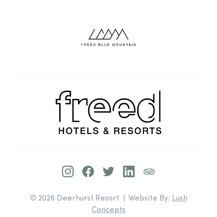
© 2026 Deerhurst Resort | Website By:
Lush
Concepts