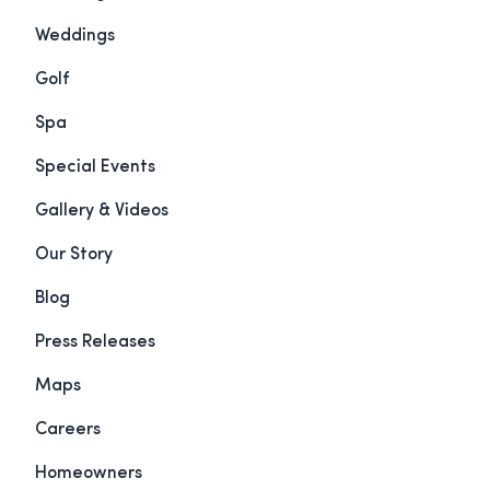
Weddings
Golf
Spa
Special Events
Gallery & Videos
Our Story
Blog
Press Releases
Maps
Careers
Homeowners