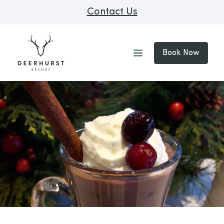
Contact Us
Book Now