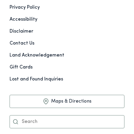
Privacy Policy
Accessibility
Disclaimer
Contact Us
Land Acknowledgement
Gift Cards
Lost and Found Inquiries
Maps & Directions