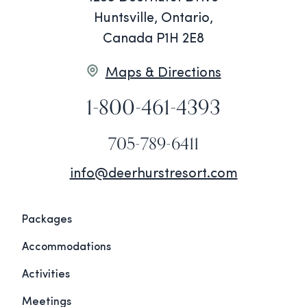
Huntsville, Ontario,
Canada P1H 2E8
Maps & Directions
1-800-461-4393
705-789-6411
info@deerhurstresort.com
Packages
Accommodations
Activities
Meetings