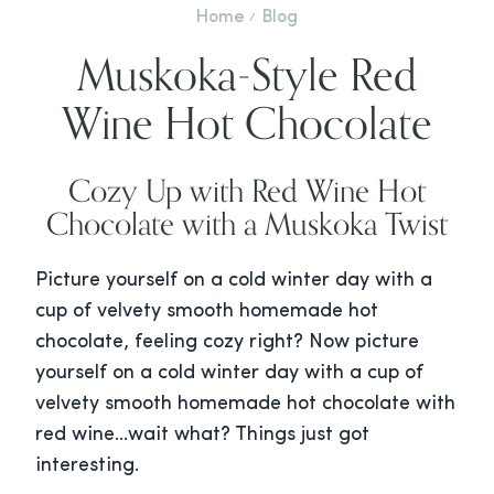
Home
Blog
Muskoka-Style Red
Wine Hot Chocolate
Cozy Up with Red Wine Hot
Chocolate with a Muskoka Twist
Picture yourself on a cold winter day with a
cup of velvety smooth homemade hot
chocolate, feeling cozy right? Now picture
yourself on a cold winter day with a cup of
velvety smooth homemade hot chocolate with
red wine…wait what? Things just got
interesting.