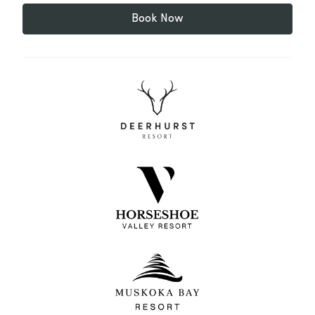
Book Now