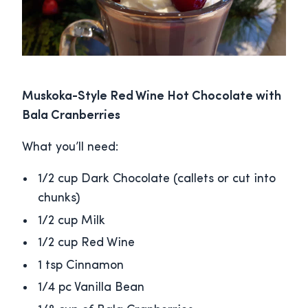
Muskoka-Style Red Wine Hot Chocolate with
Bala Cranberries
What you’ll need:
1/2 cup Dark Chocolate (callets or cut into
chunks)
1/2 cup Milk
1/2 cup Red Wine
1 tsp Cinnamon
1/4 pc Vanilla Bean