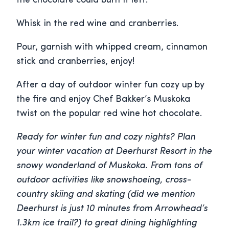
the chocolate could burn if left.
Whisk in the red wine and cranberries.
Pour, garnish with whipped cream, cinnamon
stick and cranberries, enjoy!
After a day of outdoor winter fun cozy up by
the fire and enjoy Chef Bakker’s Muskoka
twist on the popular red wine hot chocolate.
Ready for winter fun and cozy nights? Plan
your winter vacation at Deerhurst Resort in the
snowy wonderland of Muskoka. From tons of
outdoor activities like snowshoeing, cross-
country skiing and skating (did we mention
Deerhurst is just 10 minutes from Arrowhead’s
1.3km ice trail?) to great dining highlighting