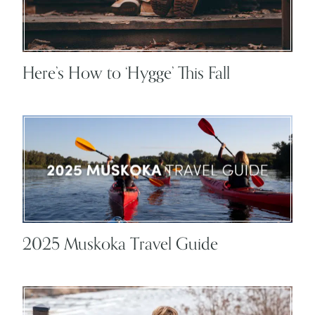
Here’s How to ‘Hygge’ This Fall
2025 Muskoka Travel Guide