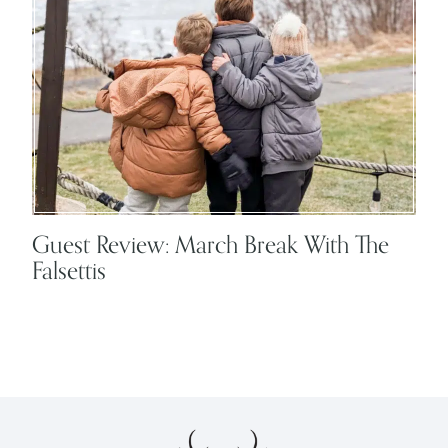
Guest Review: March Break With The
Falsettis