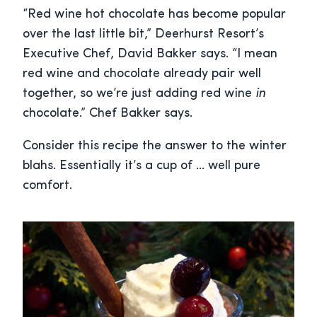
“Red wine hot chocolate has become popular
over the last little bit,” Deerhurst Resort’s
Executive Chef, David Bakker says. “I mean
red wine and chocolate already pair well
together, so we’re just adding red wine
in
chocolate.” Chef Bakker says.
Consider this recipe the answer to the winter
blahs. Essentially it’s a cup of … well pure
comfort.