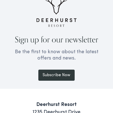
Sign up for our newsletter
Be the first to know about the latest
offers and news.
Subscribe Now
Deerhurst Resort
1235 Deerhurst Drive