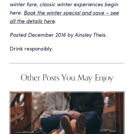
winter fare, classic winter experiences begin
here.
Book the winter special and save – see
all the details here
.
Posted December 2016 by Ainsley Theis.
Drink responsibly.
Other Posts You May Enjoy