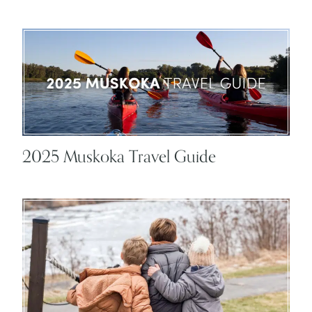
2025 Muskoka Travel Guide