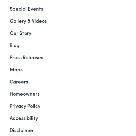
Special Events
Gallery & Videos
Our Story
Blog
Press Releases
Maps
Careers
Homeowners
Privacy Policy
Accessibility
Disclaimer