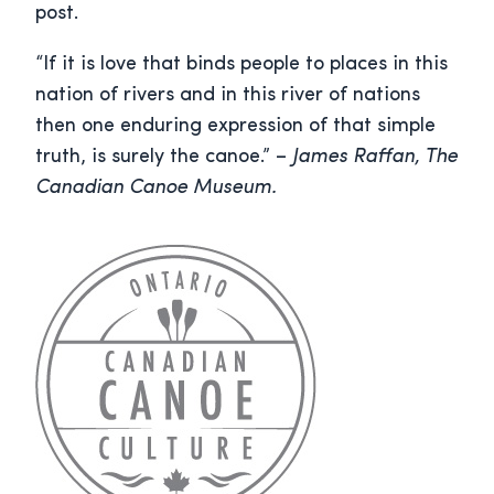
post.
“If it is love that binds people to places in this
nation of rivers and in this river of nations
then one enduring expression of that simple
truth, is surely the canoe.” –
James Raffan, The
Canadian Canoe Museum.