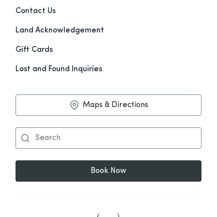
Contact Us
Land Acknowledgement
Gift Cards
Lost and Found Inquiries
Maps & Directions
Book Now