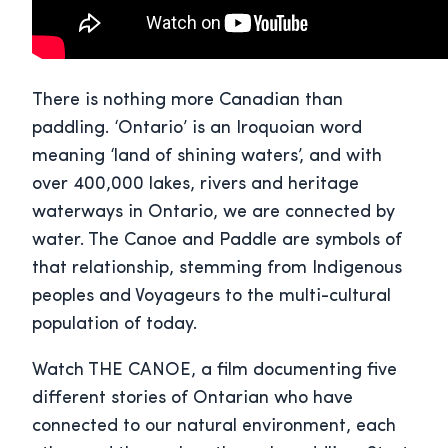
There is nothing more Canadian than
paddling. ‘Ontario’ is an Iroquoian word
meaning ‘land of shining waters’, and with
over 400,000 lakes, rivers and heritage
waterways in Ontario, we are connected by
water. The Canoe and Paddle are symbols of
that relationship, stemming from Indigenous
peoples and Voyageurs to the multi-cultural
population of today.
Watch THE CANOE, a film documenting five
different stories of Ontarian who have
connected to our natural environment, each