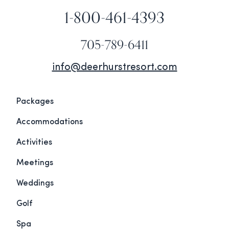
1-800-461-4393
705-789-6411
info@deerhurstresort.com
Packages
Accommodations
Activities
Meetings
Weddings
Golf
Spa