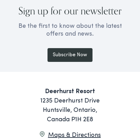
Sign up for our newsletter
Be the first to know about the latest
offers and news.
Subscribe Now
Deerhurst Resort
1235 Deerhurst Drive
Huntsville, Ontario,
Canada P1H 2E8
Maps & Directions