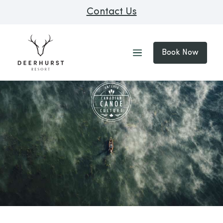
Contact Us
Book Now