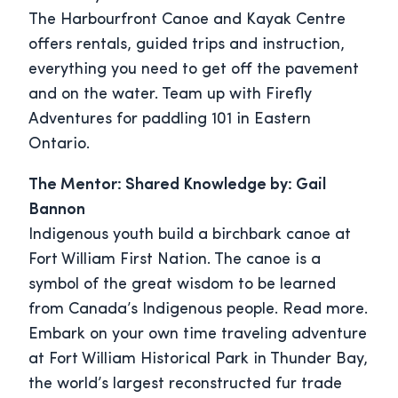
The Harbourfront Canoe and Kayak Centre
offers rentals, guided trips and instruction,
everything you need to get off the pavement
and on the water. Team up with Firefly
Adventures for paddling 101 in Eastern
Ontario.
The Mentor: Shared Knowledge by: Gail
Bannon
Indigenous youth build a birchbark canoe at
Fort William First Nation. The canoe is a
symbol of the great wisdom to be learned
from Canada’s Indigenous people. Read more.
Embark on your own time traveling adventure
at Fort William Historical Park in Thunder Bay,
the world’s largest reconstructed fur trade