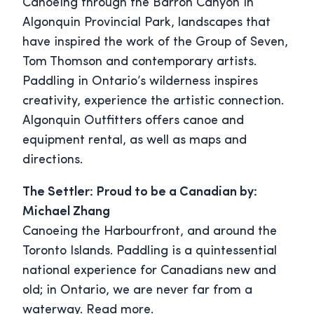
Canoeing through the Barron Canyon in
Algonquin Provincial Park, landscapes that
have inspired the work of the Group of Seven,
Tom Thomson and contemporary artists.
Paddling in Ontario’s wilderness inspires
creativity, experience the artistic connection.
Algonquin Outfitters offers canoe and
equipment rental, as well as maps and
directions.
The Settler: Proud to be a Canadian by:
Michael Zhang
Canoeing the Harbourfront, and around the
Toronto Islands. Paddling is a quintessential
national experience for Canadians new and
old; in Ontario, we are never far from a
waterway. Read more.