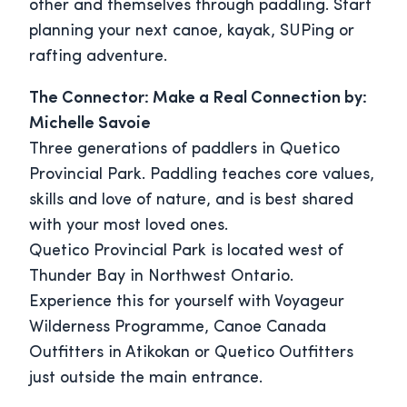
other and themselves through paddling. Start
planning your next canoe, kayak, SUPing or
rafting adventure.
The Connector: Make a Real Connection by:
Michelle Savoie
Three generations of paddlers in Quetico
Provincial Park. Paddling teaches core values,
skills and love of nature, and is best shared
with your most loved ones.
Quetico Provincial Park is located west of
Thunder Bay in Northwest Ontario.
Experience this for yourself with Voyageur
Wilderness Programme, Canoe Canada
Outfitters in Atikokan or Quetico Outfitters
just outside the main entrance.