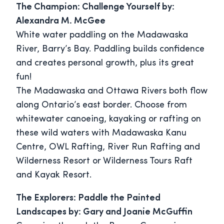
The Champion: Challenge Yourself by:
Alexandra M. McGee
White water paddling on the Madawaska
River, Barry’s Bay. Paddling builds confidence
and creates personal growth, plus its great
fun!
The Madawaska and Ottawa Rivers both flow
along Ontario’s east border. Choose from
whitewater canoeing, kayaking or rafting on
these wild waters with Madawaska Kanu
Centre, OWL Rafting, River Run Rafting and
Wilderness Resort or Wilderness Tours Raft
and Kayak Resort.
The Explorers: Paddle the Painted
Landscapes by: Gary and Joanie McGuffin