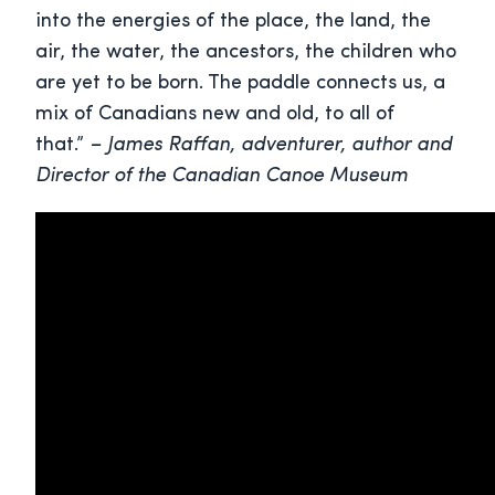
into the energies of the place, the land, the
air, the water, the ancestors, the children who
are yet to be born. The paddle connects us, a
mix of Canadians new and old, to all of
that.”
– James Raffan, adventurer, author and
Director of the Canadian Canoe Museum