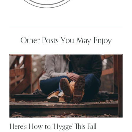
Other Posts You May Enjoy
Here’s How to ‘Hygge’ This Fall