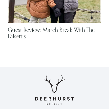
Guest Review: March Break With The
Falsettis