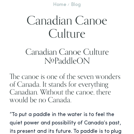
Home
Blog
Canadian Canoe
Culture
Canadian Canoe Culture
#PaddleON
The canoe is one of the seven wonders
of Canada. It stands for everything
Canadian. Without the canoe, there
would be no Canada.
“To put a paddle in the water is to feel the
quiet power and possibility of Canada’s past,
its present and its future. To paddle is to plug