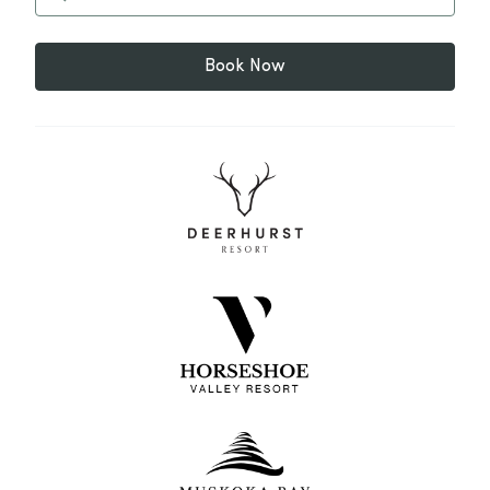
Book Now