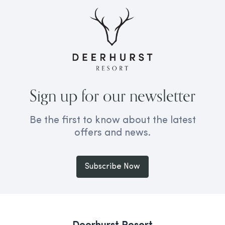
Sign up for our newsletter
Be the first to know about the latest
offers and news.
Subscribe Now