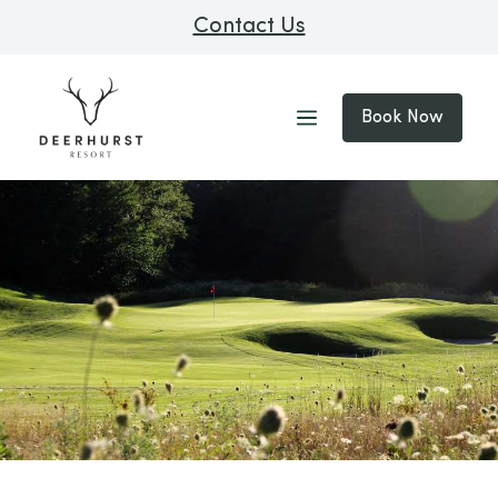
Contact Us
Book Now