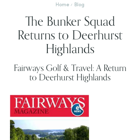
Home
Blog
The Bunker Squad
Returns to Deerhurst
Highlands
Fairways Golf & Travel: A Return
to Deerhurst Highlands