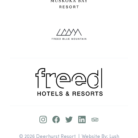
© 2026 Deerhurst Resort | Website By:
Lush