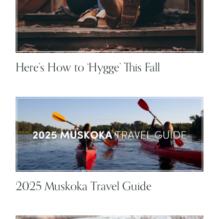
Here’s How to ‘Hygge’ This Fall
2025 Muskoka Travel Guide