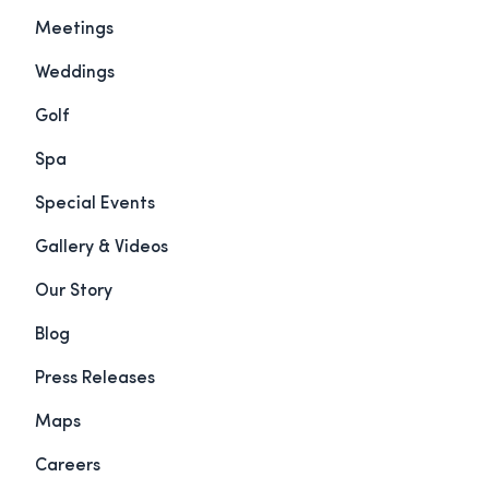
Meetings
Weddings
Golf
Spa
Special Events
Gallery & Videos
Our Story
Blog
Press Releases
Maps
Careers