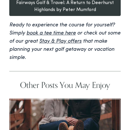
Fairways Golf & Travel: A Return to Deerhurst
Highlands by Peter Mumford
Ready to experience the course for yourself?
Simply
book a tee time here
or check out some
of our great
Stay & Play offers
that make
planning your next golf getaway or vacation
simple.
Other Posts You May Enjoy