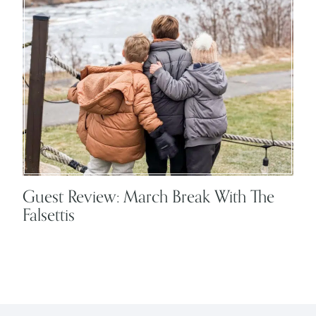
Guest Review: March Break With The
Falsettis