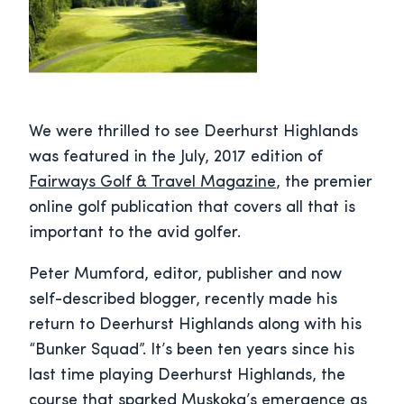
We were thrilled to see Deerhurst Highlands
was featured in the July, 2017 edition of
Fairways Golf & Travel Magazine
, the premier
online golf publication that covers all that is
important to the avid golfer.
Peter Mumford, editor, publisher and now
self-described blogger, recently made his
return to Deerhurst Highlands along with his
“Bunker Squad”. It’s been ten years since his
last time playing Deerhurst Highlands, the
course that sparked Muskoka’s emergence as