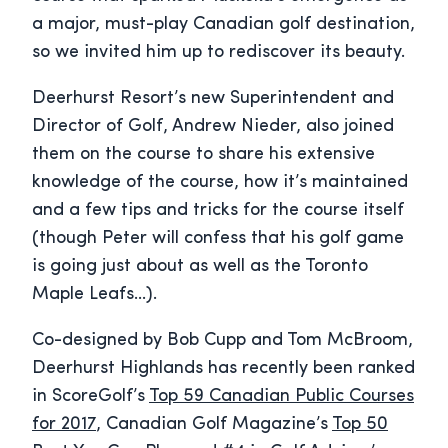
a major, must-play Canadian golf destination,
so we invited him up to rediscover its beauty.
Deerhurst Resort’s new Superintendent and
Director of Golf, Andrew Nieder, also joined
them on the course to share his extensive
knowledge of the course, how it’s maintained
and a few tips and tricks for the course itself
(though Peter will confess that his golf game
is going just about as well as the Toronto
Maple Leafs…).
Co-designed by Bob Cupp and Tom McBroom,
Deerhurst Highlands has recently been ranked
in ScoreGolf’s
Top 59 Canadian Public Courses
for 2017
, Canadian Golf Magazine’s
Top 50