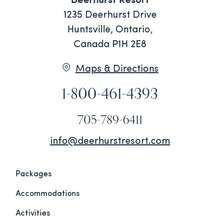
Deerhurst Resort
1235 Deerhurst Drive
Huntsville, Ontario,
Canada P1H 2E8
Maps & Directions
1-800-461-4393
705-789-6411
info@deerhurstresort.com
Packages
Accommodations
Activities