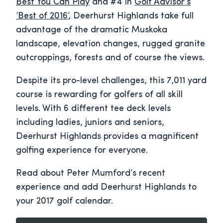
Best You Can Play
and #4 in
Golf Advisor’s
‘Best of 2016’
, Deerhurst Highlands take full
advantage of the dramatic Muskoka
landscape, elevation changes, rugged granite
outcroppings, forests and of course the views.
Despite its pro-level challenges, this 7,011 yard
course is rewarding for golfers of all skill
levels. With 6 different tee deck levels
including ladies, juniors and seniors,
Deerhurst Highlands provides a magnificent
golfing experience for everyone.
Read about Peter Mumford’s recent
experience and add Deerhurst Highlands to
your 2017 golf calendar.