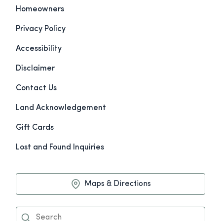
Homeowners
Privacy Policy
Accessibility
Disclaimer
Contact Us
Land Acknowledgement
Gift Cards
Lost and Found Inquiries
Maps & Directions