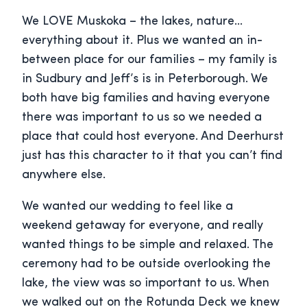
We LOVE Muskoka – the lakes, nature…
everything about it. Plus we wanted an in-
between place for our families – my family is
in Sudbury and Jeff’s is in Peterborough. We
both have big families and having everyone
there was important to us so we needed a
place that could host everyone. And Deerhurst
just has this character to it that you can’t find
anywhere else.
We wanted our wedding to feel like a
weekend getaway for everyone, and really
wanted things to be simple and relaxed. The
ceremony had to be outside overlooking the
lake, the view was so important to us. When
we walked out on the Rotunda Deck we knew