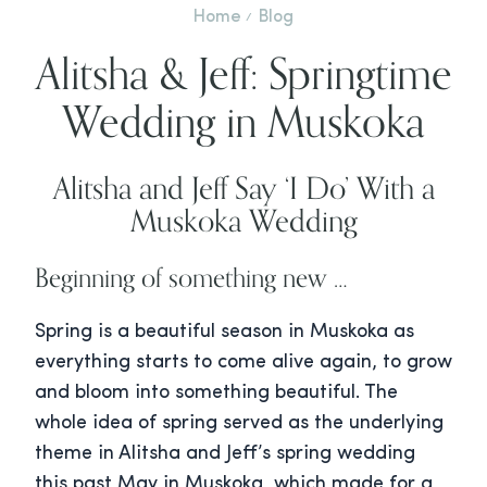
Home
Blog
Alitsha & Jeff: Springtime
Wedding in Muskoka
Alitsha and Jeff Say ‘I Do’ With a
Muskoka Wedding
Beginning of something new …
Spring is a beautiful season in Muskoka as
everything starts to come alive again, to grow
and bloom into something beautiful. The
whole idea of spring served as the underlying
theme in Alitsha and Jeff’s spring wedding
this past May in Muskoka, which made for a