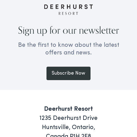
Sign up for our newsletter
Be the first to know about the latest
offers and news.
Subscribe Now
Deerhurst Resort
1235 Deerhurst Drive
Huntsville, Ontario,
Canada P1H 2E8