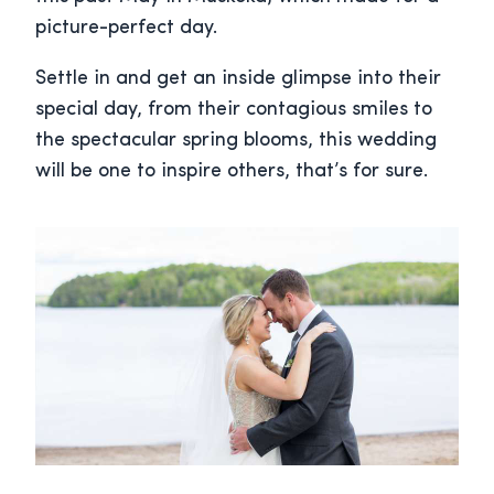
picture-perfect day.
Settle in and get an inside glimpse into their
special day, from their contagious smiles to
the spectacular spring blooms, this wedding
will be one to inspire others, that’s for sure.