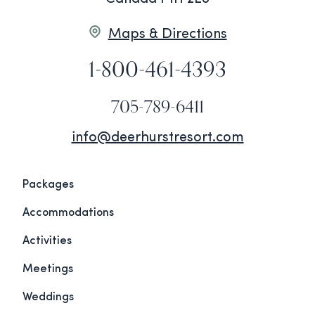
Maps & Directions
1-800-461-4393
705-789-6411
info@deerhurstresort.com
Packages
Accommodations
Activities
Meetings
Weddings