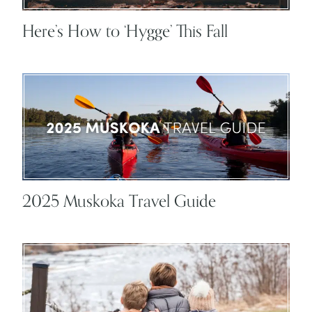
Here’s How to ‘Hygge’ This Fall
2025 Muskoka Travel Guide