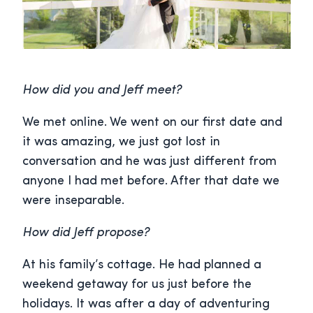
How did you and Jeff meet?
We met online. We went on our first date and
it was amazing, we just got lost in
conversation and he was just different from
anyone I had met before. After that date we
were inseparable.
How did Jeff propose?
At his family’s cottage. He had planned a
weekend getaway for us just before the
holidays. It was after a day of adventuring