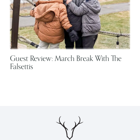
Guest Review: March Break With The
Falsettis