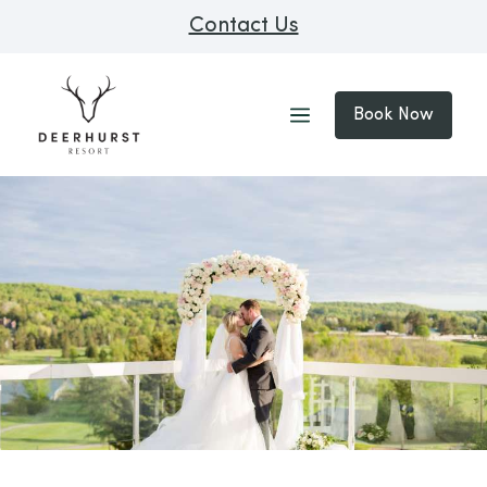
Contact Us
Book Now