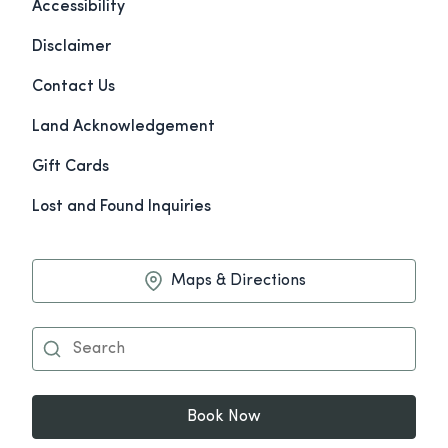
Accessibility
Disclaimer
Contact Us
Land Acknowledgement
Gift Cards
Lost and Found Inquiries
Maps & Directions
Book Now