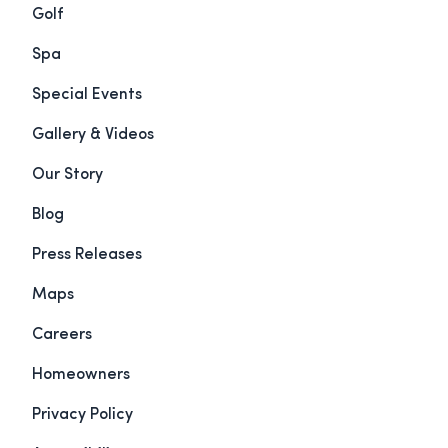
Golf
Spa
Special Events
Gallery & Videos
Our Story
Blog
Press Releases
Maps
Careers
Homeowners
Privacy Policy