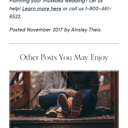
Planning your Muskoka wedding? Let us
help!
Learn more here
or call us 1-800-461-
6522.
Posted November 2017 by Ainsley Theis.
Other Posts You May Enjoy