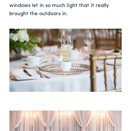
windows let in so much light that it really
brought the outdoors in.