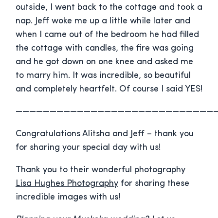
outside, I went back to the cottage and took a
nap. Jeff woke me up a little while later and
when I came out of the bedroom he had filled
the cottage with candles, the fire was going
and he got down on one knee and asked me
to marry him. It was incredible, so beautiful
and completely heartfelt. Of course I said YES!
—————————————————————————————
Congratulations Alitsha and Jeff – thank you
for sharing your special day with us!
Thank you to their wonderful photography
Lisa Hughes Photography
for sharing these
incredible images with us!