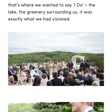
that’s where we wanted to say ‘I Do’ – the
lake, the greenery surrounding us, it was
exactly what we had visioned.