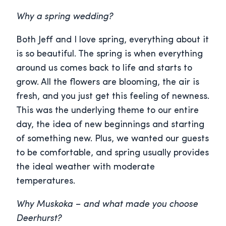
Why a spring wedding?
Both Jeff and I love spring, everything about it
is so beautiful. The spring is when everything
around us comes back to life and starts to
grow. All the flowers are blooming, the air is
fresh, and you just get this feeling of newness.
This was the underlying theme to our entire
day, the idea of new beginnings and starting
of something new. Plus, we wanted our guests
to be comfortable, and spring usually provides
the ideal weather with moderate
temperatures.
Why Muskoka – and what made you choose
Deerhurst?