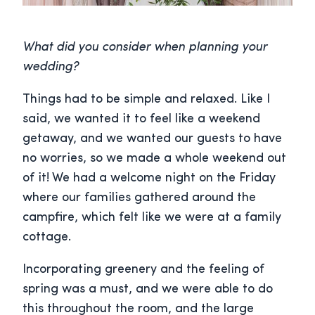
What did you consider when planning your
wedding?
Things had to be simple and relaxed. Like I
said, we wanted it to feel like a weekend
getaway, and we wanted our guests to have
no worries, so we made a whole weekend out
of it! We had a welcome night on the Friday
where our families gathered around the
campfire, which felt like we were at a family
cottage.
Incorporating greenery and the feeling of
spring was a must, and we were able to do
this throughout the room, and the large