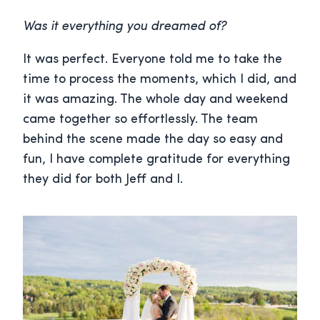
Was it everything you dreamed of?
It was perfect. Everyone told me to take the
time to process the moments, which I did, and
it was amazing. The whole day and weekend
came together so effortlessly. The team
behind the scene made the day so easy and
fun, I have complete gratitude for everything
they did for both Jeff and I.