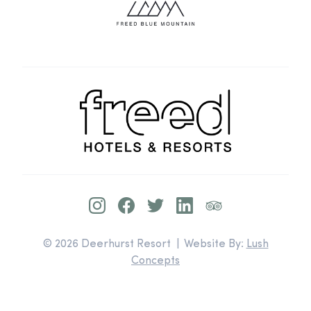
© 2026 Deerhurst Resort | Website By:
Lush
Concepts