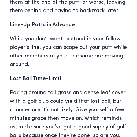
them at the end of the putt, or worse, leaving
them behind and having to backtrack later.
Line-Up Putts in Advance
While you don’t want to stand in your fellow
player’s line, you can scope out your putt while
other members of your foursome are moving
around.
Lost Ball Time-Limit
Poking around tall grass and dense leaf cover
with a golf club could yield that lost ball, but
chances are it’s not likely. Give yourself a few
minutes grace then move on. Which reminds
us, make sure you’ve got a good supply of golf
balls because once they’re done, so are you.