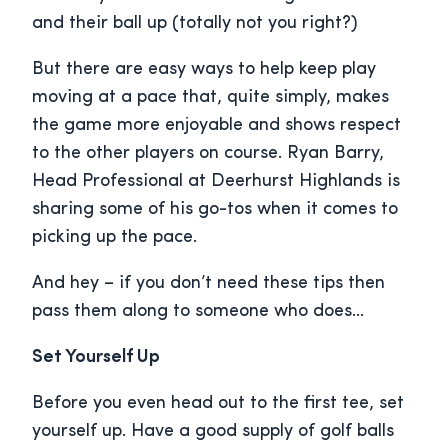
and their ball up (totally not you right?)
But there are easy ways to help keep play
moving at a pace that, quite simply, makes
the game more enjoyable and shows respect
to the other players on course. Ryan Barry,
Head Professional at Deerhurst Highlands is
sharing some of his go-tos when it comes to
picking up the pace.
And hey – if you don’t need these tips then
pass them along to someone who does…
Set Yourself Up
Before you even head out to the first tee, set
yourself up. Have a good supply of golf balls