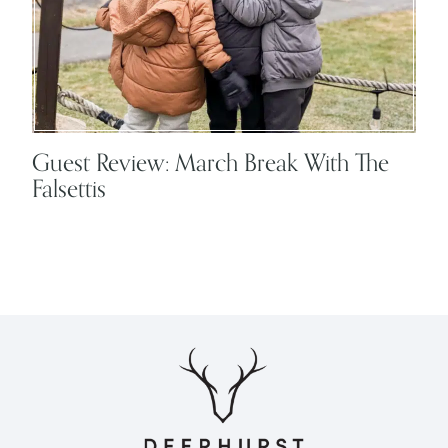
Guest Review: March Break With The
Falsettis