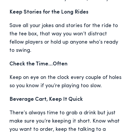
Keep Stories for the Long Rides
Save all your jokes and stories for the ride to
the tee box, that way you won’t distract
fellow players or hold up anyone who’s ready
to swing.
Check the Time…Often
Keep on eye on the clock every couple of holes
so you know if you’re playing too slow.
Beverage Cart, Keep It Quick
There’s always time to grab a drink but just
make sure you’re keeping it short. Know what
you want to order, keep the talking to a