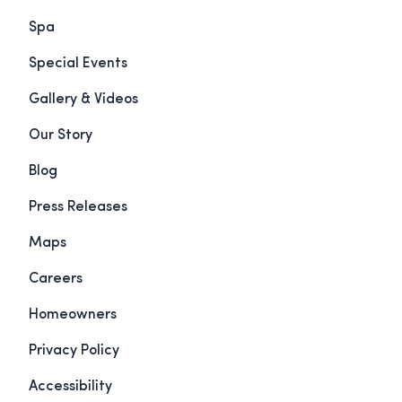
Spa
Special Events
Gallery & Videos
Our Story
Blog
Press Releases
Maps
Careers
Homeowners
Privacy Policy
Accessibility