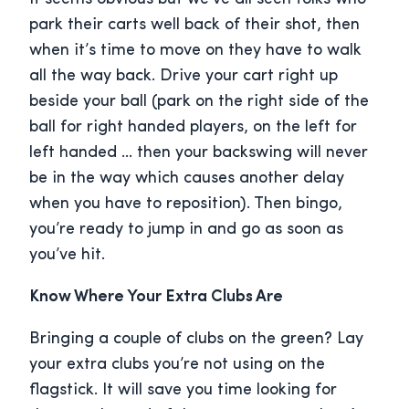
park their carts well back of their shot, then
when it’s time to move on they have to walk
all the way back. Drive your cart right up
beside your ball (park on the right side of the
ball for right handed players, on the left for
left handed … then your backswing will never
be in the way which causes another delay
when you have to reposition). Then bingo,
you’re ready to jump in and go as soon as
you’ve hit.
Know Where Your Extra Clubs Are
Bringing a couple of clubs on the green? Lay
your extra clubs you’re not using on the
flagstick. It will save you time looking for