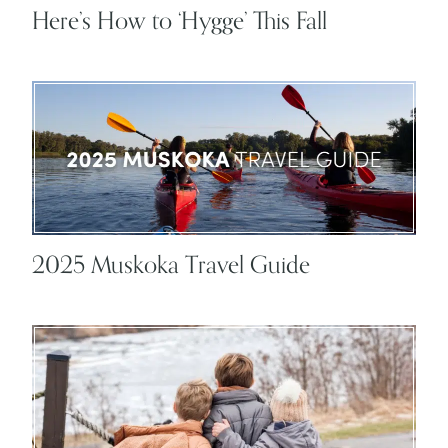
Here’s How to ‘Hygge’ This Fall
2025 Muskoka Travel Guide