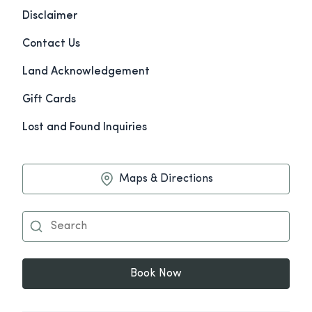
Disclaimer
Contact Us
Land Acknowledgement
Gift Cards
Lost and Found Inquiries
Maps & Directions
Book Now