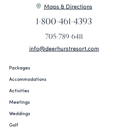
Maps & Directions
1-800-461-4393
705-789-6411
info@deerhurstresort.com
Packages
Accommodations
Activities
Meetings
Weddings
Golf