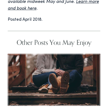
available midweek May and June.
Learn more
and book here
.
Posted April 2018.
Other Posts You May Enjoy