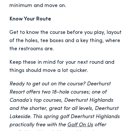
minimum and move on.
Know Your Route
Get to know the course before you play, layout
of the holes, tee boxes and a key thing, where
the restrooms are.
Keep these in mind for your next round and
things should move a lot quicker.
Ready to get out on the course? Deerhurst
Resort offers two 18-hole courses; one of
Canada’s top courses, Deerhurst Highlands
and the shorter, great for all levels, Deerhurst
Lakeside. This spring golf Deerhurst Highlands
practically free with the
Golf On Us
offer