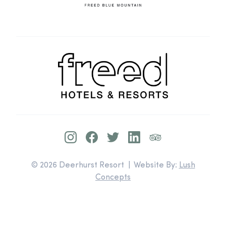
© 2026 Deerhurst Resort | Website By:
Lush
Concepts