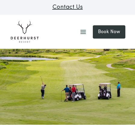
Contact Us
Book Now