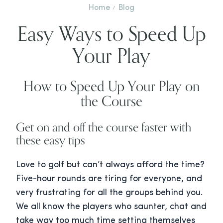
Home
Blog
Easy Ways to Speed Up
Your Play
How to Speed Up Your Play on
the Course
Get on and off the course faster with
these easy tips
Love to golf but can’t always afford the time?
Five-hour rounds are tiring for everyone, and
very frustrating for all the groups behind you.
We all know the players who saunter, chat and
take way too much time setting themselves