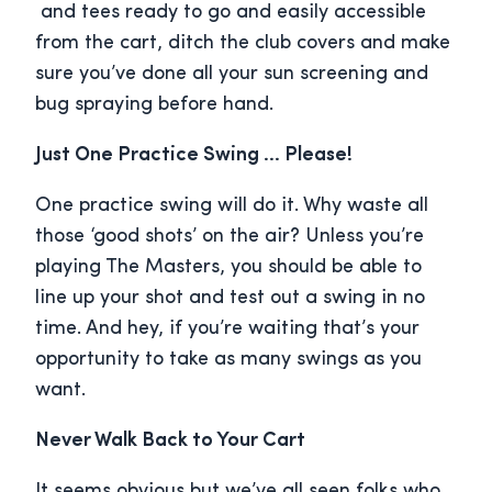
and tees ready to go and easily accessible
from the cart, ditch the club covers and make
sure you’ve done all your sun screening and
bug spraying before hand.
Just One Practice Swing … Please!
One practice swing will do it. Why waste all
those ‘good shots’ on the air? Unless you’re
playing The Masters, you should be able to
line up your shot and test out a swing in no
time. And hey, if you’re waiting that’s your
opportunity to take as many swings as you
want.
Never Walk Back to Your Cart
It seems obvious but we’ve all seen folks who