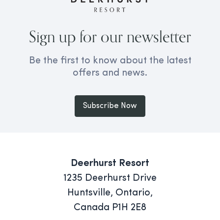
Sign up for our newsletter
Be the first to know about the latest
offers and news.
Subscribe Now
Deerhurst Resort
1235 Deerhurst Drive
Huntsville, Ontario,
Canada P1H 2E8