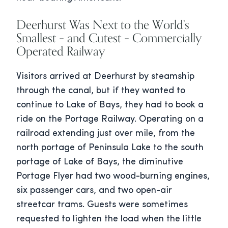
Deerhurst Was Next to the World’s
Smallest – and Cutest – Commercially
Operated Railway
Visitors arrived at Deerhurst by steamship
through the canal, but if they wanted to
continue to Lake of Bays, they had to book a
ride on the Portage Railway. Operating on a
railroad extending just over mile, from the
north portage of Peninsula Lake to the south
portage of Lake of Bays, the diminutive
Portage Flyer had two wood-burning engines,
six passenger cars, and two open-air
streetcar trams. Guests were sometimes
requested to lighten the load when the little