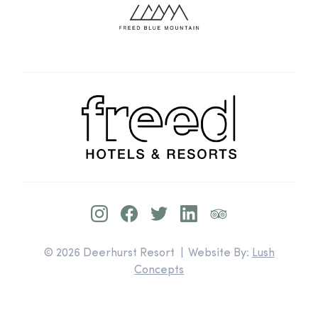
© 2026 Deerhurst Resort | Website By:
Lush
Concepts