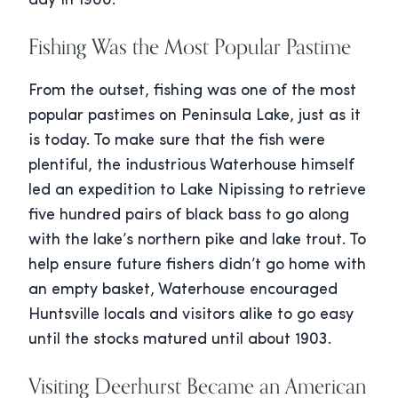
day in 1900.
Fishing Was the Most Popular Pastime
From the outset, fishing was one of the most
popular pastimes on Peninsula Lake, just as it
is today. To make sure that the fish were
plentiful, the industrious Waterhouse himself
led an expedition to Lake Nipissing to retrieve
five hundred pairs of black bass to go along
with the lake’s northern pike and lake trout. To
help ensure future fishers didn’t go home with
an empty basket, Waterhouse encouraged
Huntsville locals and visitors alike to go easy
until the stocks matured until about 1903.
Visiting Deerhurst Became an American