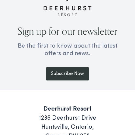
Sign up for our newsletter
Be the first to know about the latest
offers and news.
Subscribe Now
Deerhurst Resort
1235 Deerhurst Drive
Huntsville, Ontario,