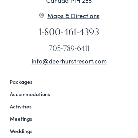
Canada P1H 2E8
Maps & Directions
1-800-461-4393
705-789-6411
info@deerhurstresort.com
Packages
Accommodations
Activities
Meetings
Weddings