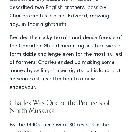
described two English brothers, possibly
Charles and his brother Edward, mowing
hay…in their nightshirts!
Besides the rocky terrain and dense forests of
the Canadian Shield meant agriculture was a
formidable challenge even for the most skilled
of farmers. Charles ended up making some
money by selling timber rights to his land, but
he soon cast his attention to a new
endeavour.
Charles Was One of the Pioneers of
North Muskoka
By the 1890s there were 30 resorts in the