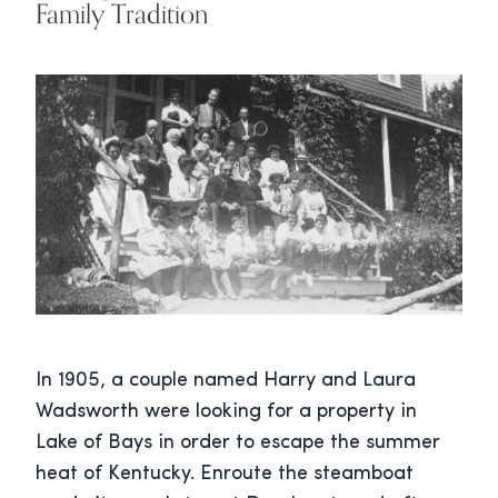
Family Tradition
In 1905, a couple named Harry and Laura
Wadsworth were looking for a property in
Lake of Bays in order to escape the summer
heat of Kentucky. Enroute the steamboat