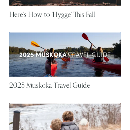
Here’s How to ‘Hygge’ This Fall
2025 Muskoka Travel Guide