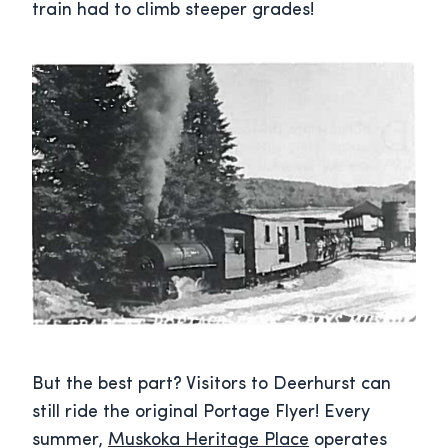
train had to climb steeper grades!
But the best part? Visitors to Deerhurst can
still ride the original Portage Flyer! Every
summer,
Muskoka Heritage Place
operates