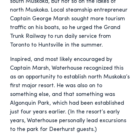
south Muskoka, but not so on the lakes of
north Muskoka. Local steamship entrepreneur
Captain George Marsh sought more tourism
traffic on his boats, so he urged the Grand
Trunk Railway to run daily service from
Toronto to Huntsville in the summer.
Inspired, and most likely encouraged by
Captain Marsh, Waterhouse recognized this
as an opportunity to establish north Muskoka’s
first major resort. He was also on to
something else, and that something was
Algonquin Park, which had been established
just four years earlier. (In the resort’s early
years, Waterhouse personally lead excursions
to the park for Deerhurst guests.)