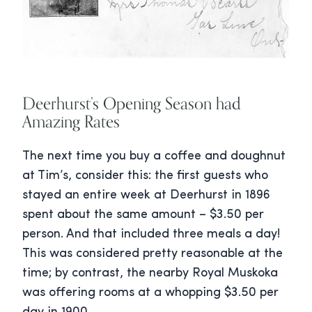
Deerhurst’s Opening Season had
Amazing Rates
The next time you buy a coffee and doughnut
at Tim’s, consider this: the first guests who
stayed an entire week at Deerhurst in 1896
spent about the same amount – $3.50 per
person. And that included three meals a day!
This was considered pretty reasonable at the
time; by contrast, the nearby Royal Muskoka
was offering rooms at a whopping $3.50 per