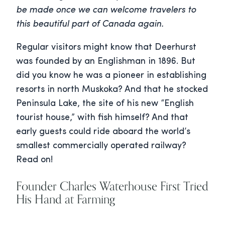
be made once we can welcome travelers to
this beautiful part of Canada again.
Regular visitors might know that Deerhurst
was founded by an Englishman in 1896. But
did you know he was a pioneer in establishing
resorts in north Muskoka? And that he stocked
Peninsula Lake, the site of his new “English
tourist house,” with fish himself? And that
early guests could ride aboard the world’s
smallest commercially operated railway?
Read on!
Founder Charles Waterhouse First Tried
His Hand at Farming