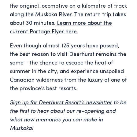
the original locomotive on a kilometre of track
along the Muskoka River. The return trip takes
about 30 minutes.
Learn more about the
current Portage Flyer here
.
Even though almost 125 years have passed,
the best reason to visit Deerhurst remains the
same – the chance to escape the heat of
summer in the city, and experience unspoiled
Canadian wilderness from the luxury of one of
the province’s best resorts.
Sign up for Deerhurst Resort’s newsletter
to be
the first to hear about our re-opening and
what new memories you can make in
Muskoka!