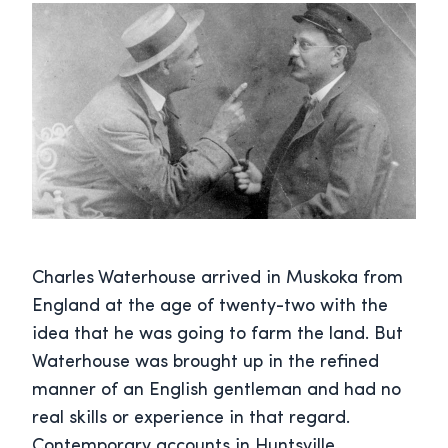
Charles Waterhouse arrived in Muskoka from
England at the age of twenty-two with the
idea that he was going to farm the land. But
Waterhouse was brought up in the refined
manner of an English gentleman and had no
real skills or experience in that regard.
Contemporary accounts in Huntsville