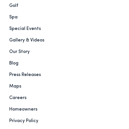
Golf
Spa
Special Events
Gallery & Videos
Our Story
Blog
Press Releases
Maps
Careers
Homeowners
Privacy Policy