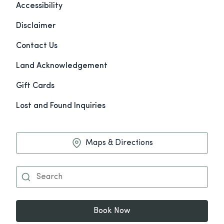
Accessibility
Disclaimer
Contact Us
Land Acknowledgement
Gift Cards
Lost and Found Inquiries
Maps & Directions
Book Now