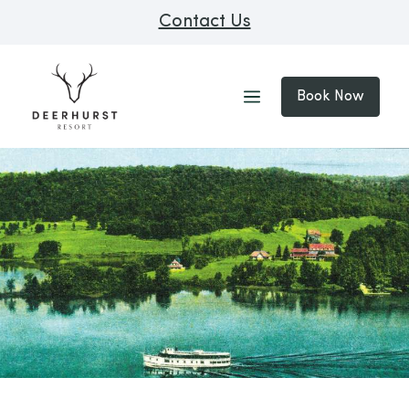
Contact Us
Book Now