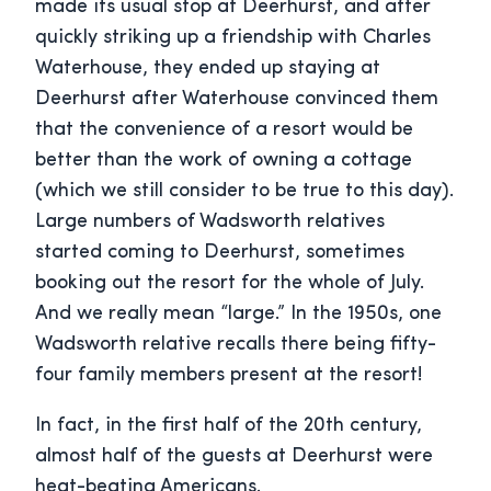
made its usual stop at Deerhurst, and after
quickly striking up a friendship with Charles
Waterhouse, they ended up staying at
Deerhurst after Waterhouse convinced them
that the convenience of a resort would be
better than the work of owning a cottage
(which we still consider to be true to this day).
Large numbers of Wadsworth relatives
started coming to Deerhurst, sometimes
booking out the resort for the whole of July.
And we really mean “large.” In the 1950s, one
Wadsworth relative recalls there being fifty-
four family members present at the resort!
In fact, in the first half of the 20th century,
almost half of the guests at Deerhurst were
heat-beating Americans.