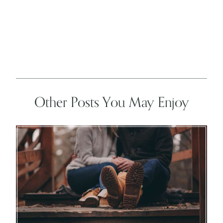
Other Posts You May Enjoy