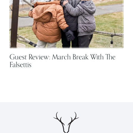
Guest Review: March Break With The
Falsettis