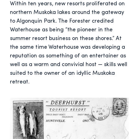
Within ten years, new resorts proliferated on
northern Muskoka lakes around the gateway
to Algonquin Park. The Forester credited
Waterhouse as being “the pioneer in the
summer resort business on these shores.” At
the same time Waterhouse was developing a
reputation as something of an entertainer as
well as a warm and convivial host — skills well
suited to the owner of an idyllic Muskoka
retreat.