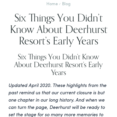
Home
Blog
Six Things You Didn’t
Know About Deerhurst
Resort’s Early Years
Six Things You Didn’t Know
About Deerhurst Resort’s Early
Years
Updated
April 2020. These highlights from the
past remind us that our current closure is but
one chapter in our long history. And when we
can turn the page, Deerhurst will be ready to
set the stage for so many more memories to