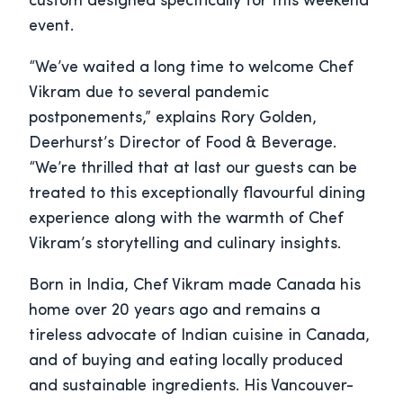
custom designed specifically for this weekend
event.
“We’ve waited a long time to welcome Chef
Vikram due to several pandemic
postponements,” explains Rory Golden,
Deerhurst’s Director of Food & Beverage.
“We’re thrilled that at last our guests can be
treated to this exceptionally flavourful dining
experience along with the warmth of Chef
Vikram’s storytelling and culinary insights.
Born in India, Chef Vikram made Canada his
home over 20 years ago and remains a
tireless advocate of Indian cuisine in Canada,
and of buying and eating locally produced
and sustainable ingredients. His Vancouver-