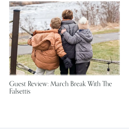
Guest Review: March Break With The
Falsettis