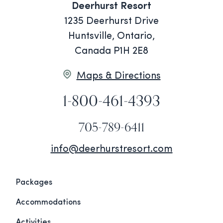
Deerhurst Resort
1235 Deerhurst Drive
Huntsville, Ontario,
Canada P1H 2E8
Maps & Directions
1-800-461-4393
705-789-6411
info@deerhurstresort.com
Packages
Accommodations
Activities