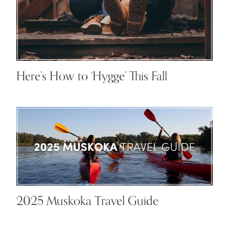
Here’s How to ‘Hygge’ This Fall
2025 Muskoka Travel Guide