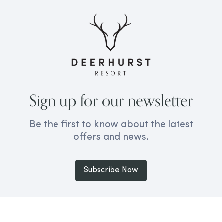
Sign up for our newsletter
Be the first to know about the latest
offers and news.
Subscribe Now