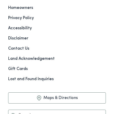
Homeowners
Privacy Policy
Accessibility
Disclaimer
Contact Us
Land Acknowledgement
Gift Cards
Lost and Found Inquiries
Maps & Directions