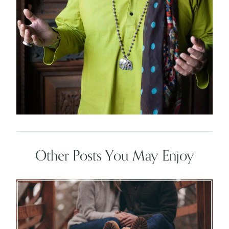
Other Posts You May Enjoy