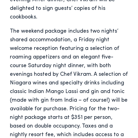
delighted to sign guests’ copies of his
cookbooks.
The weekend package includes two nights’
shared accommodation, a Friday night
welcome reception featuring a selection of
roaming appetizers and an elegant five-
course Saturday night dinner, with both
evenings hosted by Chef Vikram. A selection of
Niagara wines and specialty drinks including
classic Indian Mango Lassi and gin and tonic
(made with gin from India – of course!) will be
available for purchase. Pricing for the two-
night package starts at $351 per person,
based on double occupancy. Taxes and a
nightly resort fee, which includes access to a