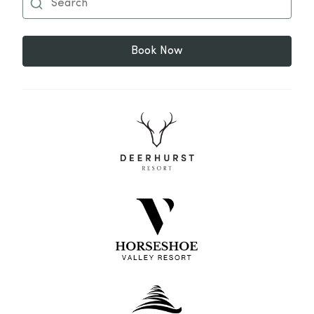
Book Now