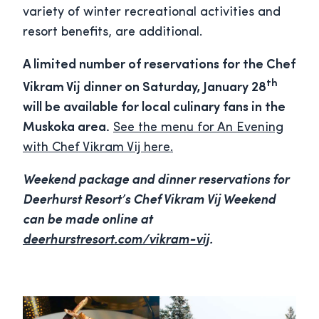
variety of winter recreational activities and
resort benefits, are additional.
A limited number of reservations for the Chef
th
Vikram Vij dinner on Saturday, January 28
will be available for local culinary fans in the
Muskoka area.
See the menu for An Evening
with Chef Vikram Vij here.
Weekend package and dinner reservations for
Deerhurst Resort’s Chef Vikram Vij Weekend
can be made online at
deerhurstresort.com/vikram-vij
.