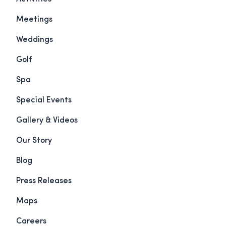
Meetings
Weddings
Golf
Spa
Special Events
Gallery & Videos
Our Story
Blog
Press Releases
Maps
Careers