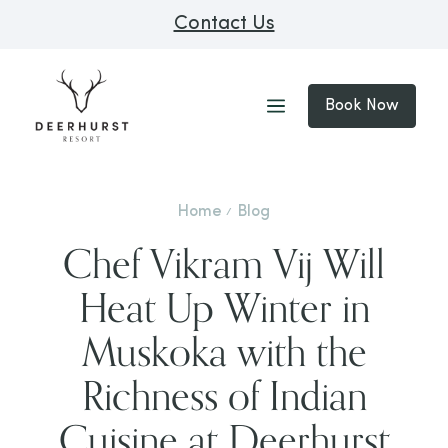
Contact Us
Book Now
Home
Blog
Chef Vikram Vij Will
Heat Up Winter in
Muskoka with the
Richness of Indian
Cuisine at Deerhurst