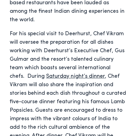
based restaurants have been lauded as
among the finest Indian dining experiences in
the world.
For his special visit to Deerhurst, Chef Vikram
will oversee the preparation for all dishes
working with Deerhurst’s Executive Chef, Gus
Gulmar and the resort’s talented culinary
team which boasts several international
chefs. During
Saturday night’s dinner
, Chef
Vikram will also share the inspiration and
stories behind each dish throughout a curated
five-course dinner featuring his famous Lamb
Popsicles. Guests are encouraged to dress to
impress with the vibrant colours of India to
add to the rich cultural ambience of the
evening. After dinner, Chef Vikram will be