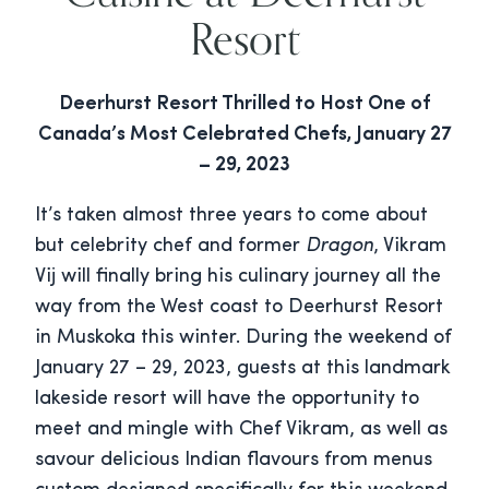
Resort
Deerhurst Resort Thrilled to Host One of
Canada’s Most Celebrated Chefs, January 27
– 29, 2023
It’s taken almost three years to come about
but celebrity chef and former
Dragon
, Vikram
Vij will finally bring his culinary journey all the
way from the West coast to Deerhurst Resort
in Muskoka this winter. During the weekend of
January 27 – 29, 2023, guests at this landmark
lakeside resort will have the opportunity to
meet and mingle with Chef Vikram, as well as
savour delicious Indian flavours from menus