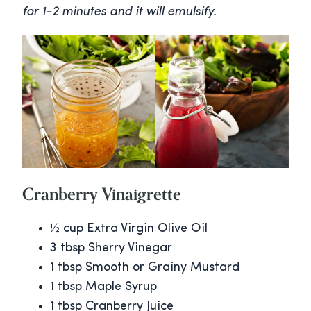
for 1-2 minutes and it will emulsify.
Cranberry Vinaigrette
½ cup Extra Virgin Olive Oil
3 tbsp Sherry Vinegar
1 tbsp Smooth or Grainy Mustard
1 tbsp Maple Syrup
1 tbsp Cranberry Juice