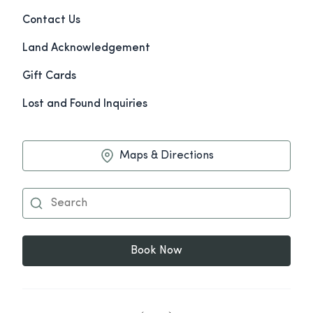
Contact Us
Land Acknowledgement
Gift Cards
Lost and Found Inquiries
Maps & Directions
Book Now