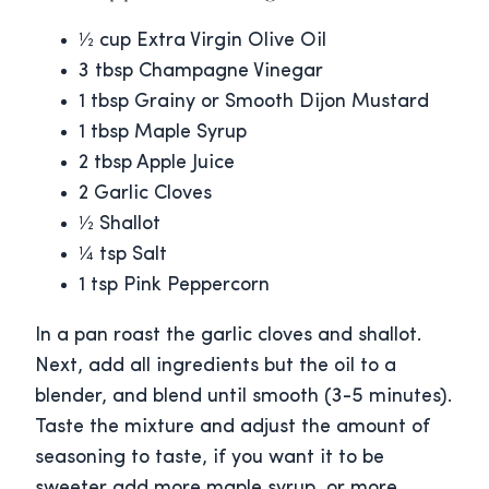
½ cup Extra Virgin Olive Oil
3 tbsp Champagne Vinegar
1 tbsp Grainy or Smooth Dijon Mustard
1 tbsp Maple Syrup
2 tbsp Apple Juice
2 Garlic Cloves
½ Shallot
¼ tsp Salt
1 tsp Pink Peppercorn
In a pan roast the garlic cloves and shallot.
Next, add all ingredients but the oil to a
blender, and blend until smooth (3-5 minutes).
Taste the mixture and adjust the amount of
seasoning to taste, if you want it to be
sweeter add more maple syrup, or more