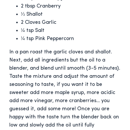
2 tbsp Cranberry
½ Shallot
2 Cloves Garlic
¼ tsp Salt
¼ tsp Pink Peppercorn
In a pan roast the garlic cloves and shallot.
Next, add all ingredients but the oil to a
blender, and blend until smooth (3-5 minutes).
Taste the mixture and adjust the amount of
seasoning to taste, if you want it to be
sweeter add more maple syrup, more acidic
add more vinegar, more cranberries… you
guessed it, add some more! Once you are
happy with the taste turn the blender back on
low and slowly add the oil until fully