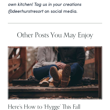
own kitchen! Tag us in your creations
@deerhurstresort
on social media.
Other Posts You May Enjoy
Here’s How to ‘Hygge’ This Fall