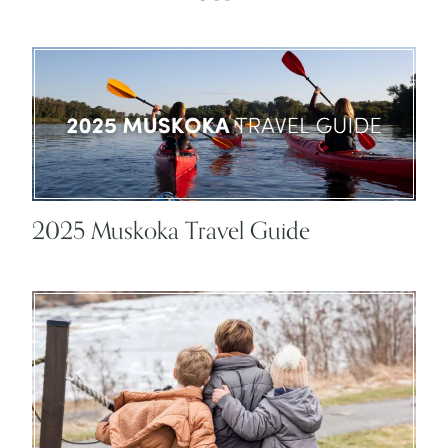
2025 Muskoka Travel Guide