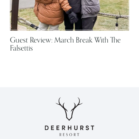
Guest Review: March Break With The
Falsettis