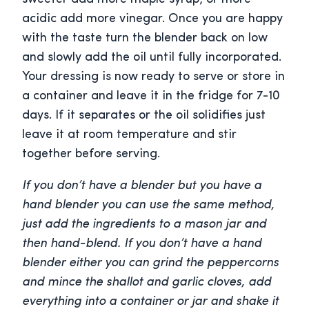
acidic add more vinegar. Once you are happy
with the taste turn the blender back on low
and slowly add the oil until fully incorporated.
Your dressing is now ready to serve or store in
a container and leave it in the fridge for 7-10
days. If it separates or the oil solidifies just
leave it at room temperature and stir
together before serving.
If you don’t have a blender but you have a
hand blender you can use the same method,
just add the ingredients to a mason jar and
then hand-blend. If you don’t have a hand
blender either you can grind the peppercorns
and mince the shallot and garlic cloves, add
everything into a container or jar and shake it