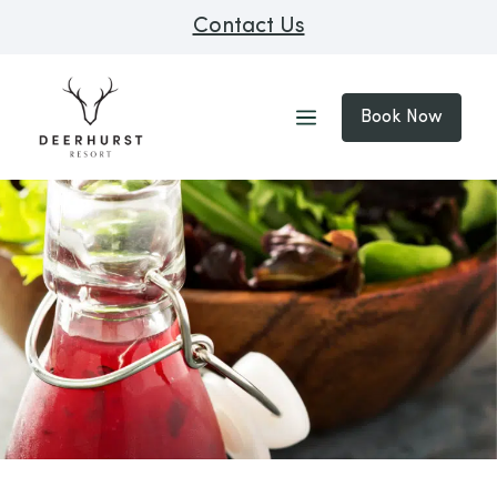
Contact Us
Book Now