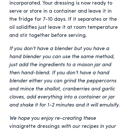
incorporated. Your dressing is now ready to
serve or store in a container and leave it in
the fridge for 7-10 days. If it separates or the
oil solidifies just leave it at room temperature
and stir together before serving.
If you don’t have a blender but you have a
hand blender you can use the same method,
just add the ingredients to a mason jar and
then hand-blend. If you don’t have a hand
blender either you can grind the peppercorns
and mince the shallot, cranberries and garlic
cloves, add everything into a container or jar
and shake it for 1-2 minutes and it will emulsify.
We hope you enjoy re-creating these
vinaigrette dressings
with our recipes in your