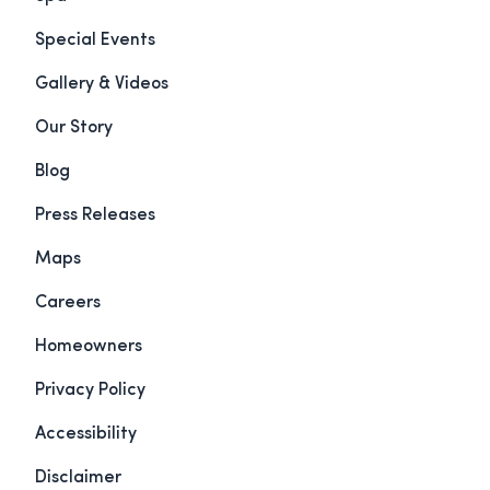
Special Events
Gallery & Videos
Our Story
Blog
Press Releases
Maps
Careers
Homeowners
Privacy Policy
Accessibility
Disclaimer