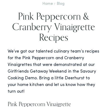
Home
Blog
Pink Peppercorn &
Cranberry Vinaigrette
Recipes
We’ve got our talented culinary team’s recipes
for the Pink Peppercorn and Cranberry
Vinaigrettes that were demonstrated at our
Girlfriends Getaway Weekend in the Savoury
Cooking Demo. Bring a little Deerhurst to
your home kitchen and let us know how they
turn out!
Pink Peppercorn Vinaigrette