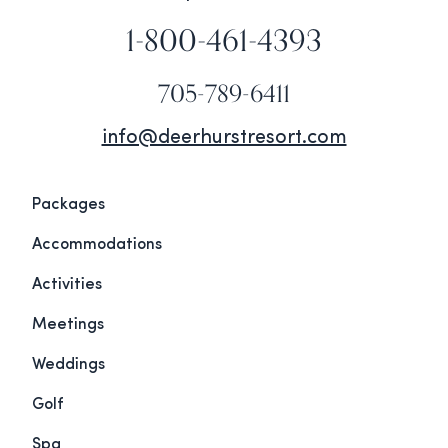
1-800-461-4393
705-789-6411
info@deerhurstresort.com
Packages
Accommodations
Activities
Meetings
Weddings
Golf
Spa