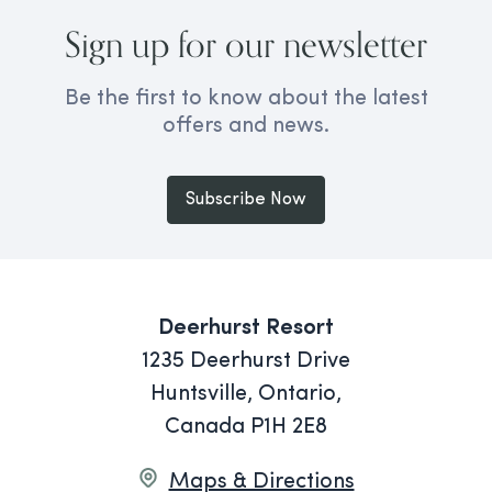
Sign up for our newsletter
Be the first to know about the latest
offers and news.
Subscribe Now
Deerhurst Resort
1235 Deerhurst Drive
Huntsville, Ontario,
Canada P1H 2E8
Maps & Directions