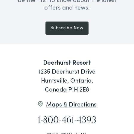
Be the first to know about the latest
offers and news.
Subscribe Now
Deerhurst Resort
1235 Deerhurst Drive
Huntsville, Ontario,
Canada P1H 2E8
Maps & Directions
1-800-461-4393