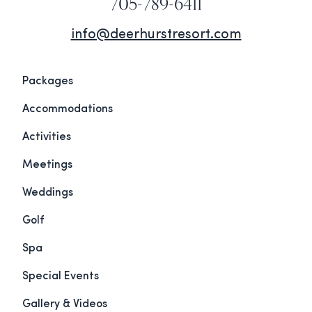
705-789-6411
info@deerhurstresort.com
Packages
Accommodations
Activities
Meetings
Weddings
Golf
Spa
Special Events
Gallery & Videos