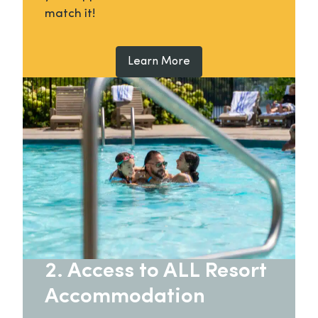
match it!
Learn More
2. Access to ALL Resort
Accommodation