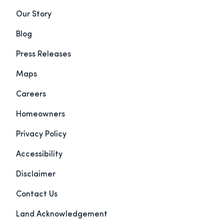
Our Story
Blog
Press Releases
Maps
Careers
Homeowners
Privacy Policy
Accessibility
Disclaimer
Contact Us
Land Acknowledgement