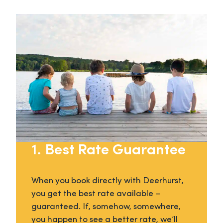
1. Best Rate Guarantee
When you book directly with Deerhurst,
you get the best rate available –
guaranteed. If, somehow, somewhere,
you happen to see a better rate, we’ll