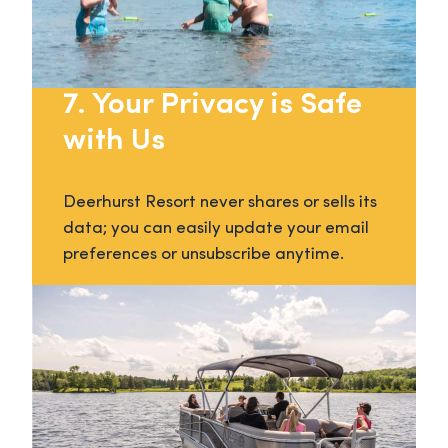
7. Your Privacy is Safe
with Us
Deerhurst Resort never shares or sells its
data; you can easily update your email
preferences or unsubscribe anytime.