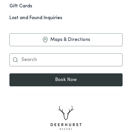
Gift Cards
Lost and Found Inquiries
Maps & Directions
Book Now