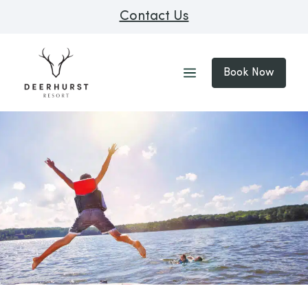
Contact Us
Book Now