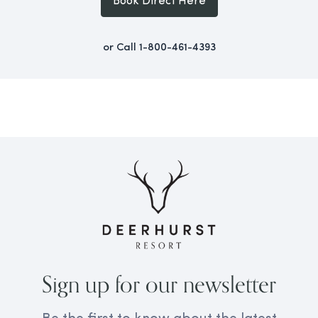
Book Direct Here
or Call
1-800-461-4393
Sign up for our newsletter