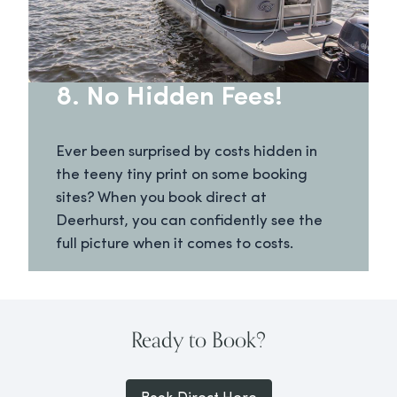
8. No Hidden Fees!
Ever been surprised by costs hidden in
the teeny tiny print on some booking
sites? When you book direct at
Deerhurst, you can confidently see the
full picture when it comes to costs.
Ready to Book?