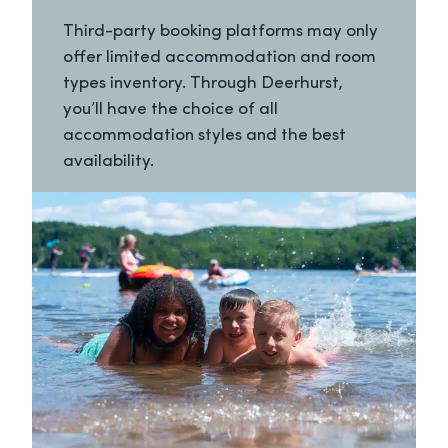
Third-party booking platforms may only
offer limited accommodation and room
types inventory. Through Deerhurst,
you’ll have the choice of all
accommodation styles and the best
availability.