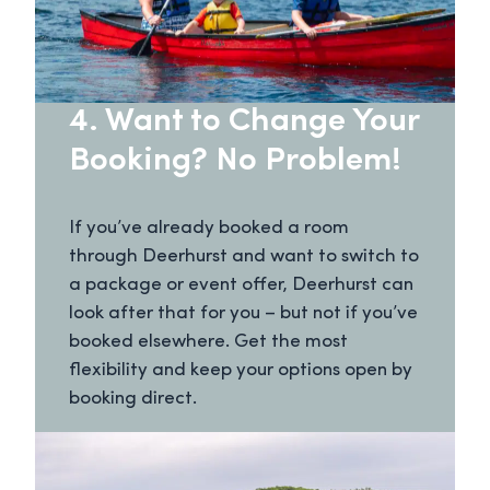
4. Want to Change Your
Booking? No Problem!
If you’ve already booked a room
through Deerhurst and want to switch to
a package or event offer, Deerhurst can
look after that for you – but not if you’ve
booked elsewhere. Get the most
flexibility and keep your options open by
booking direct.