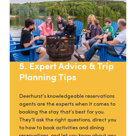
5. Expert Advice & Trip
Planning Tips
Deerhurst’s knowledgeable reservations
agents are the experts when it comes to
booking the stay that’s best for you.
They’ll ask the right questions, direct you
to how to book activities and dining
reservations, and let you know about any