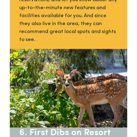
up-to-the-minute new features and
facilities available for you. And since
they also live in the area, they can
recommend great local spots and sights
to see.
6. First Dibs on Resort