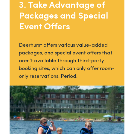
3. Take Advantage of
Packages and Special
Event Offers
Deerhurst offers various value-added
packages, and special event offers that
aren’t available through third-party
booking sites, which can only offer room-
only reservations. Period.