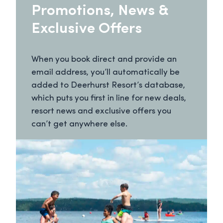
Promotions, News &
Exclusive Offers
When you book direct and provide an
email address, you’ll automatically be
added to Deerhurst Resort’s database,
which puts you first in line for new deals,
resort news and exclusive offers you
can’t get anywhere else.