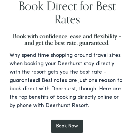
Book Direct for Best
Rates
Book with confidence, ease and flexibility –
and get the best rate, guaranteed.
Why spend time shopping around travel sites
when booking your Deerhurst stay directly
with the resort gets you the best rate –
guaranteed! Best rates are just one reason to
book direct with Deerhurst, though. Here are
the top benefits of booking directly online or
by phone with Deerhurst Resort.
Book Now