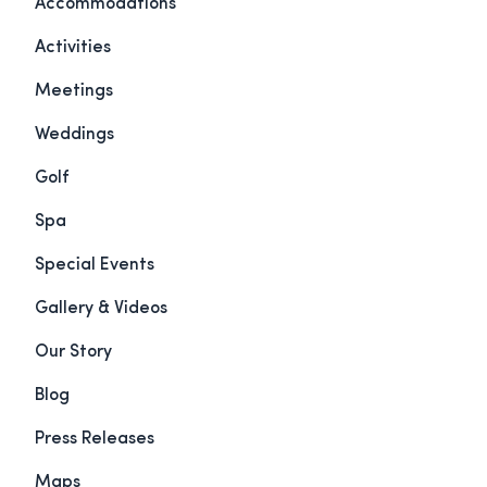
Accommodations
Activities
Meetings
Weddings
Golf
Spa
Special Events
Gallery & Videos
Our Story
Blog
Press Releases
Maps