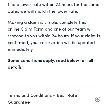
find a lower rate within 24 hours for the same
dates we will match the lower rate.
Making a claim is simple; complete this
online
Claim Form
and one of our team will
respond to you within 24 hours. If your claim is
confirmed, your reservation will be updated
immediately.
Some conditions apply; read below for full
details
Terms and Conditions – Best Rate
Guarantee