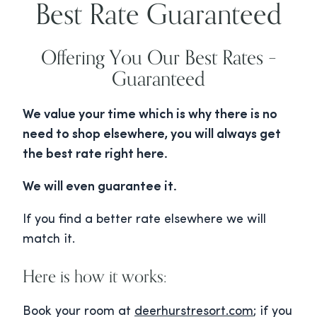
Best Rate Guaranteed
Offering You Our Best Rates –
Guaranteed
We value your time which is why there is no
need to shop elsewhere, you will always get
the best rate right here.
We will even guarantee it.
If you find a better rate elsewhere we will
match it.
Here is how it works:
Book your room at
deerhurstresort.com
; if you