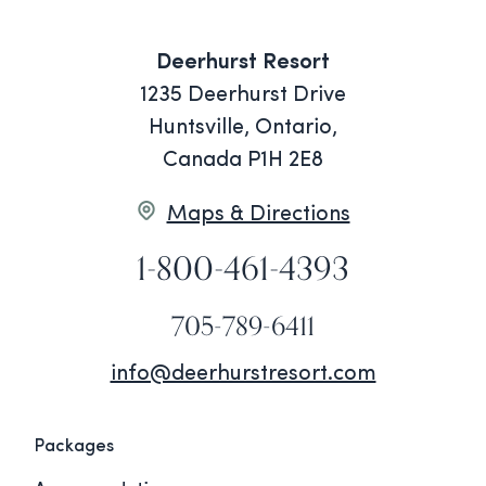
Deerhurst Resort
1235 Deerhurst Drive
Huntsville, Ontario,
Canada P1H 2E8
Maps & Directions
1-800-461-4393
705-789-6411
info@deerhurstresort.com
Packages