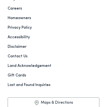
Careers
Homeowners
Privacy Policy
Accessibility
Disclaimer
Contact Us
Land Acknowledgement
Gift Cards
Lost and Found Inquiries
Maps & Directions