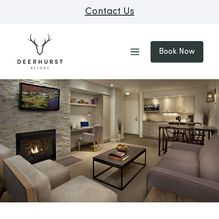
Contact Us
Book Now