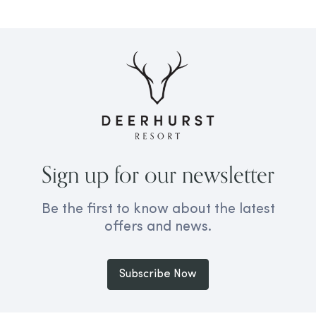
Sign up for our newsletter
Be the first to know about the latest
offers and news.
Subscribe Now