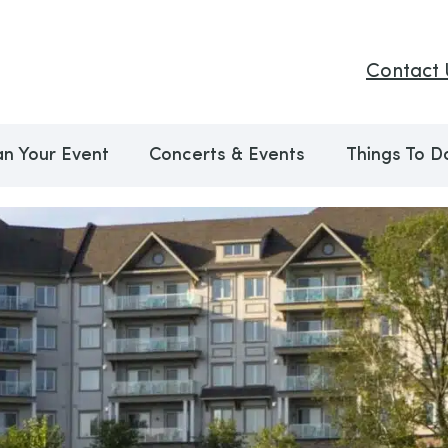
Contact 
an Your Event
Concerts & Events
Things To D