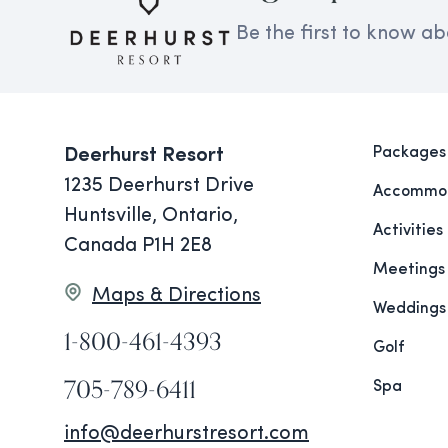
Be the first to know ab
Packages
Deerhurst Resort
1235 Deerhurst Drive
Accommod
Huntsville, Ontario,
Activities
Canada P1H 2E8
Meetings
Maps & Directions
Weddings
1-800-461-4393
Golf
705-789-6411
Spa
info@deerhurstresort.com