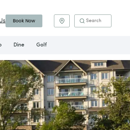
Book Now
Us
Maps & Directions
o
Dine
Golf