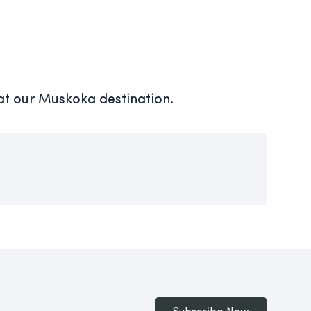
 at our Muskoka destination.