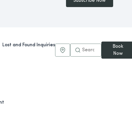
Subscribe Now
Lost and Found Inquiries
Book
Maps & Directions
Now
nt