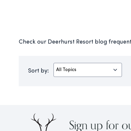
Check our Deerhurst Resort blog frequentl
Sort by:
Sign up for o