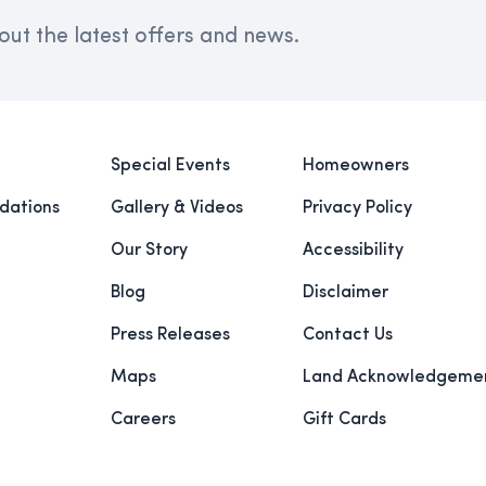
out the latest offers and news.
Special Events
Homeowners
ations
Gallery & Videos
Privacy Policy
Our Story
Accessibility
Blog
Disclaimer
Press Releases
Contact Us
Maps
Land Acknowledgeme
Careers
Gift Cards