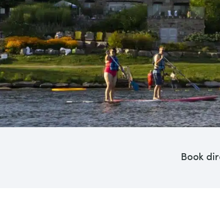
Book dir