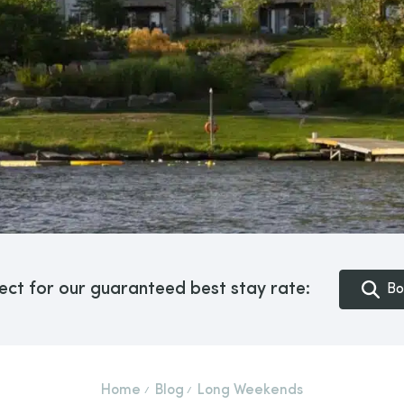
ect for our guaranteed best stay rate:
Bo
Home
Blog
Long Weekends