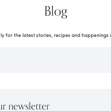
Blog
y for the latest stories, recipes and happenings
ur newsletter