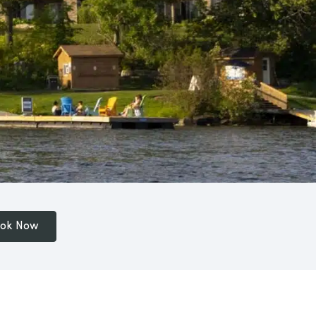
ok Now