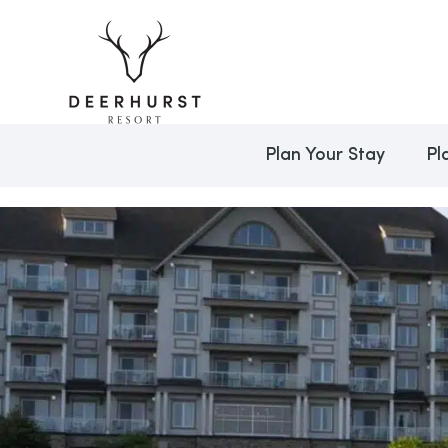
Plan Your Stay
Pl