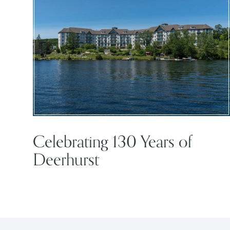
Celebrating 130 Years of
Deerhurst