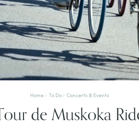
Home
To Do
Concerts & Events
Tour de Muskoka Rid