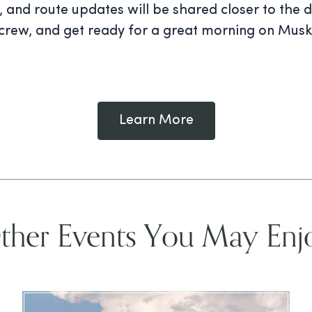
on, and route updates will be shared closer to the
g crew, and get ready for a great morning on Musk
Learn More
ther Events You May Enj