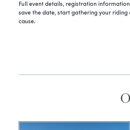
Full event details, registration informati
save the date, start gathering your ridin
cause.
O