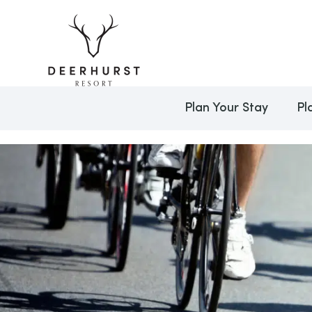
Plan Your Stay
Pl