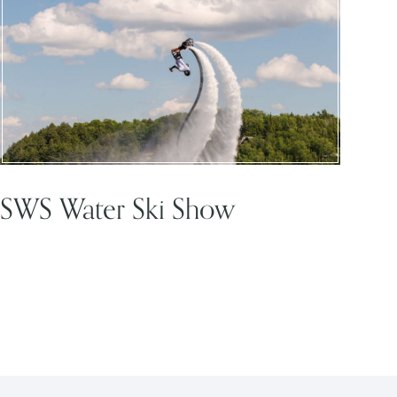
SWS Water Ski Show