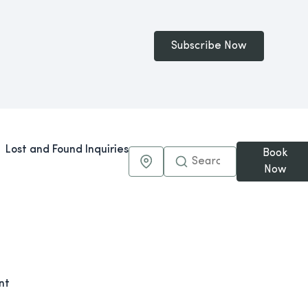
Subscribe Now
Lost and Found Inquiries
Book
Maps & Directions
Now
nt