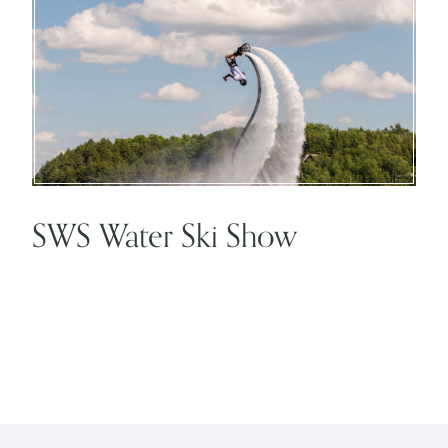
SWS Water Ski Show