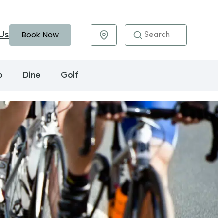
Book Now
Us
Maps & Directions
o
Dine
Golf