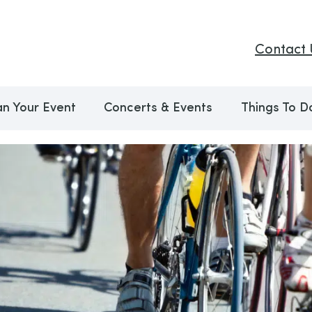
Contact 
an Your Event
Concerts & Events
Things To D