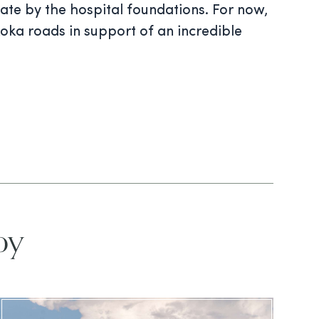
 date by the hospital foundations. For now,
oka roads in support of an incredible
oy