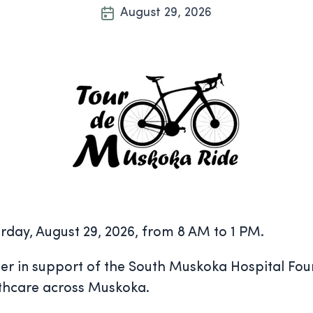
August 29, 2026
rday, August 29, 2026, from 8 AM to 1 PM.
her in support of the South Muskoka Hospital Fou
lthcare across Muskoka.