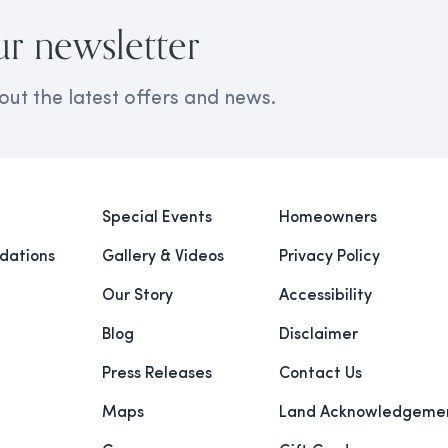
ur newsletter
out the latest offers and news.
Special Events
Homeowners
ations
Gallery & Videos
Privacy Policy
Our Story
Accessibility
Blog
Disclaimer
Press Releases
Contact Us
Maps
Land Acknowledgeme