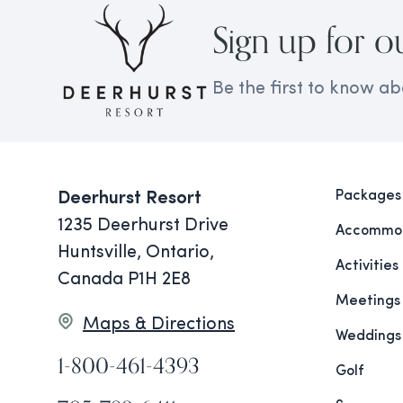
Sign up for o
Be the first to know ab
Packages
Deerhurst Resort
1235 Deerhurst Drive
Accommod
Huntsville, Ontario,
Activities
Canada P1H 2E8
Meetings
Maps & Directions
Weddings
1-800-461-4393
Golf