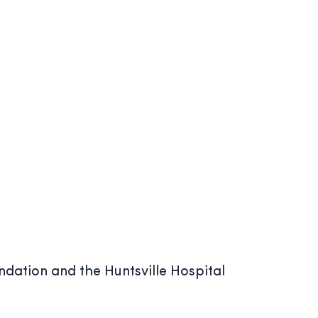
ndation and the Huntsville Hospital