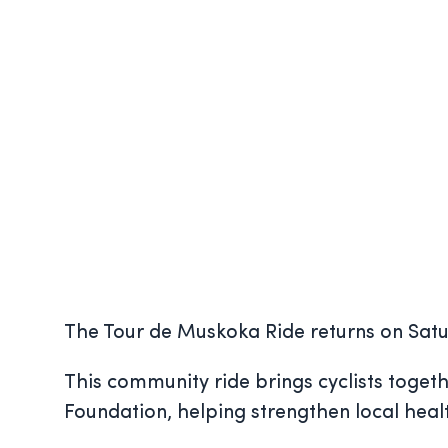
The Tour de Muskoka Ride returns on Satu
This community ride brings cyclists toget
Foundation, helping strengthen local hea