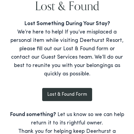
Lost & Found
Lost Something During Your Stay?
We’re here to help! If you’ve misplaced a
personal item while visiting Deerhurst Resort,
please fill out our Lost & Found form or
contact our Guest Services team. We’ll do our
best to reunite you with your belongings as
quickly as possible.
Lost & Found Form
Found something?
Let us know so we can help
return it to its rightful owner.
Thank you for helping keep Deerhurst a