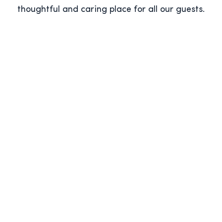
thoughtful and caring place for all our guests.