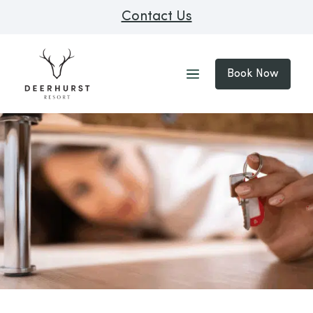
Contact Us
Book Now