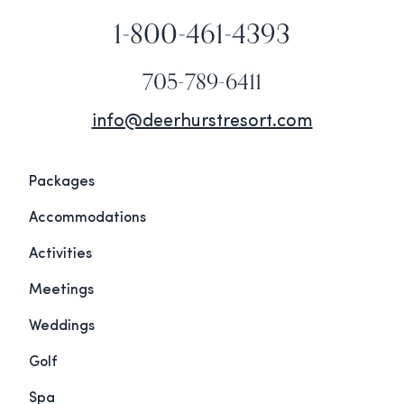
1-800-461-4393
705-789-6411
info@deerhurstresort.com
Packages
Accommodations
Activities
Meetings
Weddings
Golf
Spa