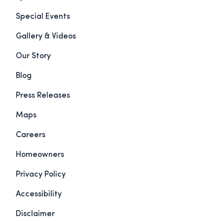
Special Events
Gallery & Videos
Our Story
Blog
Press Releases
Maps
Careers
Homeowners
Privacy Policy
Accessibility
Disclaimer