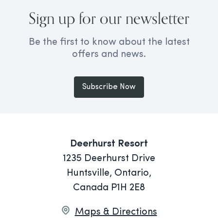
Sign up for our newsletter
Be the first to know about the latest
offers and news.
Subscribe Now
Deerhurst Resort
1235 Deerhurst Drive
Huntsville, Ontario,
Canada P1H 2E8
Maps & Directions