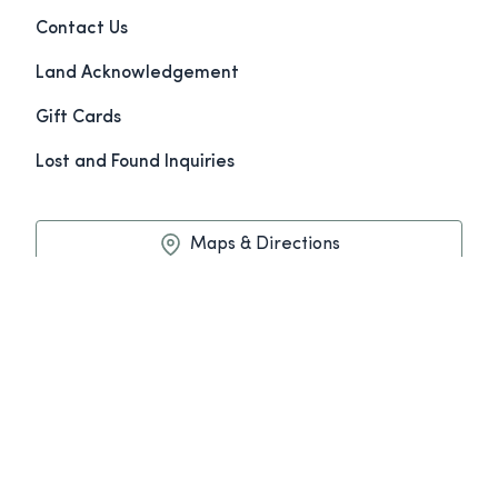
Contact Us
Land Acknowledgement
Gift Cards
Lost and Found Inquiries
Maps & Directions
Book Now