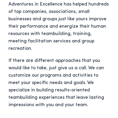
Adventures in Excellence has helped hundreds
of top companies, associations, small
businesses and groups just like yours improve
their performance and energize their human
resources with teambuilding, training,
meeting facilitation services and group
recreation.
If there are different approaches that you
would like to take, just give us a call. We can
customize our programs and activities to
meet your specific needs and goals. We
specialize in building results-oriented
teambuilding experiences that leave lasting
impressions with you and your team.