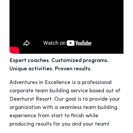
Expert coaches. Customized programs.
Unique activities. Proven results.
Adventures in Excellence is a professional
corporate team building service based out of
Deerhurst Resort. Our goal is to provide your
organization with a seamless team building
experience from start to finish while
producing results for you and your team!