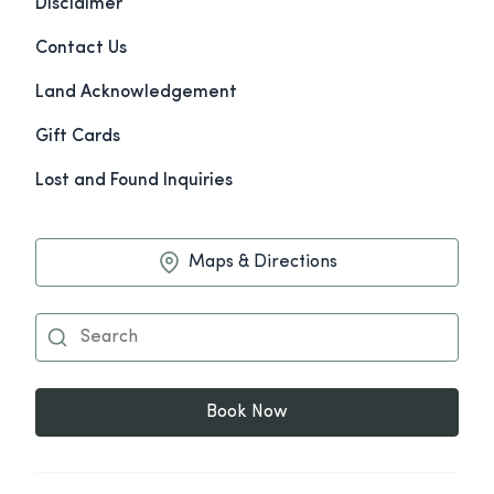
Disclaimer
Contact Us
Land Acknowledgement
Gift Cards
Lost and Found Inquiries
Maps & Directions
Book Now