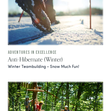
Adventures In Excellence
Anti-Hibernate (Winter)
Winter Teambuilding – Snow Much Fun!