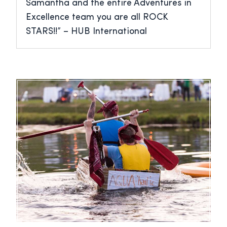
Samantha and the entire Adventures in
Excellence team you are all ROCK
STARS!!” – HUB International