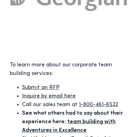
To learn more about our corporate team
building services:
Submit an RFP
Inquire by email here
Call our sales team at
1-800-461-6522
See what others had to say about their
experience here:
team building with
Adventures in Excellence