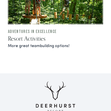
Adventures In Excellence
Resort Activities
More great teambuilding options!