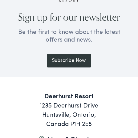
Sign up for our newsletter
Be the first to know about the latest
offers and news.
Subscribe Now
Deerhurst Resort
1235 Deerhurst Drive
Huntsville, Ontario,
Canada P1H 2E8