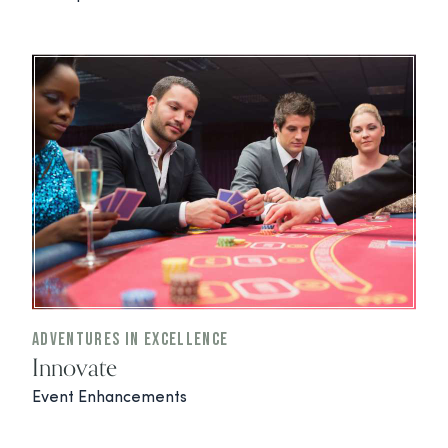
Adventures In Excellence
Innovate
Event Enhancements