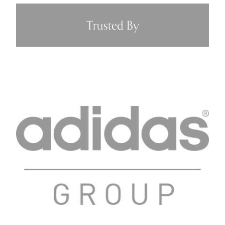
Trusted By