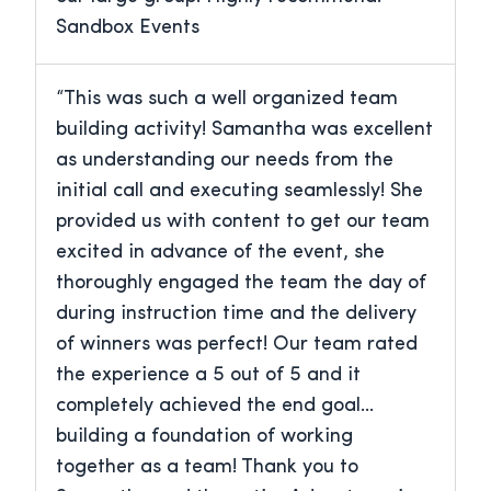
Sandbox Events
“This was such a well organized team
building activity! Samantha was excellent
as understanding our needs from the
initial call and executing seamlessly! She
provided us with content to get our team
excited in advance of the event, she
thoroughly engaged the team the day of
during instruction time and the delivery
of winners was perfect! Our team rated
the experience a 5 out of 5 and it
completely achieved the end goal…
building a foundation of working
together as a team! Thank you to