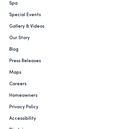
Spa
Special Events
Gallery & Videos
Our Story
Blog
Press Releases
Maps
Careers
Homeowners
Privacy Policy
Accessibility