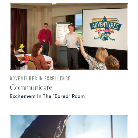
Adventures In Excellence
Communicate
Excitement In The “Bored” Room