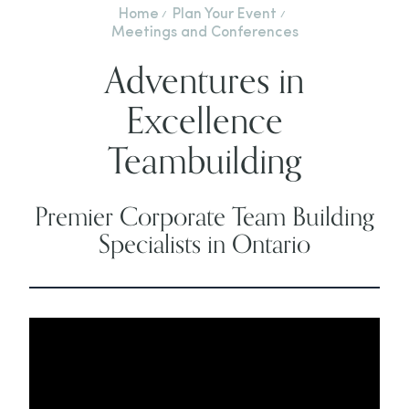
Home
Plan Your Event
Meetings and Conferences
Adventures in
Excellence
Teambuilding
Premier Corporate Team Building
Specialists in Ontario