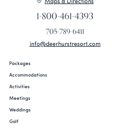
Maps & Directions
1-800-461-4393
705-789-6411
info@deerhurstresort.com
Packages
Accommodations
Activities
Meetings
Weddings
Golf