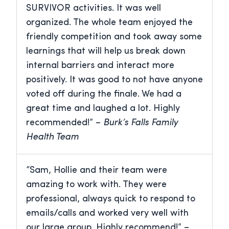
SURVIVOR activities. It was well
organized. The whole team enjoyed the
friendly competition and took away some
learnings that will help us break down
internal barriers and interact more
positively. It was good to not have anyone
voted off during the finale. We had a
great time and laughed a lot. Highly
recommended!” –
Burk’s Falls Family
Health Team
“Sam, Hollie and their team were
amazing to work with. They were
professional, always quick to respond to
emails/calls and worked very well with
our large group. Highly recommend!” –