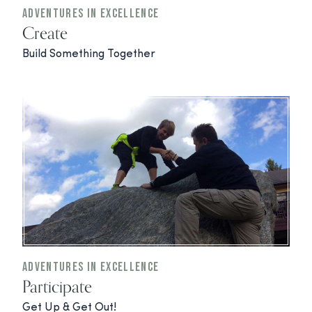
Adventures In Excellence
Create
Build Something Together
Adventures In Excellence
Participate
Get Up & Get Out!