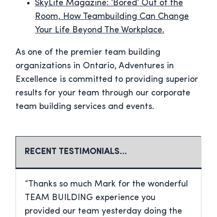
SkyLife Magazine: ‘Bored’ Out of the
Room, How Teambuilding Can Change
Your Life Beyond The Workplace.
As one of the premier team building
organizations in Ontario, Adventures in
Excellence is committed to providing superior
results for your team through our corporate
team building services and events.
RECENT TESTIMONIALS…
“Thanks so much Mark for the wonderful
TEAM BUILDING experience you
provided our team yesterday doing the