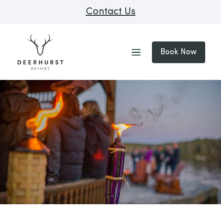
Contact Us
Book Now