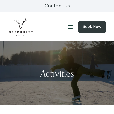
Contact Us
Book Now
Activities