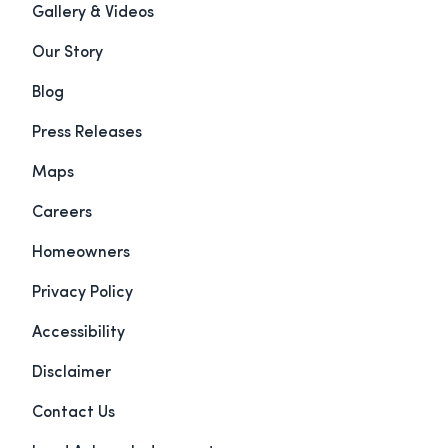
Gallery & Videos
Our Story
Blog
Press Releases
Maps
Careers
Homeowners
Privacy Policy
Accessibility
Disclaimer
Contact Us