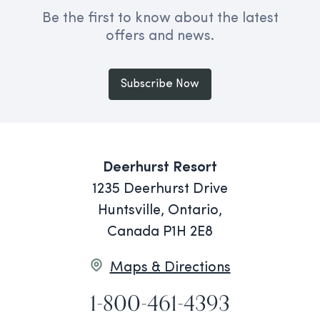
Be the first to know about the latest
offers and news.
Subscribe Now
Deerhurst Resort
1235 Deerhurst Drive
Huntsville, Ontario,
Canada P1H 2E8
Maps & Directions
1-800-461-4393