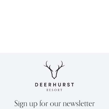
Sign up for our newsletter