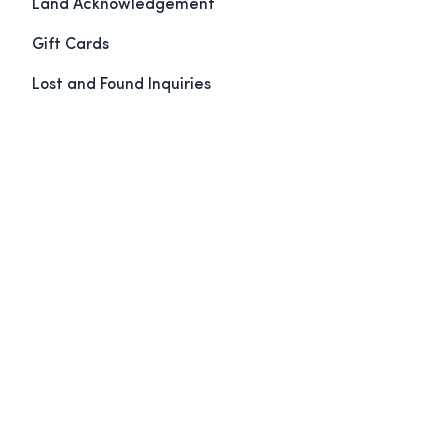
Land Acknowledgement
Gift Cards
Lost and Found Inquiries
Maps & Directions
Book Now