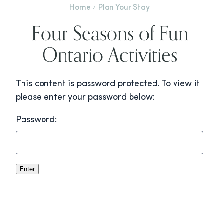
Home
Plan Your Stay
Four Seasons of Fun
Ontario Activities
This content is password protected. To view it
please enter your password below:
Password: