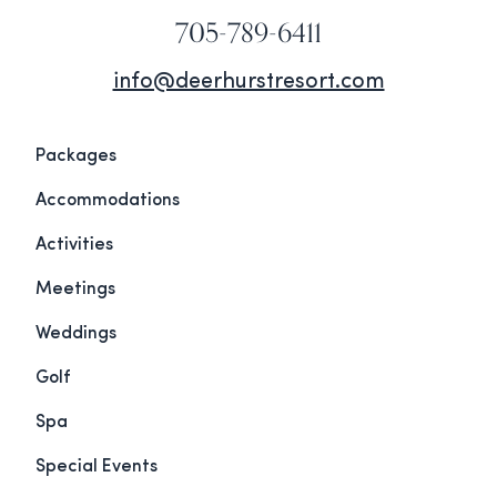
705-789-6411
info@deerhurstresort.com
Packages
Accommodations
Activities
Meetings
Weddings
Golf
Spa
Special Events