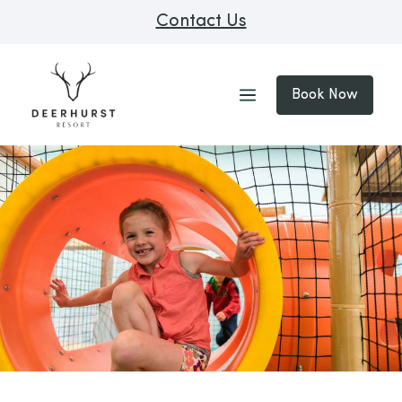
Contact Us
Book Now