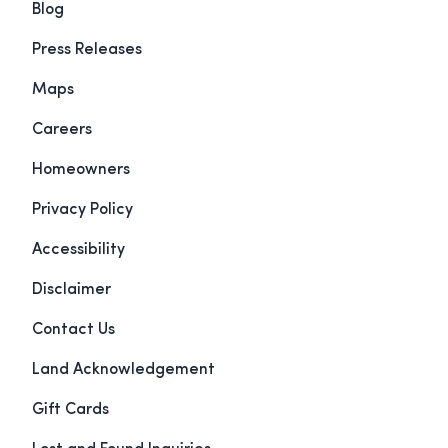
Blog
Press Releases
Maps
Careers
Homeowners
Privacy Policy
Accessibility
Disclaimer
Contact Us
Land Acknowledgement
Gift Cards