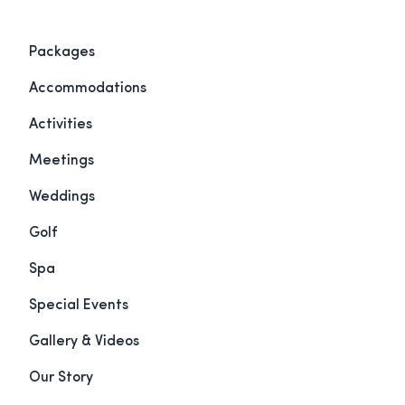
Packages
Accommodations
Activities
Meetings
Weddings
Golf
Spa
Special Events
Gallery & Videos
Our Story