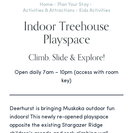
Home
Plan Your Stay
Activities & Attractions
Kids Activities
Indoor Treehouse
Playspace
Climb, Slide & Explore!
Open daily 7am – 10pm (access with room
key)
Deerhurst is bringing Muskoka outdoor fun
indoors! This newly re-opened playspace
opposite the existing Stargazer Ridge