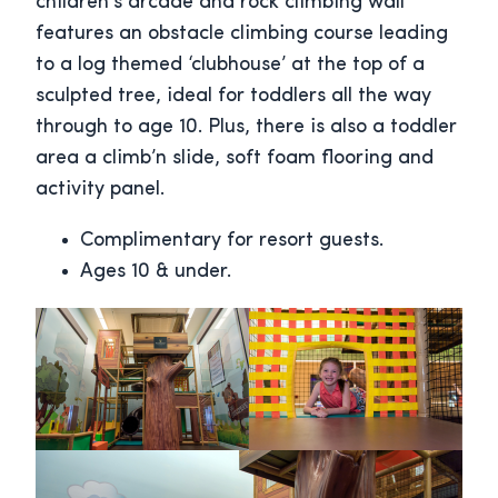
children’s arcade and rock climbing wall
features an obstacle climbing course leading
to a log themed ‘clubhouse’ at the top of a
sculpted tree, ideal for toddlers all the way
through to age 10. Plus, there is also a toddler
area a climb’n slide, soft foam flooring and
activity panel.
Complimentary for resort guests.
Ages 10 & under.