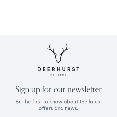
Sign up for our newsletter
Be the first to know about the latest
offers and news.