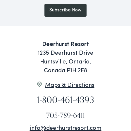
Subscribe Now
Deerhurst Resort
1235 Deerhurst Drive
Huntsville, Ontario,
Canada P1H 2E8
Maps & Directions
1-800-461-4393
705-789-6411
info@deerhurstresort.com