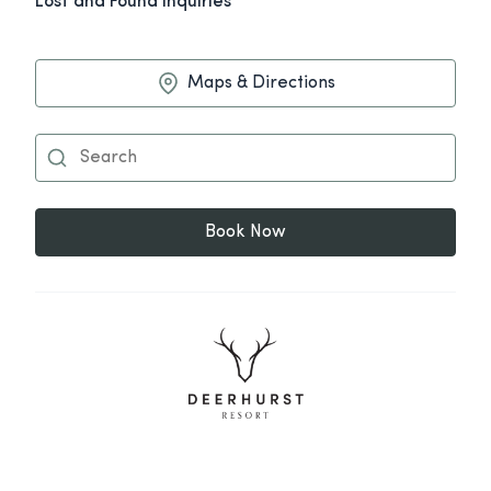
Lost and Found Inquiries
Maps & Directions
Book Now