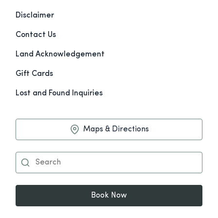
Disclaimer
Contact Us
Land Acknowledgement
Gift Cards
Lost and Found Inquiries
Maps & Directions
Book Now