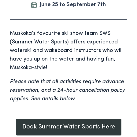
June 25 to September 7th
Muskoka’s favourite ski show team SWS
(Summer Water Sports) offers experienced
waterski and wakeboard instructors who will
have you up on the water and having fun,
Muskoka-style!
Please note that all activities require advance
reservation, and a 24-hour cancellation policy
applies. See details below.
Book Summer Water Sports Here