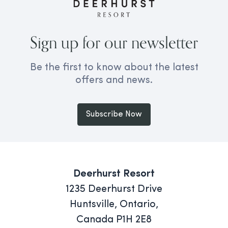
Sign up for our newsletter
Be the first to know about the latest
offers and news.
Subscribe Now
Deerhurst Resort
1235 Deerhurst Drive
Huntsville, Ontario,
Canada P1H 2E8