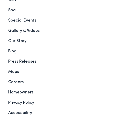
Golf
Spa
Special Events
Gallery & Videos
Our Story
Blog
Press Releases
Maps
Careers
Homeowners
Privacy Policy
Accessibility