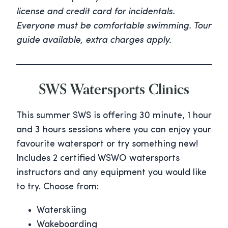
license and credit card for incidentals.
Everyone must be comfortable swimming. Tour
guide available, extra charges apply.
SWS Watersports Clinics
This summer SWS is offering 30 minute, 1 hour
and 3 hours sessions where you can enjoy your
favourite watersport or try something new!
Includes 2 certified WSWO watersports
instructors and any equipment you would like
to try. Choose from:
Waterskiing
Wakeboarding