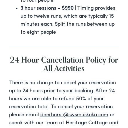
to four people
3 hour sessions – $990 |
Timing provides
up to twelve runs, which are typically 15
minutes each. Split the runs between up
to eight people
24 Hour Cancellation Policy for
All Activities
There is no charge to cancel your reservation
up to 24 hours prior to your booking. After 24
hours we are able to refund 50% of your
reservation total. To cancel your reservation
please email
deerhurst@swsmuskoka.com
or
speak with our team at Heritage Cottage and