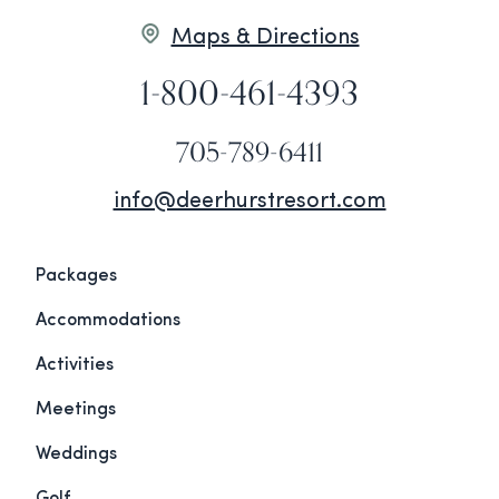
Maps & Directions
1-800-461-4393
705-789-6411
info@deerhurstresort.com
Packages
Accommodations
Activities
Meetings
Weddings