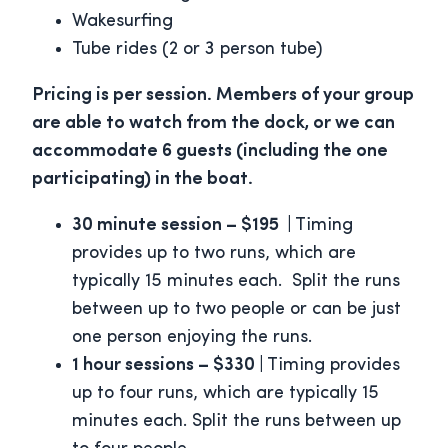
Wakesurfing
Tube rides (2 or 3 person tube)
Pricing is per session. Members of your group
are able to watch from the dock, or we can
accommodate 6 guests (including the one
participating) in the boat.
30 minute session – $195 |
Timing
provides up to two runs, which are
typically 15 minutes each. Split the runs
between up to two people or can be just
one person enjoying the runs.
1 hour sessions – $330 |
Timing provides
up to four runs, which are typically 15
minutes each. Split the runs between up