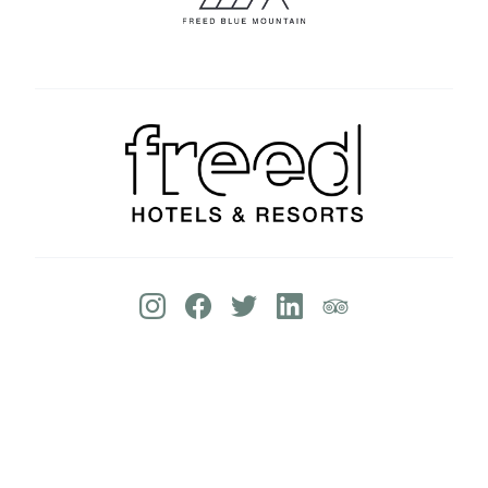
© 2026 Deerhurst Resort | Website By:
Lush
Concepts