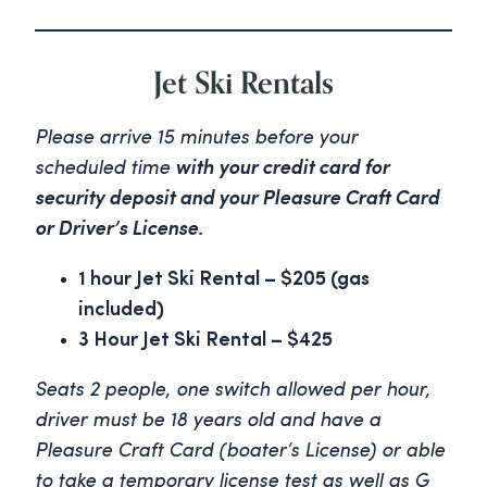
Jet Ski Rentals
Please arrive 15 minutes before your
scheduled time
with your credit card for
security deposit and your Pleasure Craft Card
or Driver’s License.
1 hour Jet Ski Rental – $205 (gas
included)
3 Hour Jet Ski Rental – $425
Seats 2 people, one switch allowed per hour,
driver must be 18 years old and have a
Pleasure Craft Card (boater’s License) or able
to take a temporary license test as well as G