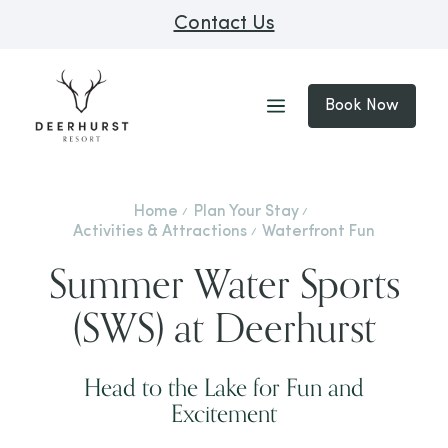
Contact Us
Book Now
Home
Plan Your Stay
Activities & Attractions
Waterfront Fun
Summer Water Sports
(SWS) at Deerhurst
Head to the Lake for Fun and
Excitement