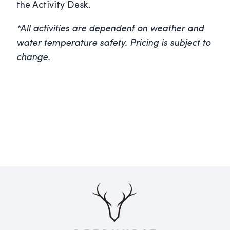
the Activity Desk.
*All activities are dependent on weather and
water temperature safety. Pricing is subject to
change.