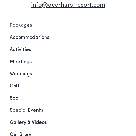
info@deerhurstresort.com
Packages
Accommodations
Activities
Meetings
Weddings
Golf
Spa
Special Events
Gallery & Videos
Our Story