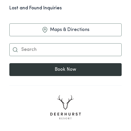
Lost and Found Inquiries
Maps & Directions
Book Now