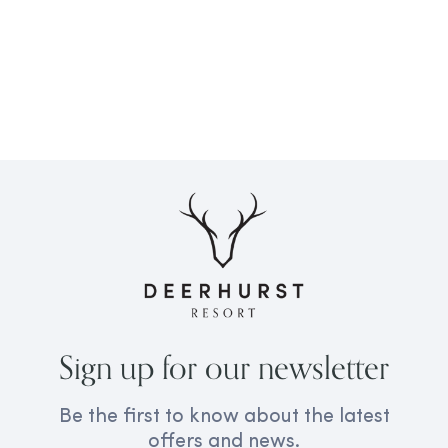
Sign up for our newsletter
Be the first to know about the latest
offers and news.