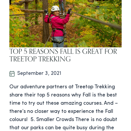
TOP 5 REASONS FALL IS GREAT FOR
TREETOP TREKKING
September 3, 2021
Our adventure partners at Treetop Trekking
share their top 5 reasons why Fall is the best
time to try out these amazing courses. And –
there’s no closer way to experience the Fall
colours! 5. Smaller Crowds There is no doubt
that our parks can be quite busy during the