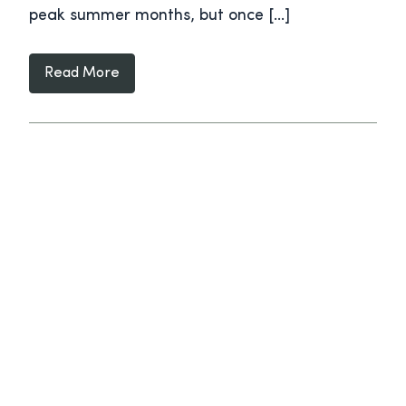
peak summer months, but once […]
Read More