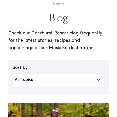
Home
Blog
Check our Deerhurst Resort blog frequently
for the latest stories, recipes and
happenings at our Muskoka destination.
Sort by: