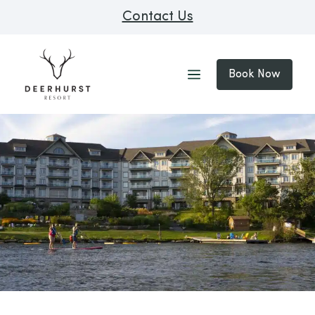
Contact Us
Book Now