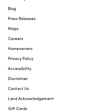
Blog
Press Releases
Maps
Careers
Homeowners
Privacy Policy
Accessibility
Disclaimer
Contact Us
Land Acknowledgement
Gift Cards