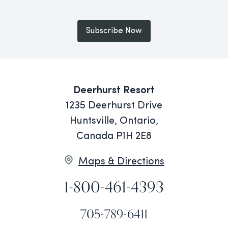
Subscribe Now
Deerhurst Resort
1235 Deerhurst Drive
Huntsville, Ontario,
Canada P1H 2E8
Maps & Directions
1-800-461-4393
705-789-6411