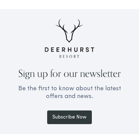
Sign up for our newsletter
Be the first to know about the latest
offers and news.
Subscribe Now