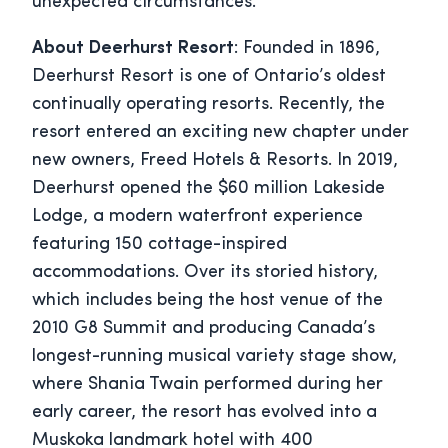
unexpected circumstances.
About Deerhurst Resort
: Founded in 1896,
Deerhurst Resort is one of Ontario’s oldest
continually operating resorts. Recently, the
resort entered an exciting new chapter under
new owners, Freed Hotels & Resorts. In 2019,
Deerhurst opened the $60 million Lakeside
Lodge, a modern waterfront experience
featuring 150 cottage-inspired
accommodations. Over its storied history,
which includes being the host venue of the
2010 G8 Summit and producing Canada’s
longest-running musical variety stage show,
where Shania Twain performed during her
early career, the resort has evolved into a
Muskoka landmark hotel with 400