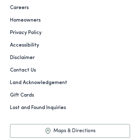
Careers
Homeowners
Privacy Policy
Accessibility
Disclaimer
Contact Us
Land Acknowledgement
Gift Cards
Lost and Found Inquiries
Maps & Directions