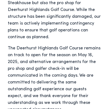
Steakhouse but also the pro shop for
Deerhurst Highlands Golf Course. While the
structure has been significantly damaged, our
team is actively implementing contingency
plans to ensure that golf operations can
continue as planned.
The Deerhurst Highlands Golf Course remains
on track to open for the season on May 16,
2025, and alternative arrangements for the
pro shop and golfer check-in will be
communicated in the coming days. We are
committed to delivering the same
outstanding golf experience our guests
expect, and we thank everyone for their
understanding as we work through these