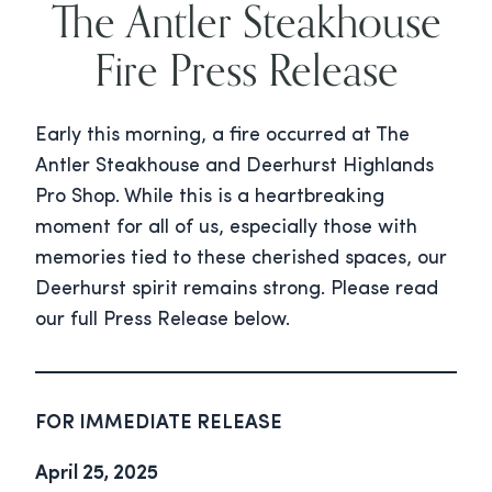
The Antler Steakhouse
Fire Press Release
Early this morning, a fire occurred at The
Antler Steakhouse and Deerhurst Highlands
Pro Shop. While this is a heartbreaking
moment for all of us, especially those with
memories tied to these cherished spaces, our
Deerhurst spirit remains strong. Please read
our full Press Release below.
FOR IMMEDIATE RELEASE
April 25, 2025