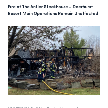
Fire at The Antler Steakhouse – Deerhurst
Resort Main Operations Remain Unaffected