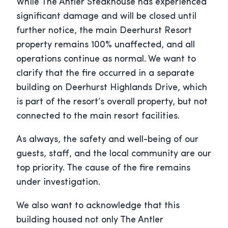
While The Antler Steakhouse has experienced
significant damage and will be closed until
further notice, the main Deerhurst Resort
property remains 100% unaffected, and all
operations continue as normal. We want to
clarify that the fire occurred in a separate
building on Deerhurst Highlands Drive, which
is part of the resort’s overall property, but not
connected to the main resort facilities.
As always, the safety and well-being of our
guests, staff, and the local community are our
top priority. The cause of the fire remains
under investigation.
We also want to acknowledge that this
building housed not only The Antler