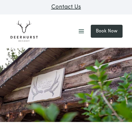
Contact Us
Book Now