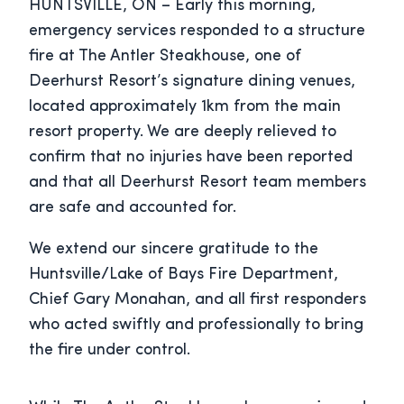
HUNTSVILLE, ON – Early this morning,
emergency services responded to a structure
fire at The Antler Steakhouse, one of
Deerhurst Resort’s signature dining venues,
located approximately 1km from the main
resort property. We are deeply relieved to
confirm that no injuries have been reported
and that all Deerhurst Resort team members
are safe and accounted for.
We extend our sincere gratitude to the
Huntsville/Lake of Bays Fire Department,
Chief Gary Monahan, and all first responders
who acted swiftly and professionally to bring
the fire under control.