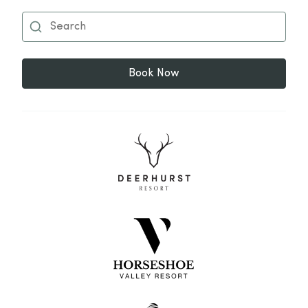
Book Now