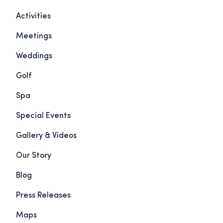
Activities
Meetings
Weddings
Golf
Spa
Special Events
Gallery & Videos
Our Story
Blog
Press Releases
Maps