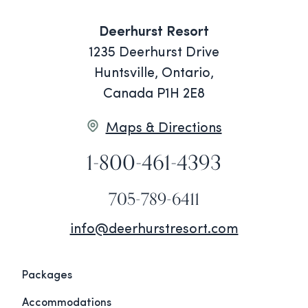
Deerhurst Resort
1235 Deerhurst Drive
Huntsville, Ontario,
Canada P1H 2E8
Maps & Directions
1-800-461-4393
705-789-6411
info@deerhurstresort.com
Packages
Accommodations