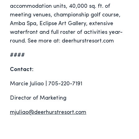
accommodation units, 40,000 sq. ft. of
meeting venues, championship golf course,
Amba Spa, Eclipse Art Gallery, extensive
waterfront and full roster of activities year-
round. See more at: deerhurstresort.com
####
Contact:
Marcie Juliao | 705-220-7191
Director of Marketing
mjuliao@deerhurstresort.com