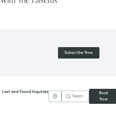
Subscribe Now
Lost and Found Inquiries
Book
Maps & Directions
Now