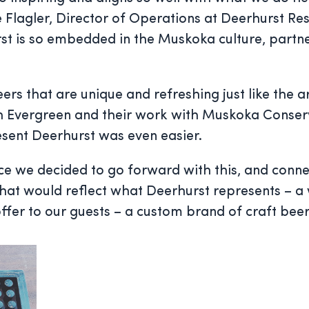
e Flagler, Director of Operations at Deerhurst Re
st is so embedded in the Muskoka culture, partn
that are unique and refreshing just like the are
th Evergreen and their work with Muskoka Conser
esent Deerhurst was even easier.
Once we decided to go forward with this, and con
 that would reflect what Deerhurst represents – a
offer to our guests – a custom brand of craft beer