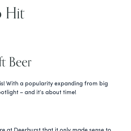
 Hit
t Beer
his! With a popularity expanding from big
tlight – and it’s about time!
re at Deerhurst that it only made sense to