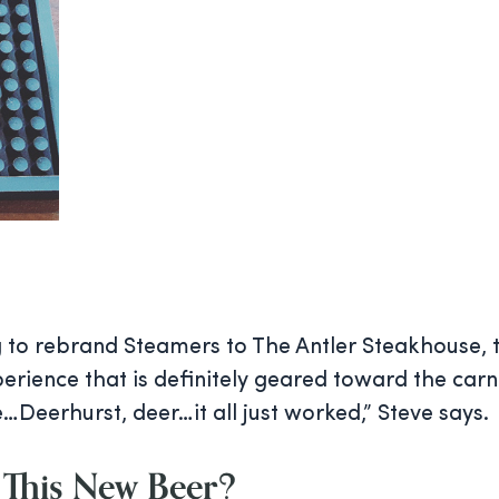
g to rebrand Steamers to The Antler Steakhouse, t
xperience that is definitely geared toward the car
e…Deerhurst, deer…it all just worked,” Steve says.
This New Beer?