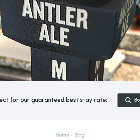
ect for our guaranteed best stay rate:
Bo
Home
Blog