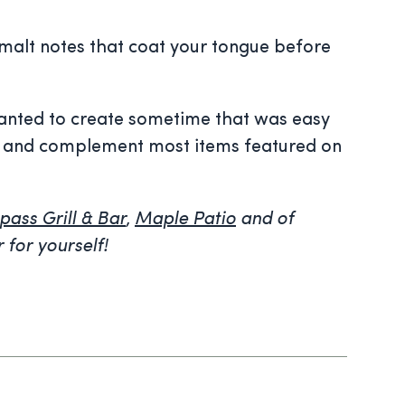
 malt notes that coat your tongue before
 wanted to create sometime that was easy
ests and complement most items featured on
ass Grill & Bar
,
Maple Patio
and of
r for yourself!