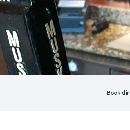
Book dir