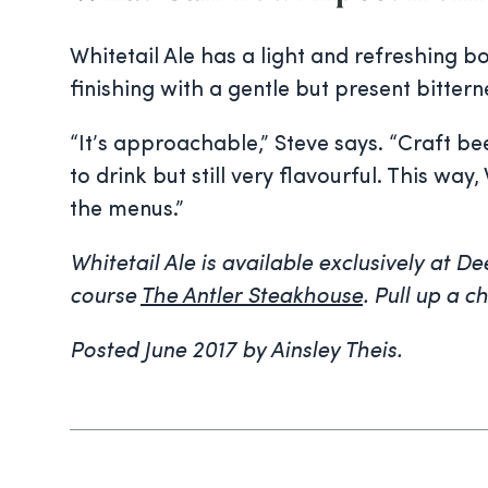
Whitetail Ale has a light and refreshing 
finishing with a gentle but present bittern
“It’s approachable,” Steve says. “Craft b
to drink but still very flavourful. This 
the menus.”
Whitetail Ale is available exclusively at D
course
The Antler Steakhouse
. Pull up a c
Posted June 2017 by Ainsley Theis.