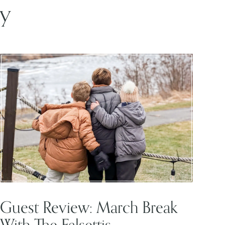
oy
Guest Review: March Break
With The Falsettis