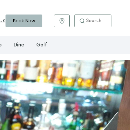
Book Now
Us
Maps & Directions
o
Dine
Golf