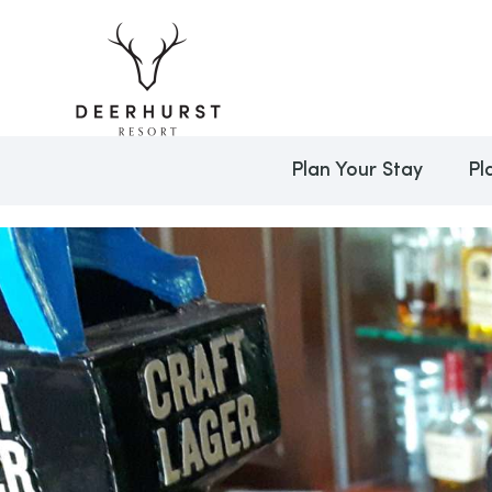
Plan Your Stay
Pl