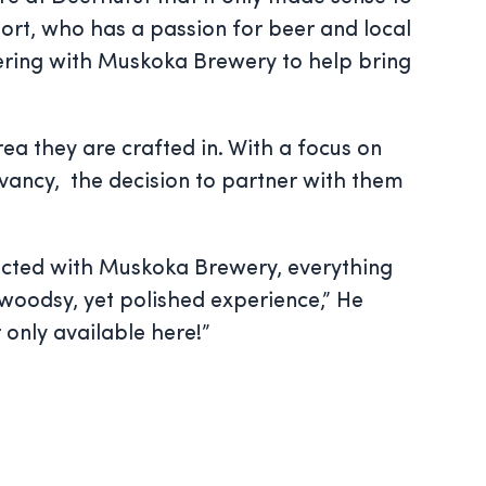
sort, who has a passion for beer and local
ering with Muskoka Brewery to help bring
a they are crafted in. With a focus on
vancy, the decision to partner with them
nected with Muskoka Brewery, everything
 woodsy, yet polished experience,” He
 only available here!”