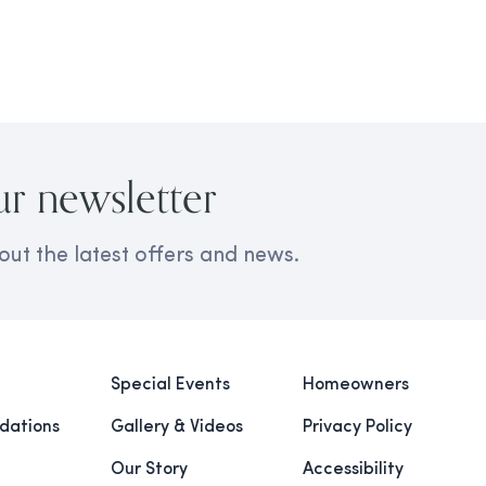
ur newsletter
out the latest offers and news.
Special Events
Homeowners
ations
Gallery & Videos
Privacy Policy
Our Story
Accessibility