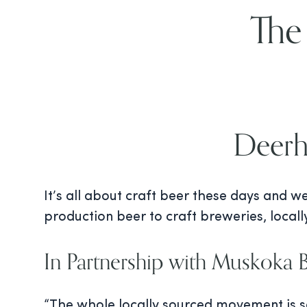
The
Deerh
It’s all about craft beer these days and w
production beer to craft breweries, local
In Partnership with Muskoka
“The whole locally sourced movement is so