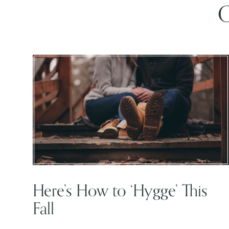
O
Here’s How to ‘Hygge’ This
Fall