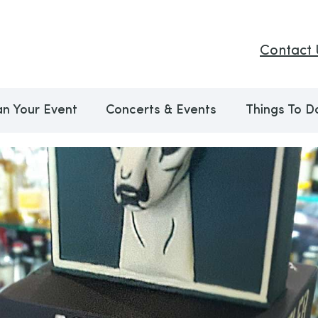
Contact 
an Your Event
Concerts & Events
Things To D