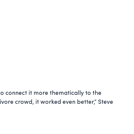
o connect it more thematically to the
nivore crowd, it worked even better,” Steve