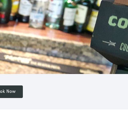
ok Now