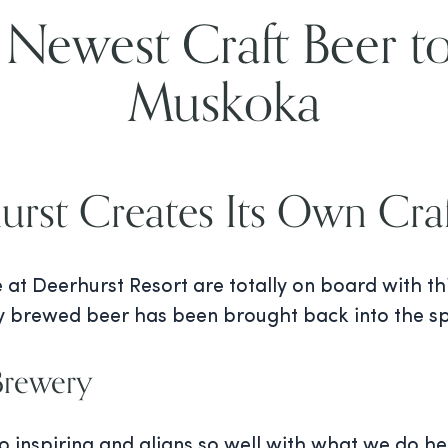
 Newest Craft Beer to
Muskoka
urst Creates Its Own Craf
e at Deerhurst Resort are totally on board with t
ly brewed beer has been brought back into the spo
 Brewery
 inspiring and aligns so well with what we do he