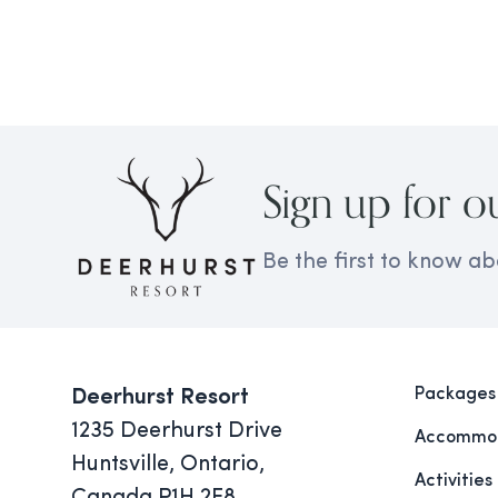
Sign up for o
Be the first to know ab
Packages
Deerhurst Resort
1235 Deerhurst Drive
Accommod
Huntsville, Ontario,
Activities