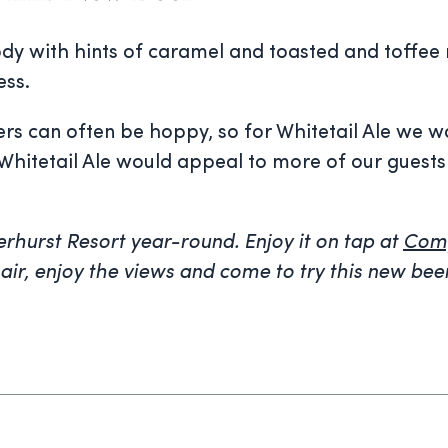
body with hints of caramel and toasted and toffee
ess.
eers can often be hoppy, so for Whitetail Ale we
way, Whitetail Ale would appeal to more of our gu
eerhurst Resort year-round. Enjoy it on tap at
Comp
hair, enjoy the views and come to try this new bee