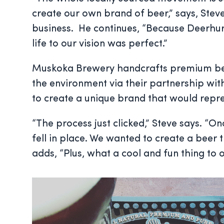
create our own brand of beer,” says, Stev
business. He continues, “Because Deerhur
life to our vision was perfect.”
Muskoka Brewery handcrafts premium beers 
the environment via their partnership wi
to create a unique brand that would repr
“The process just clicked,” Steve says. “
fell in place. We wanted to create a beer
adds, “Plus, what a cool and fun thing to 