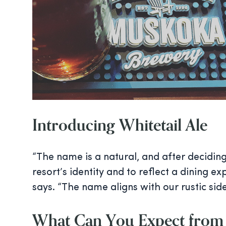
Introducing Whitetail Ale
“The name is a natural, and after decidin
resort’s identity and to reflect a dining e
says. “The name aligns with our rustic sid
What Can You Expect from 