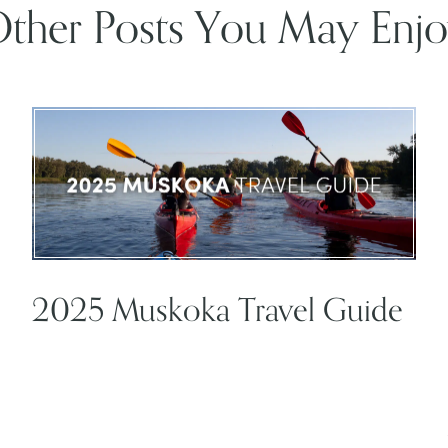
ther Posts You May Enj
2025 Muskoka Travel Guide