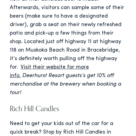
Afterwards, visitors can sample some of their
beers (make sure to have a designated
driver), grab a seat on their newly refreshed
patio and pick-up a few things from their
shop. Located just off highway 11 at highway
118 on Muskoka Beach Road in Bracebridge,
it’s definitely worth pulling off the highway
for.
Visit their website for more
info.
Deerhurst Resort guests’s get 10% off
merchandise at the brewery when booking a
tour!
Rich Hill Candles
Need to get your kids out of the car for a
quick break? Stop by Rich Hill Candles in