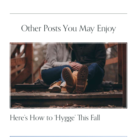
Other Posts You May Enjoy
Here’s How to ‘Hygge’ This Fall