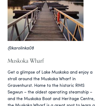
@karolinka08
Muskoka Wharf
Get a glimpse of Lake Muskoka and enjoy a
stroll around the Muskoka Wharf in
Gravenhurst. Home to the historic RMS
Segwun – the oldest operating steamship –
and the Muskoka Boat and Heritage Centre,
the Muskoka Wharf is a great spot to learn a