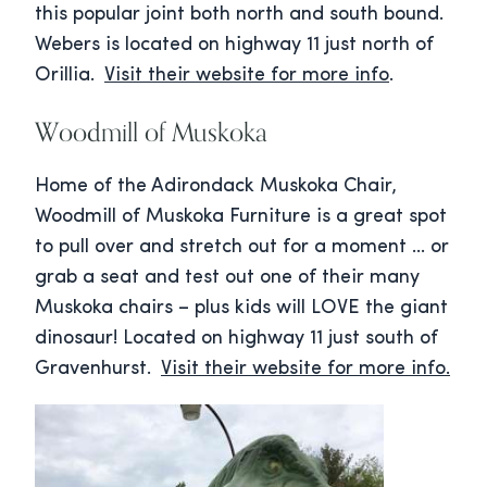
this popular joint both north and south bound.
Webers is located on highway 11 just north of
Orillia.
Visit their website for more info
.
Woodmill of Muskoka
Home of the Adirondack Muskoka Chair,
Woodmill of Muskoka Furniture is a great spot
to pull over and stretch out for a moment … or
grab a seat and test out one of their many
Muskoka chairs – plus kids will LOVE the giant
dinosaur! Located on highway 11 just south of
Gravenhurst.
Visit their website for more info.