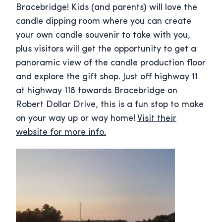
Bracebridge! Kids (and parents) will love the
candle dipping room where you can create
your own candle souvenir to take with you,
plus visitors will get the opportunity to get a
panoramic view of the candle production floor
and explore the gift shop. Just off highway 11
at highway 118 towards Bracebridge on
Robert Dollar Drive, this is a fun stop to make
on your way up or way home!
Visit their
website for more info.