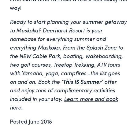
way!
Ready to start planning your summer getaway
to Muskoka? Deerhurst Resort is your
homebase for everything summer and
everything Muskoka. From the Splash Zone to
the NEW Cable Park, boating, wakeboarding,
two golf courses, Treetop Trekking, ATV tours
with Yamaha, yoga, campfires…the list goes
on and on. Book the
‘This IS Summer’
offer
and enjoy tons of complimentary activities
included in your stay.
Learn more and book
here.
Posted June 2018