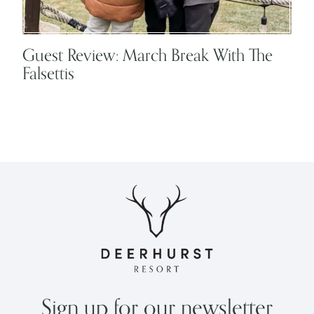
Guest Review: March Break With The
Falsettis
Sign up for our newsletter