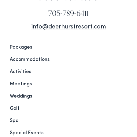
705-789-6411
info@deerhurstresort.com
Packages
Accommodations
Activities
Meetings
Weddings
Golf
Spa
Special Events