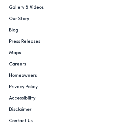
Gallery & Videos
Our Story
Blog
Press Releases
Maps
Careers
Homeowners
Privacy Policy
Accessibility
Disclaimer
Contact Us