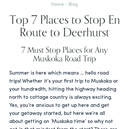
Home
Blog
Top 7 Places to Stop En
Route to Deerhurst
7 Must Stop Places for Any
Muskoka Road Trip
Summer is here which means … hello road
trips! Whether it’s your first trip to Muskoka or
your hundredth, hitting the highway heading
north to cottage country is always exciting.
Yes, you’re anxious to get up here and get
your getaway started, but here we’re all
about getting on ‘Muskoka time’ so why not