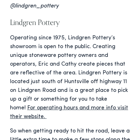
@lindgren_pottery
Lindgren Pottery
Operating since 1975, Lindgren Pottery’s
showroom is open to the public. Creating
unique stoneware pottery owners and
operators, Eric and Cathy create pieces that
are reflective of the area. Lindgren Pottery is
located just south of Huntsville off highway 11
on Lindgren Road and is a great place to pick
up a gift or something for you to take
home!
For operating hours and more info visit
their website.
So when getting ready to hit the road, leave a
little extra time to make a few stops along the