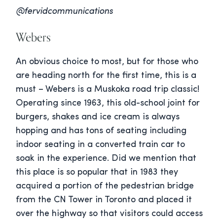
@fervidcommunications
Webers
An obvious choice to most, but for those who
are heading north for the first time, this is a
must – Webers is a Muskoka road trip classic!
Operating since 1963, this old-school joint for
burgers, shakes and ice cream is always
hopping and has tons of seating including
indoor seating in a converted train car to
soak in the experience. Did we mention that
this place is so popular that in 1983 they
acquired a portion of the pedestrian bridge
from the CN Tower in Toronto and placed it
over the highway so that visitors could access