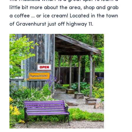
little bit more about the area, shop and grab
a coffee … or ice cream! Located in the town
of Gravenhurst just off highway 11.