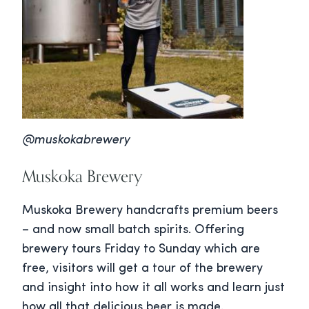
@muskokabrewery
Muskoka Brewery
Muskoka Brewery handcrafts premium beers
– and now small batch spirits. Offering
brewery tours Friday to Sunday which are
free, visitors will get a tour of the brewery
and insight into how it all works and learn just
how all that delicious beer is made.