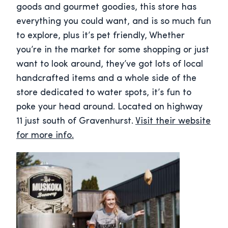
goods and gourmet goodies, this store has
everything you could want, and is so much fun
to explore, plus it’s pet friendly, Whether
you’re in the market for some shopping or just
want to look around, they’ve got lots of local
handcrafted items and a whole side of the
store dedicated to water spots, it’s fun to
poke your head around. Located on highway
11 just south of Gravenhurst.
Visit their website
for more info.