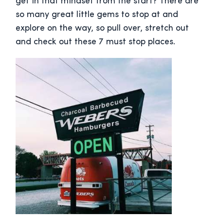
get in that mindset from the start? There are
so many great little gems to stop at and
explore on the way, so pull over, stretch out
and check out these 7 must stop places.