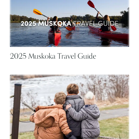
2025 Muskoka Travel Guide