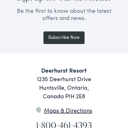
Be the first to know about the latest
offers and news.
Subscribe Now
Deerhurst Resort
1235 Deerhurst Drive
Huntsville, Ontario,
Canada P1H 2E8
Maps & Directions
1-800-461-4393