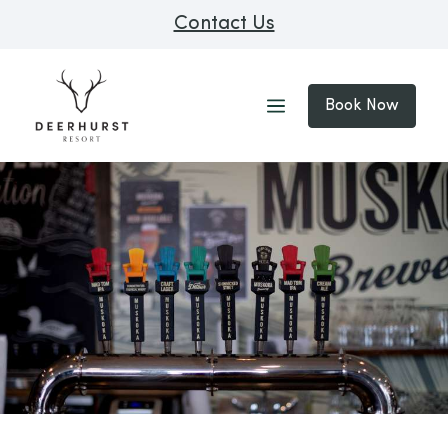
Contact Us
Book Now