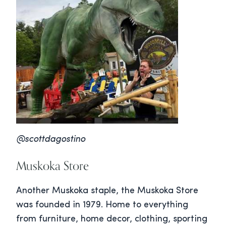
@scottdagostino
Muskoka Store
Another Muskoka staple, the Muskoka Store
was founded in 1979. Home to everything
from furniture, home decor, clothing, sporting