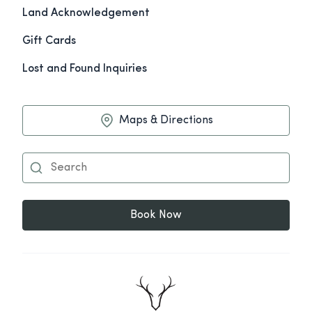
Land Acknowledgement
Gift Cards
Lost and Found Inquiries
Maps & Directions
Book Now