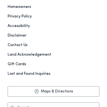
Homeowners
Privacy Policy
Accessibility
Disclaimer
Contact Us
Land Acknowledgement
Gift Cards
Lost and Found Inquiries
Maps & Directions