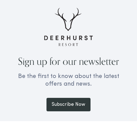
Sign up for our newsletter
Be the first to know about the latest
offers and news.
Subscribe Now