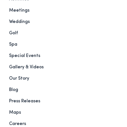
Meetings
Weddings
Golf
Spa
Special Events
Gallery & Videos
Our Story
Blog
Press Releases
Maps
Careers