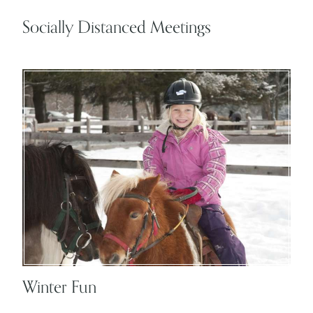
Socially Distanced Meetings
Winter Fun