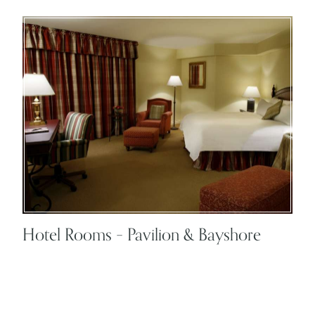
Hotel Rooms – Pavilion & Bayshore