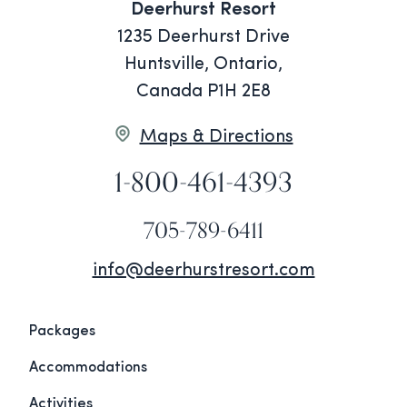
Deerhurst Resort
1235 Deerhurst Drive
Huntsville, Ontario,
Canada P1H 2E8
Maps & Directions
1-800-461-4393
705-789-6411
info@deerhurstresort.com
Packages
Accommodations
Activities