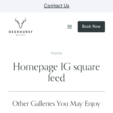
Contact Us
Book Now
Home
Homepage IG square
feed
Other Galleries You May Enjoy