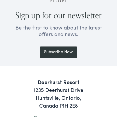
Sign up for our newsletter
Be the first to know about the latest
offers and news.
Subscribe Now
Deerhurst Resort
1235 Deerhurst Drive
Huntsville, Ontario,
Canada P1H 2E8