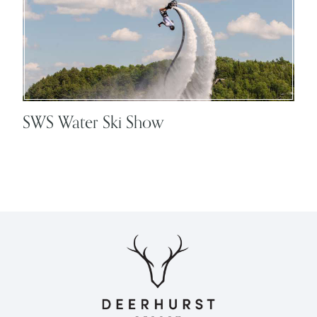
SWS Water Ski Show