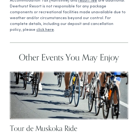
Accommodation Tax (Huntsville) and
resort fee
are additional.
Deerhurst Resort is not responsible for any package
components or recreational facilities made unavailable due to
weather and/or circumstances beyond our control. For
complete details, including our deposit and cancellation
policy, please
click here
.
Other Events You May Enjoy
Tour de Muskoka Ride