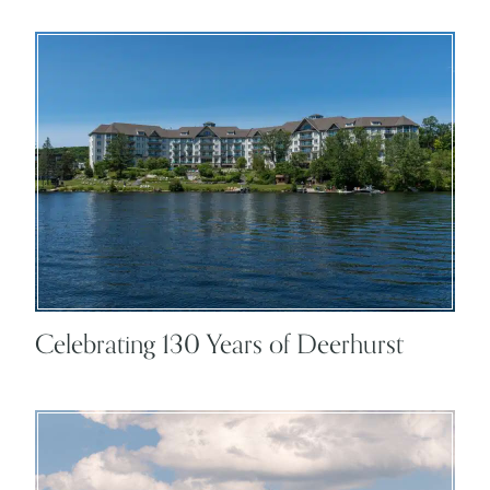
Celebrating 130 Years of Deerhurst