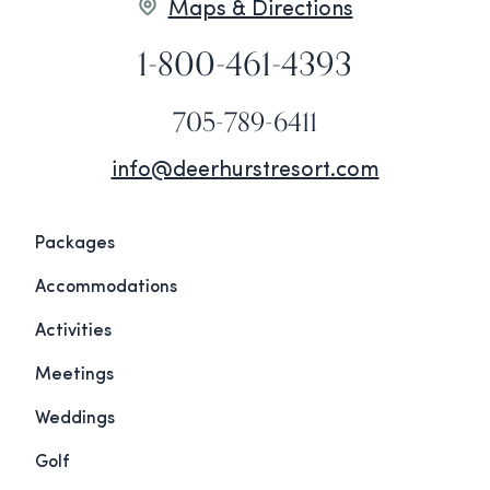
Maps & Directions
1-800-461-4393
705-789-6411
info@deerhurstresort.com
Packages
Accommodations
Activities
Meetings
Weddings
Golf