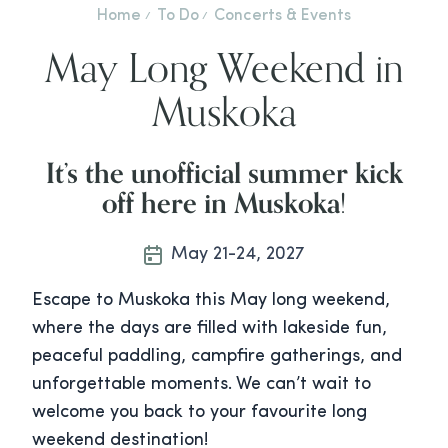
Home
To Do
Concerts & Events
May Long Weekend in
Muskoka
It’s the unofficial summer kick
off here in Muskoka
!
May 21-24, 2027
Escape to Muskoka this May long weekend,
where the days are filled with lakeside fun,
peaceful paddling, campfire gatherings, and
unforgettable moments. We can’t wait to
welcome you back to your favourite long
weekend destination!