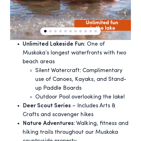
Unlimited Lakeside Fun
: One of
Muskoka’s longest waterfronts with two
beach areas
Silent Watercraft: Complimentary
use of Canoes, Kayaks, and Stand-
up Paddle Boards
Outdoor Pool overlooking the lake!
Deer Scout Series
– Includes Arts &
Crafts and scavenger hikes
Nature
Adventures
: Walking, fitness and
hiking trails throughout our Muskoka