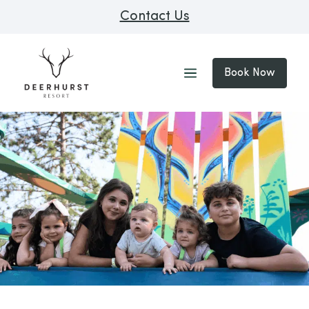
Contact Us
Book Now