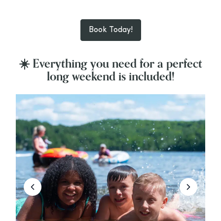
Book Today!
☀️ Everything you need for a perfect
long weekend is included!