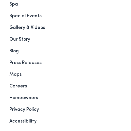
Spa
Special Events
Gallery & Videos
Our Story
Blog
Press Releases
Maps
Careers
Homeowners
Privacy Policy
Accessibility