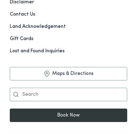
Disclaimer
Contact Us
Land Acknowledgement
Gift Cards
Lost and Found Inquiries
Maps & Directions
Book Now