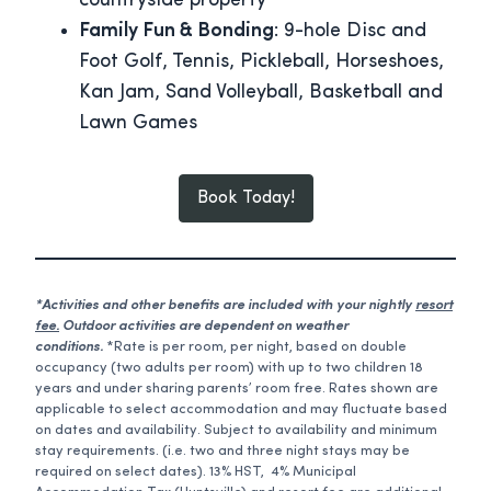
countryside property
Family Fun & Bonding
: 9-hole Disc and
Foot Golf, Tennis, Pickleball, Horseshoes,
Kan Jam, Sand Volleyball, Basketball and
Lawn Games
Book Today!
*Activities and other benefits are included with your nightly
resort
fee.
Outdoor activities are dependent on weather
conditions.
*Rate is per room, per night, based on double
occupancy (two adults per room) with up to two children 18
years and under sharing parents’ room free. Rates shown are
applicable to select accommodation and may fluctuate based
on dates and availability. Subject to availability and minimum
stay requirements. (i.e. two and three night stays may be
required on select dates). 13% HST, 4% Municipal