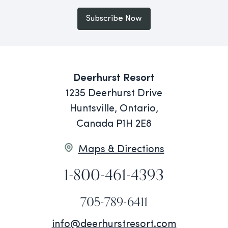
Subscribe Now
Deerhurst Resort
1235 Deerhurst Drive
Huntsville, Ontario,
Canada P1H 2E8
Maps & Directions
1-800-461-4393
705-789-6411
info@deerhurstresort.com