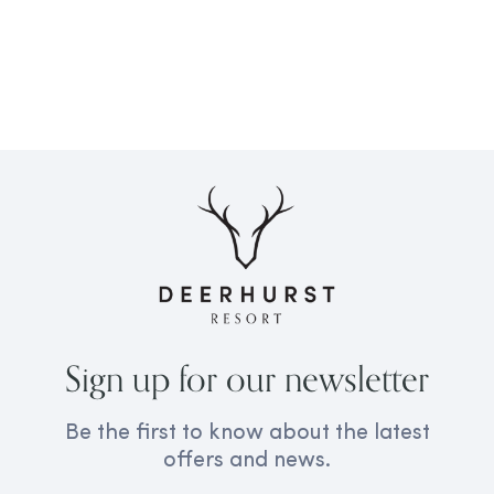
Sign up for our newsletter
Be the first to know about the latest
offers and news.