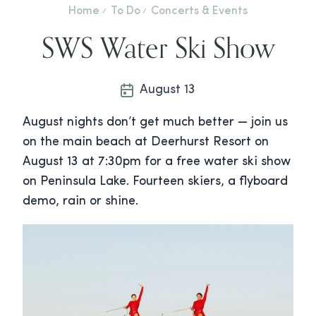
Home
To Do
Concerts & Events
SWS Water Ski Show
August 13
August nights don’t get much better — join us
on the main beach at Deerhurst Resort on
August 13 at 7:30pm for a free water ski show
on Peninsula Lake. Fourteen skiers, a flyboard
demo, rain or shine.