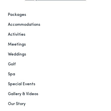
Packages
Accommodations
Activities
Meetings
Weddings
Golf
Spa
Special Events
Gallery & Videos
Our Story