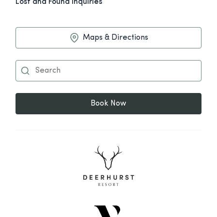
Lost and Found Inquiries
Maps & Directions
Book Now