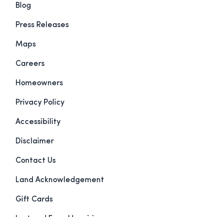
Blog
Press Releases
Maps
Careers
Homeowners
Privacy Policy
Accessibility
Disclaimer
Contact Us
Land Acknowledgement
Gift Cards