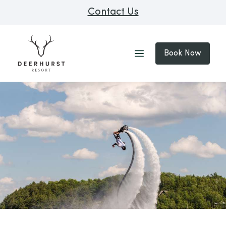
Contact Us
Book Now