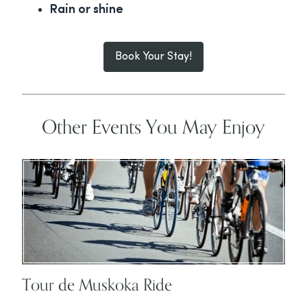
Rain or shine
Book Your Stay!
Other Events You May Enjoy
Tour de Muskoka Ride