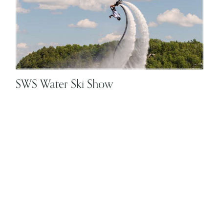
SWS Water Ski Show