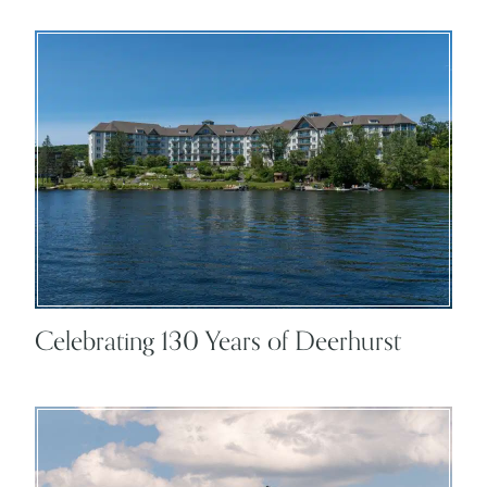
Celebrating 130 Years of Deerhurst