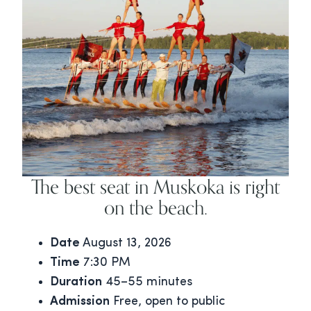
The best seat in Muskoka is right
on the beach.
Date
August 13, 2026
Time
7:30 PM
Duration
45–55 minutes
Admission
Free, open to public