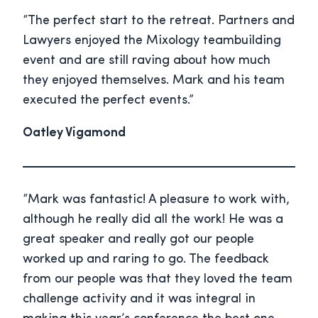
“The perfect start to the retreat. Partners and
Lawyers enjoyed the Mixology teambuilding
event and are still raving about how much
they enjoyed themselves. Mark and his team
executed the perfect events.”
Oatley Vigamond
“Mark was fantastic! A pleasure to work with,
although he really did all the work! He was a
great speaker and really got our people
worked up and raring to go. The feedback
from our people was that they loved the team
challenge activity and it was integral in