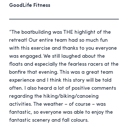
GoodLife Fitness
“The boatbuilding was THE highlight of the
retreat! Our entire team had so much fun
with this exercise and thanks to you everyone
was engaged. We still laughed about the
floats and especially the fearless racers at the
bonfire that evening. This was a great team
experience and I think this story will be told
often. I also heard a lot of positive comments
regarding the hiking/biking/canoeing
activities. The weather – of course – was
fantastic, so everyone was able to enjoy the
fantastic scenery and fall colours.