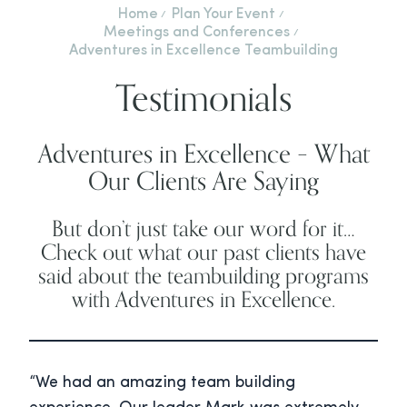
Home
Plan Your Event
Meetings and Conferences
Adventures in Excellence Teambuilding
Testimonials
Adventures in Excellence – What
Our Clients Are Saying
But don’t just take our word for it…
Check out what our past clients have
said about the teambuilding programs
with Adventures in Excellence.
“We had an amazing team building