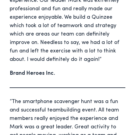
experience. Our leader Mark was extremely
professional and fun and really made our
experience enjoyable. We build a Quinzee
which took a lot of teamwork and strategy
which are areas our team can definitely
improve on. Needless to say, we had a lot of
fun and left the exercise with a lot to think
about. I would definitely do it again!”
Brand Heroes Inc.
“The smartphone scavenger hunt was a fun
and successful teambuilding event. All team
members really enjoyed the experience and
Mark was a great leader. Great activity to