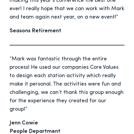
making this year’s conference the best one
ever! I really hope that we can work with Mark
and team again next year, on a new event!”
Seasons Retirement
“Mark was fantastic through the entire
process! He used our companies Core Values
to design each station activity which really
make it personal. The activities were fun and
challenging, we can’t thank this group enough
for the experience they created for our
group!”
Jenn Cowie
People Department