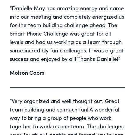
“Danielle May has amazing energy and came
into our meeting and completely energized us
for the team building challenge ahead. The
Smart Phone Challenge was great for all
levels and had us working as a team through
some incredibly fun challenges. It was a great
success and enjoyed by all! Thanks Danielle!”
Molson Coors
“Very organized and well thought out. Great
team building and so much fun! A wonderful
way to bring a group of people who work
together to work as one team. The challenges