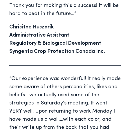
Thank you for making this a success! It will be
hard to beat in the future…”
Chrisitne Huszarik
Administrative Assistant
Regulatory & Biological Development
Syngenta Crop Protection Canada Inc.
“Our experience was wonderful! It really made
some aware of others personalities, likes and
beliefs….we actually used some of the
strategies in Saturday’s meeting. It went
VERY well. Upon returning to work Monday I
have made us a wall….with each color, and
their write up from the book that you had