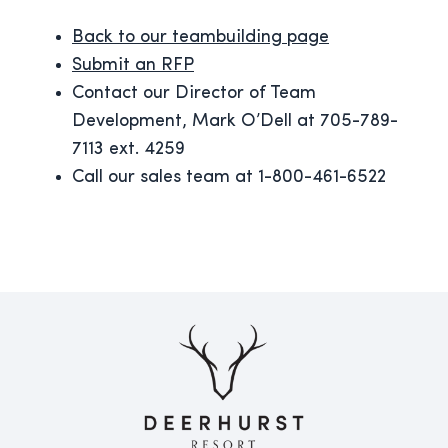
Back to our teambuilding page
Submit an RFP
Contact our Director of Team
Development, Mark O’Dell at 705-789-
7113 ext. 4259
Call our sales team at 1-800-461-6522