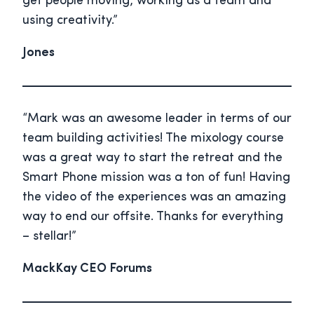
get people moving, working as a team and
using creativity.”
Jones
“Mark was an awesome leader in terms of our
team building activities! The mixology course
was a great way to start the retreat and the
Smart Phone mission was a ton of fun! Having
the video of the experiences was an amazing
way to end our offsite. Thanks for everything
– stellar!”
MackKay CEO Forums