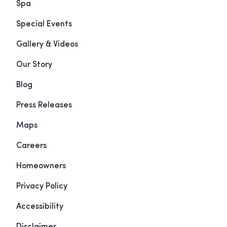
Spa
Special Events
Gallery & Videos
Our Story
Blog
Press Releases
Maps
Careers
Homeowners
Privacy Policy
Accessibility