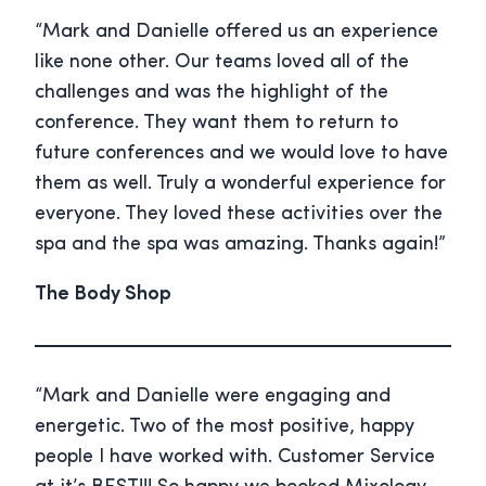
“Mark and Danielle offered us an experience
like none other. Our teams loved all of the
challenges and was the highlight of the
conference. They want them to return to
future conferences and we would love to have
them as well. Truly a wonderful experience for
everyone. They loved these activities over the
spa and the spa was amazing. Thanks again!”
The Body Shop
“Mark and Danielle were engaging and
energetic. Two of the most positive, happy
people I have worked with. Customer Service