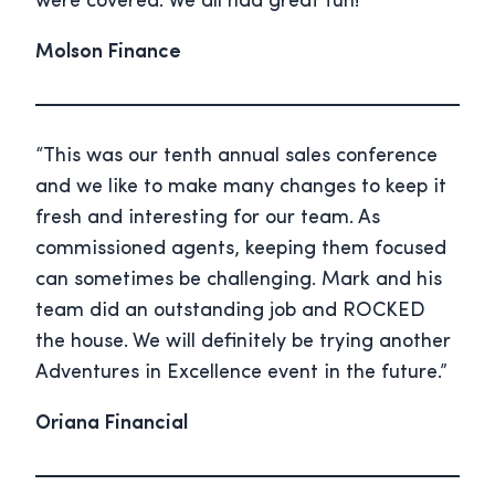
were covered. We all had great fun!”
Molson Finance
“This was our tenth annual sales conference
and we like to make many changes to keep it
fresh and interesting for our team. As
commissioned agents, keeping them focused
can sometimes be challenging. Mark and his
team did an outstanding job and ROCKED
the house. We will definitely be trying another
Adventures in Excellence event in the future.”
Oriana Financial