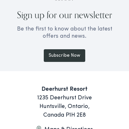
Sign up for our newsletter
Be the first to know about the latest
offers and news.
Subscribe Now
Deerhurst Resort
1235 Deerhurst Drive
Huntsville, Ontario,
Canada P1H 2E8