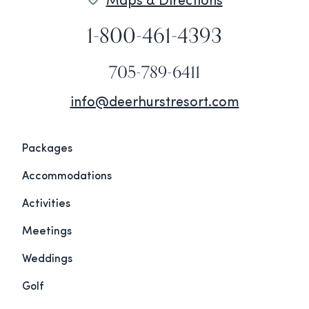
Maps & Directions
1-800-461-4393
705-789-6411
info@deerhurstresort.com
Packages
Accommodations
Activities
Meetings
Weddings
Golf