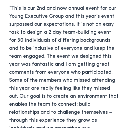
“This is our 2nd and now annual event for our
Young Executive Group and this year’s event
surpassed our expectations. It is not an easy
task to design a 2 day team-building event
for 30 individuals of differing backgrounds
and to be inclusive of everyone and keep the
team engaged. The event we designed this
year was fantastic and I am getting great
comments from everyone who participated.
Some of the members who missed attending
this year are really feeling like they missed
out. Our goal is to create an environment that
enables the team to connect; build
relationships and to challenge themselves –
through this experience they grow as