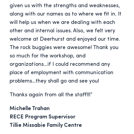
given us with the strengths and weaknesses,
along with our names as to where we fit in. It
will help us when we are dealing with each
other and internal issues. Also, we felt very
welcome at Deerhurst and enjoyed our time.
The rock buggies were awesome! Thank you
so much for the workshop, and
organizations…if I could recommend any
place of employment with communication
problems…they shall go and see you!
Thanks again from all the staff!!!”
Michelle Trahan
RECE Program Supervisor
Tillie Missabie Family Centre