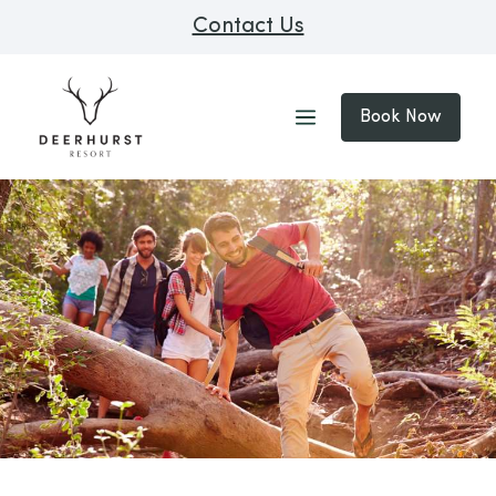
Contact Us
Book Now