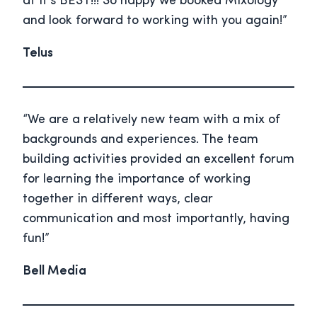
at it’s BEST!!! So happy we booked Mixology
and look forward to working with you again!”
Telus
“We are a relatively new team with a mix of
backgrounds and experiences. The team
building activities provided an excellent forum
for learning the importance of working
together in different ways, clear
communication and most importantly, having
fun!”
Bell Media