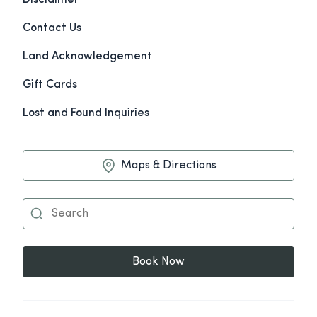
Disclaimer
Contact Us
Land Acknowledgement
Gift Cards
Lost and Found Inquiries
Maps & Directions
Book Now