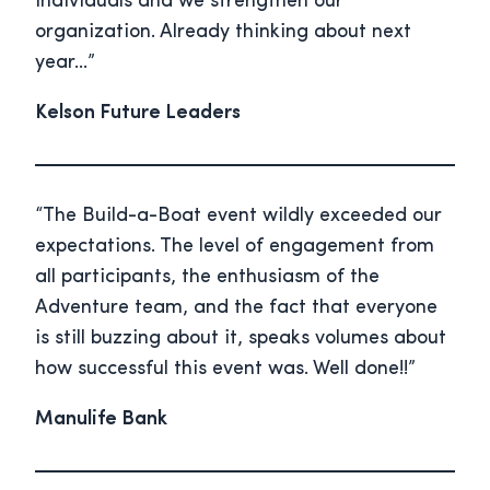
individuals and we strengthen our
organization. Already thinking about next
year…”
Kelson Future Leaders
“The Build-a-Boat event wildly exceeded our
expectations. The level of engagement from
all participants, the enthusiasm of the
Adventure team, and the fact that everyone
is still buzzing about it, speaks volumes about
how successful this event was. Well done!!”
Manulife Bank