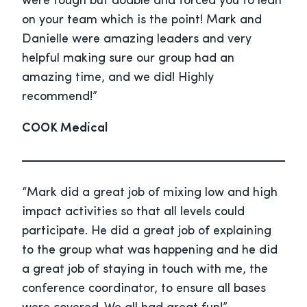
were tough but doable and forced you to lean
on your team which is the point! Mark and
Danielle were amazing leaders and very
helpful making sure our group had an
amazing time, and we did! Highly
recommend!”
COOK Medical
“Mark did a great job of mixing low and high
impact activities so that all levels could
participate. He did a great job of explaining
to the group what was happening and he did
a great job of staying in touch with me, the
conference coordinator, to ensure all bases