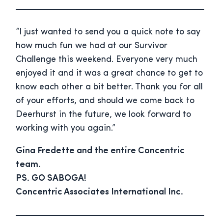
“I just wanted to send you a quick note to say
how much fun we had at our Survivor
Challenge this weekend. Everyone very much
enjoyed it and it was a great chance to get to
know each other a bit better. Thank you for all
of your efforts, and should we come back to
Deerhurst in the future, we look forward to
working with you again.”
Gina Fredette and the entire Concentric
team.
PS. GO SABOGA!
Concentric Associates International Inc.