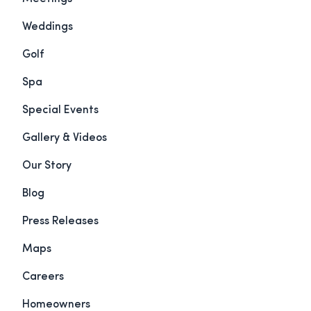
Weddings
Golf
Spa
Special Events
Gallery & Videos
Our Story
Blog
Press Releases
Maps
Careers
Homeowners