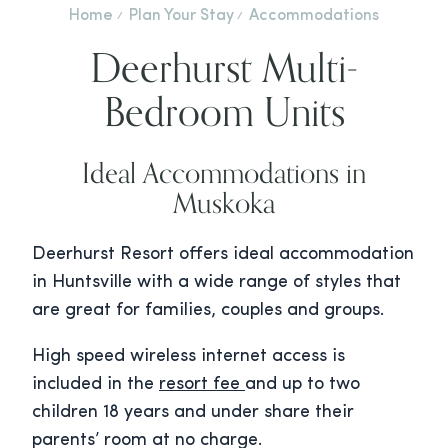
Home
Plan Your Stay
Accommodations
Deerhurst Multi-
Bedroom Units
Ideal Accommodations in
Muskoka
Deerhurst Resort offers ideal accommodation
in Huntsville with a wide range of styles that
are great for families, couples and groups.
High speed wireless internet access is
included in the
resort fee
and up to two
children 18 years and under share their
parents’ room at no charge.