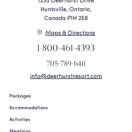
1235 Deerhurst Drive
Huntsville, Ontario,
Canada P1H 2E8
Maps & Directions
1-800-461-4393
705-789-6411
info@deerhurstresort.com
Packages
Accommodations
Activities
Meetings