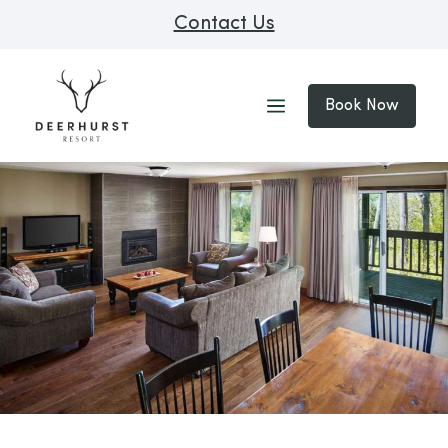
Contact Us
Book Now