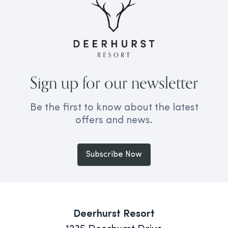
Sign up for our newsletter
Be the first to know about the latest
offers and news.
Subscribe Now
Deerhurst Resort