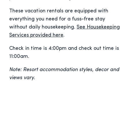
These vacation rentals are equipped with
everything you need for a fuss-free stay
without daily housekeeping.
See Housekeeping
Services provided here
.
Check in time is 4:00pm and check out time is
11:00am.
Note: Resort accommodation styles, decor and
views vary.