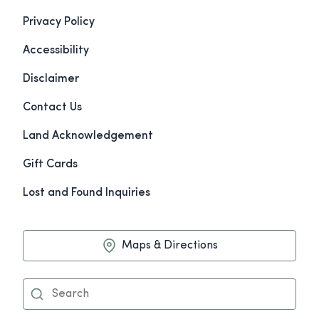
Privacy Policy
Accessibility
Disclaimer
Contact Us
Land Acknowledgement
Gift Cards
Lost and Found Inquiries
Maps & Directions